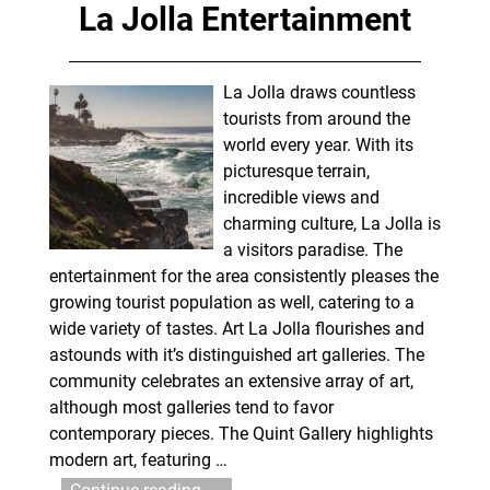
La Jolla Entertainment
La Jolla draws countless
tourists from around the
world every year. With its
picturesque terrain,
incredible views and
charming culture, La Jolla is
a visitors paradise. The
entertainment for the area consistently pleases the
growing tourist population as well, catering to a
wide variety of tastes. Art La Jolla flourishes and
astounds with it’s distinguished art galleries. The
community celebrates an extensive array of art,
although most galleries tend to favor
contemporary pieces. The Quint Gallery highlights
modern art, featuring
…