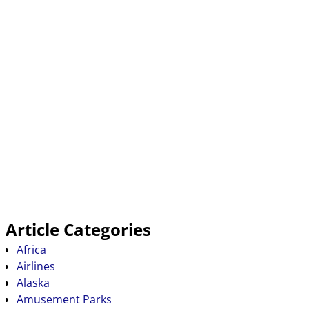
Article Categories
Africa
Airlines
Alaska
Amusement Parks