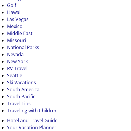
Golf
Hawaii
Las Vegas
Mexico
Middle East
Missouri
National Parks
Nevada
New York
RV Travel
Seattle
Ski Vacations
South America
South Pacific
Travel Tips
Traveling with Children
Hotel and Travel Guide
Your Vacation Planner