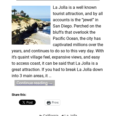
La Jolla is a well known
tourist attraction, and by all
accounts is the “jewel” in
San Diego. Perched on the
bluffs that overlook the
Pacific Ocean, the city has
captivated millions over the
years, and continues to do so to this very day. With
it’s quaint village feel, expansive views, and easy
to access coast, it can be said that La Jolla is a
great attraction. If you had to break La Jolla down
into 3 main areas, it
…
Continue reading →
Share this:
Print
California
La Jolla