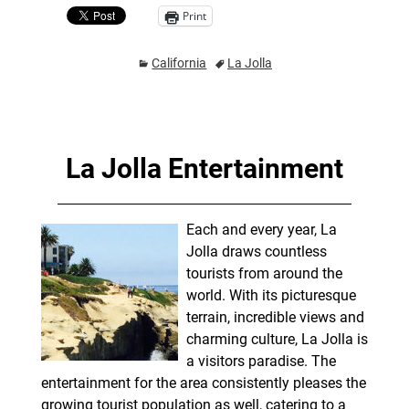
Print
California
La Jolla
La Jolla Entertainment
Each and every year, La
Jolla draws countless
tourists from around the
world. With its picturesque
terrain, incredible views and
charming culture, La Jolla is
a visitors paradise. The
entertainment for the area consistently pleases the
growing tourist population as well, catering to a