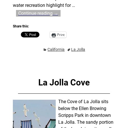
water recreation highlight for
…
Continue reading →
Share this:
Print
California
La Jolla
La Jolla Cove
The Cove of La Jolla sits
below the Ellen Browing
Scripps Park in downtown
La Jolla. The sandy portion