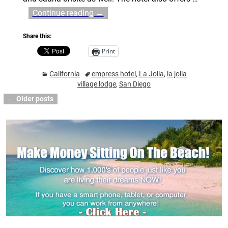
Continue reading →
Share this:
Print
California
empress hotel
,
La Jolla
,
la jolla
village lodge
,
San Diego
←
Older posts
Post navigation