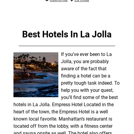
Best Hotels In La Jolla
If you’ve ever been to La
Jolla, you are probably
aware of the fact that
finding a hotel can be a
pretty tough task indeed. To
help you with your quest,
you’ll find some of the best
hotels in La Jolla. Empress Hotel Located in the
heart of the town, the Empress Hotel is a well
known local favorite. Manhattan’s restaurant is
located off from the lobby, with a fitness center
and sauna onsite as well. The hotel also offers
…