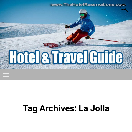
Tag Archives:
La Jolla