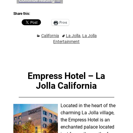
Continue reading →
Share this:
Print
California
La Jolla
,
La Jolla
Entertainment
Empress Hotel – La
Jolla California
Located in the heart of the
charming La Jolla village,
the Empress Hotel is an
enchanted palace located