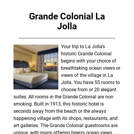
Grande Colonial La
Jolla
Your trip to La Jolla’s
historic Grande Colonial
begins with your choice of
breathtaking ocean views or
views of the village in La
Jolla. You have 55 rooms to
choose from or 20 elegant
suites. All rooms in the Grande Colonial are non
smoking. Built in 1913, this historic hotel is
seconds away from the beach or the always
happening village with its shops, restaurants, and
art galleries. The Grande Colonial guestrooms are
unique, with many offering breezy ocean views
…