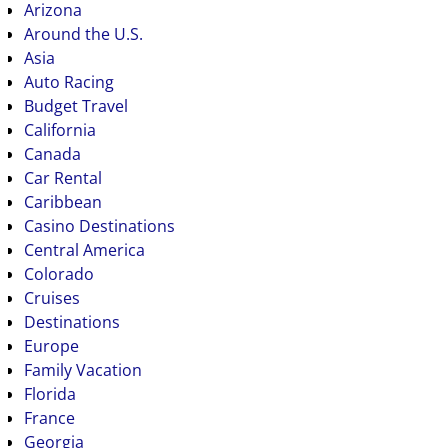
Arizona
Around the U.S.
Asia
Auto Racing
Budget Travel
California
Canada
Car Rental
Caribbean
Casino Destinations
Central America
Colorado
Cruises
Destinations
Europe
Family Vacation
Florida
France
Georgia