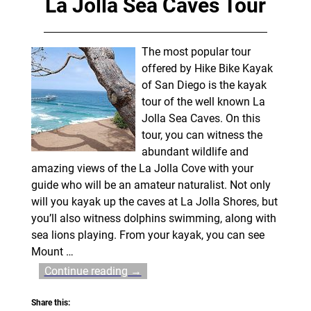
La Jolla Sea Caves Tour
The most popular tour
offered by Hike Bike Kayak
of San Diego is the kayak
tour of the well known La
Jolla Sea Caves. On this
tour, you can witness the
abundant wildlife and
amazing views of the La Jolla Cove with your
guide who will be an amateur naturalist. Not only
will you kayak up the caves at La Jolla Shores, but
you’ll also witness dolphins swimming, along with
sea lions playing. From your kayak, you can see
Mount
…
Continue reading →
Share this: