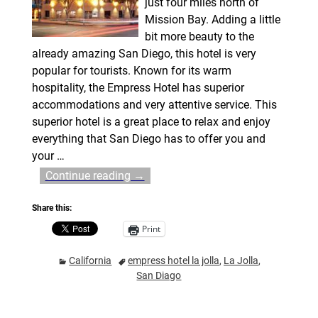
just four miles north of
Mission Bay. Adding a little
bit more beauty to the
already amazing San Diego, this hotel is very
popular for tourists. Known for its warm
hospitality, the Empress Hotel has superior
accommodations and very attentive service. This
superior hotel is a great place to relax and enjoy
everything that San Diego has to offer you and
your
…
Continue reading →
Share this:
Print
California
empress hotel la jolla
,
La Jolla
,
San Diago