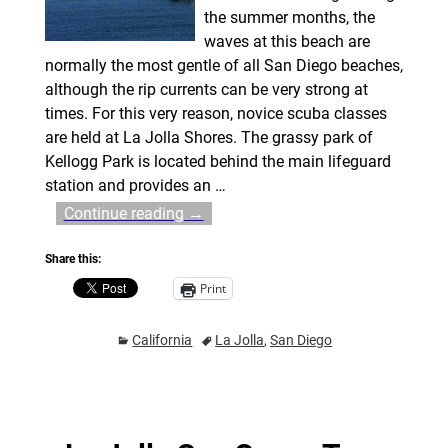
the summer months, the
waves at this beach are
normally the most gentle of all San Diego beaches,
although the rip currents can be very strong at
times. For this very reason, novice scuba classes
are held at La Jolla Shores. The grassy park of
Kellogg Park is located behind the main lifeguard
station and provides an
…
Continue reading →
Share this:
Print
California
La Jolla
,
San Diego