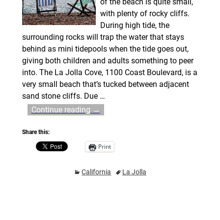
of the beach is quite small,
with plenty of rocky cliffs.
During high tide, the
surrounding rocks will trap the water that stays
behind as mini tidepools when the tide goes out,
giving both children and adults something to peer
into. The La Jolla Cove, 1100 Coast Boulevard, is a
very small beach that’s tucked between adjacent
sand stone cliffs. Due
…
Continue reading →
Share this:
Print
California
La Jolla