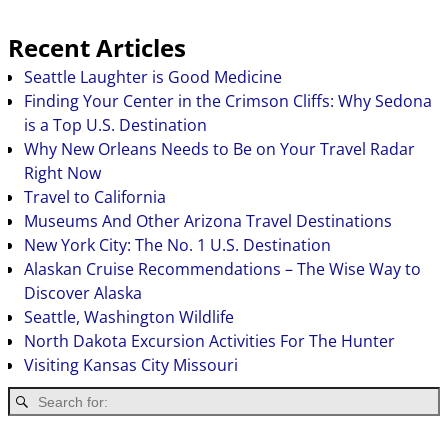
Recent Articles
Seattle Laughter is Good Medicine
Finding Your Center in the Crimson Cliffs: Why Sedona
is a Top U.S. Destination
Why New Orleans Needs to Be on Your Travel Radar
Right Now
Travel to California
Museums And Other Arizona Travel Destinations
New York City: The No. 1 U.S. Destination
Alaskan Cruise Recommendations – The Wise Way to
Discover Alaska
Seattle, Washington Wildlife
North Dakota Excursion Activities For The Hunter
Visiting Kansas City Missouri