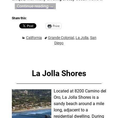
Continue reading →
Share this:
Print
California
Grande Colonial
,
La Jolla
,
San
Diego
La Jolla Shores
Located at 8200 Camino del
Oro, La Jolla Shores is a
sandy beach around a mile
long, adjacent to a
residential dwelling. During