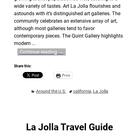
wide variety of tastes. Art La Jolla flourishes and
astounds with it’s distinguished art galleries. The
community celebrates an extensive array of art,
although most galleries tend to favor
contemporary pieces. The Quint Gallery highlights
modern
…
Continue reading →
Share this:
Print
Around the U.S.
california
,
La Jolla
La Jolla Travel Guide