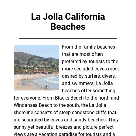
La Jolla California
Beaches
From the family beaches
that are most often
preferred by tourists to the
more secluded coves most
desired by surfers, divers,
and swimmers, La Jolla
beaches offer something
for everyone. From Blacks Beach to the north and
Windansea Beach to the south, the La Jolla
shoreline consists of steep sandstone cliffs that
are separated by coves and sandy beaches. They
sunny yet beautiful breezes and picture perfect
views are a vacation paradise for tourists and a