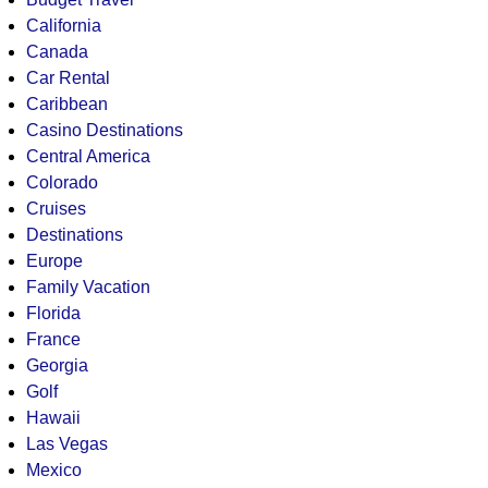
California
Canada
Car Rental
Caribbean
Casino Destinations
Central America
Colorado
Cruises
Destinations
Europe
Family Vacation
Florida
France
Georgia
Golf
Hawaii
Las Vegas
Mexico