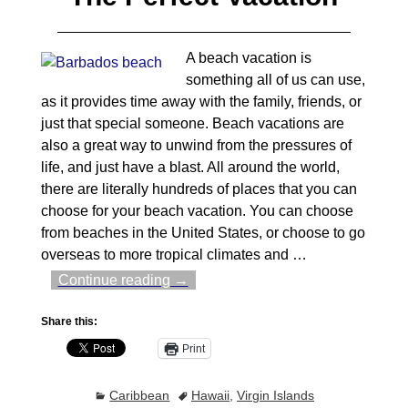
A beach vacation is
something all of us can use,
as it provides time away with the family, friends, or
just that special someone. Beach vacations are
also a great way to unwind from the pressures of
life, and just have a blast. All around the world,
there are literally hundreds of places that you can
choose for your beach vacation. You can choose
from beaches in the United States, or choose to go
overseas to more tropical climates and
…
Continue reading →
Share this:
Print
Caribbean
Hawaii
,
Virgin Islands