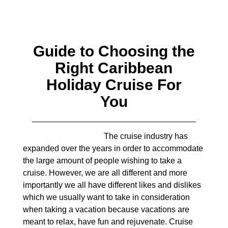
Guide to Choosing the
Right Caribbean
Holiday Cruise For
You
The cruise industry has
expanded over the years in order to accommodate
the large amount of people wishing to take a
cruise. However, we are all different and more
importantly we all have different likes and dislikes
which we usually want to take in consideration
when taking a vacation because vacations are
meant to relax, have fun and rejuvenate. Cruise