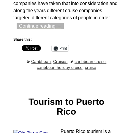
companies have taken that into consideration and
along the years different cruise companies
targeted different categories of people in order
…
Continue reading →
Share this:
Print
Caribbean
,
Cruises
caribbean cruise
,
caribbean holiday cruise
,
cruise
Tourism to Puerto
Rico
Puerto Rico tourism is a