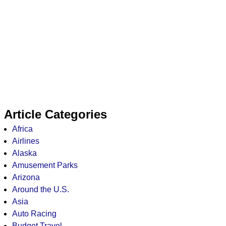
Article Categories
Africa
Airlines
Alaska
Amusement Parks
Arizona
Around the U.S.
Asia
Auto Racing
Budget Travel