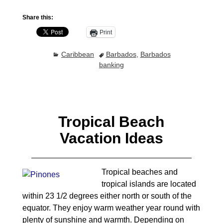
Share this:
Print
Caribbean
Barbados
,
Barbados
banking
Tropical Beach
Vacation Ideas
Tropical beaches and
tropical islands are located
within 23 1/2 degrees either north or south of the
equator. They enjoy warm weather year round with
plenty of sunshine and warmth. Depending on