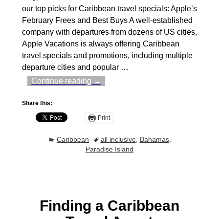
our top picks for Caribbean travel specials: Apple’s
February Frees and Best Buys A well-established
company with departures from dozens of US cities,
Apple Vacations is always offering Caribbean
travel specials and promotions, including multiple
departure cities and popular
…
Continue reading →
Share this:
Print
Caribbean
all inclusive
,
Bahamas
,
Paradise Island
Finding a Caribbean