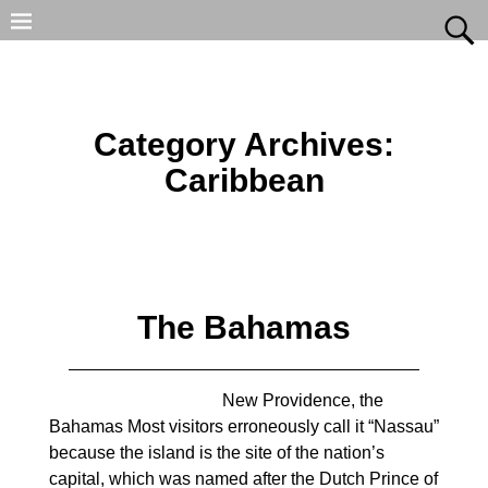
Category Archives:
Caribbean
The Bahamas
New Providence, the
Bahamas Most visitors erroneously call it “Nassau”
because the island is the site of the nation’s
capital, which was named after the Dutch Prince of