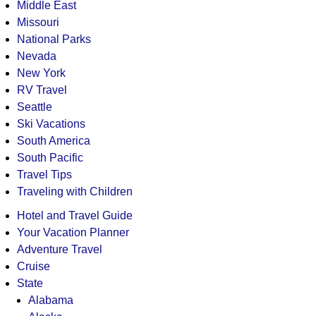
Middle East
Missouri
National Parks
Nevada
New York
RV Travel
Seattle
Ski Vacations
South America
South Pacific
Travel Tips
Traveling with Children
Hotel and Travel Guide
Your Vacation Planner
Adventure Travel
Cruise
State
Alabama