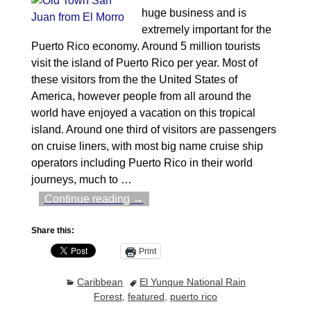
huge business and is
extremely important for the
Puerto Rico economy. Around 5 million tourists
visit the island of Puerto Rico per year. Most of
these visitors from the the United States of
America, however people from all around the
world have enjoyed a vacation on this tropical
island. Around one third of visitors are passengers
on cruise liners, with most big name cruise ship
operators including Puerto Rico in their world
journeys, much to
…
Continue reading →
Share this:
Print
Caribbean
El Yunque National Rain
Forest
,
featured
,
puerto rico