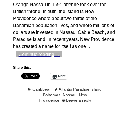
Orange-Nassau in 1695 after he took over the
British throne. In truth, the island is New
Providence where about two-thirds of the
Bahamian population lives, and where millions of
dollars are invested in Nassau, Cable Beach, and
Paradise Island. In recent years, New Providence
has created a name for itself as one
…
Continue reading →
Share this:
Print
Caribbean
Atlantis Paradise Island
,
Bahamas
,
Nassau
,
New
Providence
Leave a reply