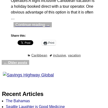
Operators A flight inclusive Caribbean vacation is
a holiday booked direct with a tour operator. One
obvious advantage of this option is that it is often
…
Continue reading →
Share this:
Print
Caribbean
inclusive
,
vacation
←
Older posts
Post navigation
Recent Articles
The Bahamas
Seattle Laughter is Good Medicine