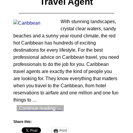
Travel Agent
With stunning landscapes,
crystal clear waters, sandy
beaches and a sunny year round climate, the red
hot Caribbean has hundreds of exciting
destinations for every lifestyle. For the best
professional advice on Caribbean travel, you need
professionals to do the job for you. Caribbean
travel agents are exactly the kind of people you
are looking for. They know everything that matters
when you travel to the Caribbean, from hotel
reservations to airfare and one million and one fun
things to
…
Continue reading →
Share this:
Print