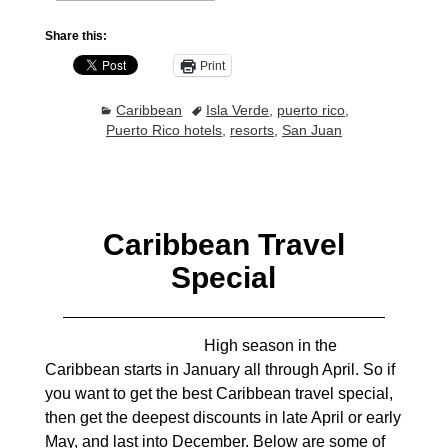
Share this:
Print
Caribbean
Isla Verde
,
puerto rico
,
Puerto Rico hotels
,
resorts
,
San Juan
Caribbean Travel
Special
High season in the
Caribbean starts in January all through April. So if
you want to get the best Caribbean travel special,
then get the deepest discounts in late April or early
May, and last into December. Below are some of