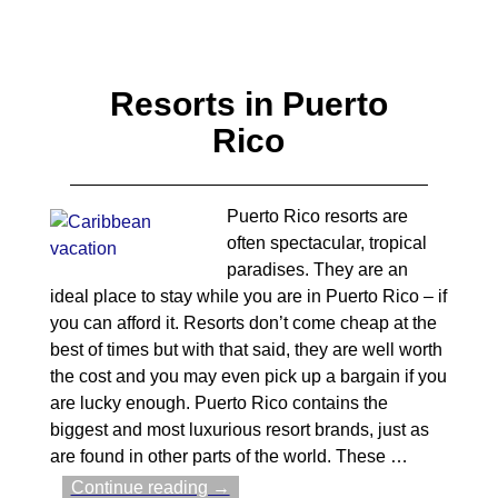
Resorts in Puerto
Rico
Puerto Rico resorts are
often spectacular, tropical
paradises. They are an
ideal place to stay while you are in Puerto Rico – if
you can afford it. Resorts don’t come cheap at the
best of times but with that said, they are well worth
the cost and you may even pick up a bargain if you
are lucky enough. Puerto Rico contains the
biggest and most luxurious resort brands, just as
are found in other parts of the world. These
…
Continue reading →