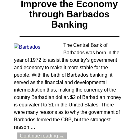
Improve the Economy
through Barbados
Banking
The Central Bank of
Barbados was born in the
year of 1972 to assist the country’s government
and economy to make it more stable for the
people. With the birth of Barbados banking, it
served as the financial and developmental
intermediation thus, making the currency of the
country Barbadian dollar. $2 of Barbadian money
is equivalent to $1 in the United States. There
were many reasons as to why the government of
Barbados formed the CBB, but the strongest
reason
…
Continue reading →