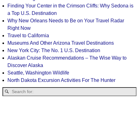
Finding Your Center in the Crimson Cliffs: Why Sedona is
a Top U.S. Destination
Why New Orleans Needs to Be on Your Travel Radar
Right Now
Travel to California
Museums And Other Arizona Travel Destinations
New York City: The No. 1 U.S. Destination
Alaskan Cruise Recommendations – The Wise Way to
Discover Alaska
Seattle, Washington Wildlife
North Dakota Excursion Activities For The Hunter