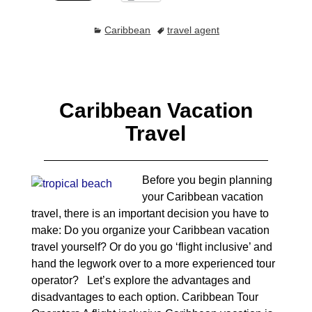
Caribbean
travel agent
Caribbean Vacation
Travel
Before you begin planning
your Caribbean vacation
travel, there is an important decision you have to
make: Do you organize your Caribbean vacation
travel yourself? Or do you go ‘flight inclusive’ and
hand the legwork over to a more experienced tour
operator? Let’s explore the advantages and
disadvantages to each option. Caribbean Tour