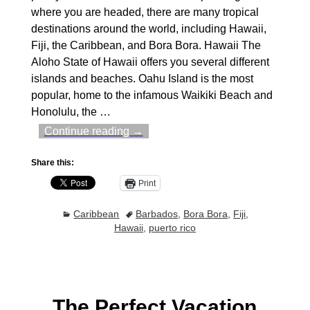
where you are headed, there are many tropical
destinations around the world, including Hawaii,
Fiji, the Caribbean, and Bora Bora. Hawaii The
Aloho State of Hawaii offers you several different
islands and beaches. Oahu Island is the most
popular, home to the infamous Waikiki Beach and
Honolulu, the
…
Continue reading →
Share this:
Print
Caribbean
Barbados
,
Bora Bora
,
Fiji
,
Hawaii
,
puerto rico
The Perfect Vacation