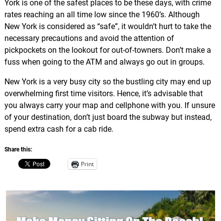
York is one of the safest places to be these days, with crime
rates reaching an all time low since the 1960’s. Although
New York is considered as “safe”, it wouldn’t hurt to take the
necessary precautions and avoid the attention of
pickpockets on the lookout for out-of-towners. Don’t make a
fuss when going to the ATM and always go out in groups.
New York is a very busy city so the bustling city may end up
overwhelming first time visitors. Hence, it’s advisable that
you always carry your map and cellphone with you. If unsure
of your destination, don’t just board the subway but instead,
spend extra cash for a cab ride.
Share this:
Print