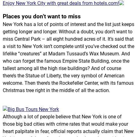
Enjoy New York City with great deals from hotels.com!
Places you don’t want to miss
New York has a lot of points of interest and the list just keeps
getting longer and longer. Without a doubt, you don’t want to
miss Central Park – all eight hundred acres of it. It’s said that
a visit to New York isn’t complete until you’ve checked out the
lifelike “creatures” at Madam Tussaud’s Wax Museum. And
who can forget the famous Empire State Building, once the
tallest among all the high rise buildings? And of course
there’s the Statue of Liberty, the very symbol of American
welcome. Then there’s the Rockefeller Center, with its famous
Christmas tree right in the middle of all the action.
Although a lot of people believe that New York is one of
those big bad cities with crime rates that would make your
heart palpitate in fear, official reports actually claim that New