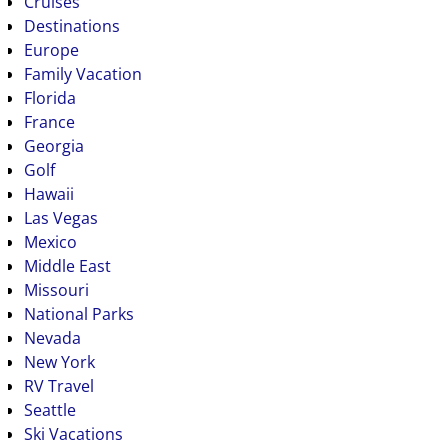
Cruises
Destinations
Europe
Family Vacation
Florida
France
Georgia
Golf
Hawaii
Las Vegas
Mexico
Middle East
Missouri
National Parks
Nevada
New York
RV Travel
Seattle
Ski Vacations