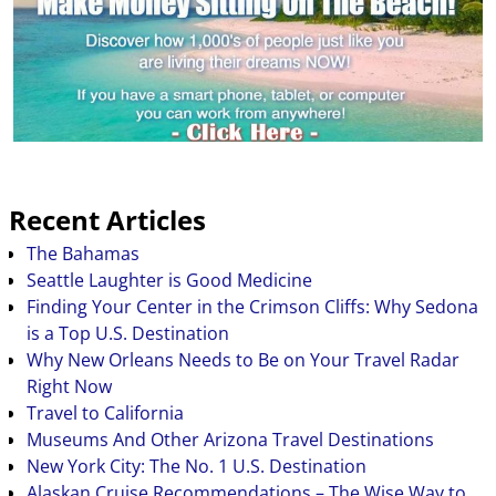
Recent Articles
The Bahamas
Seattle Laughter is Good Medicine
Finding Your Center in the Crimson Cliffs: Why Sedona
is a Top U.S. Destination
Why New Orleans Needs to Be on Your Travel Radar
Right Now
Travel to California
Museums And Other Arizona Travel Destinations
New York City: The No. 1 U.S. Destination
Alaskan Cruise Recommendations – The Wise Way to