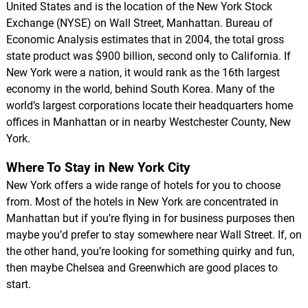
United States and is the location of the New York Stock
Exchange (NYSE) on Wall Street, Manhattan. Bureau of
Economic Analysis estimates that in 2004, the total gross
state product was $900 billion, second only to California. If
New York were a nation, it would rank as the 16th largest
economy in the world, behind South Korea. Many of the
world’s largest corporations locate their headquarters home
offices in Manhattan or in nearby Westchester County, New
York.
Where To Stay in New York City
New York offers a wide range of hotels for you to choose
from. Most of the hotels in New York are concentrated in
Manhattan but if you’re flying in for business purposes then
maybe you’d prefer to stay somewhere near Wall Street. If, on
the other hand, you’re looking for something quirky and fun,
then maybe Chelsea and Greenwhich are good places to
start.