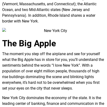
(Vermont, Massachusetts, and Connecticut); the Atlantic
Ocean, and two Mid-Atlantic states (New Jersey and
Pennsylvania). In addition, Rhode Island shares a water
border with New York.
The Big Apple
The moment you step off the airplane and see for yourself
what the Big Apple has in store for you, you’ll understand the
sentiments behind the words “I love New York”. With a
population of over eight million people, thousands of high
rise buildings dominating the scene and blinking lights
everywhere, it’s hard not to be overwhelmed when you first
set your eyes on the city that never sleeps.
New York City dominates the economy of the state. It is the
leading center of banking, finance and communication in the