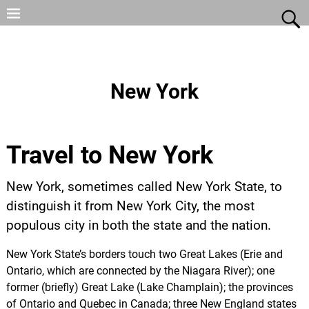
New York
Travel to New York
New York, sometimes called New York State, to
distinguish it from New York City, the most
populous city in both the state and the nation.
New York State’s borders touch two Great Lakes (Erie and
Ontario, which are connected by the Niagara River); one
former (briefly) Great Lake (Lake Champlain); the provinces
of Ontario and Quebec in Canada; three New England states