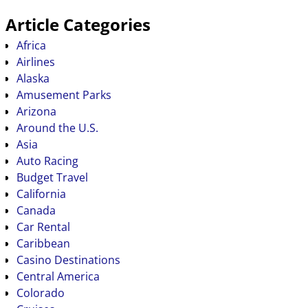
Article Categories
Africa
Airlines
Alaska
Amusement Parks
Arizona
Around the U.S.
Asia
Auto Racing
Budget Travel
California
Canada
Car Rental
Caribbean
Casino Destinations
Central America
Colorado