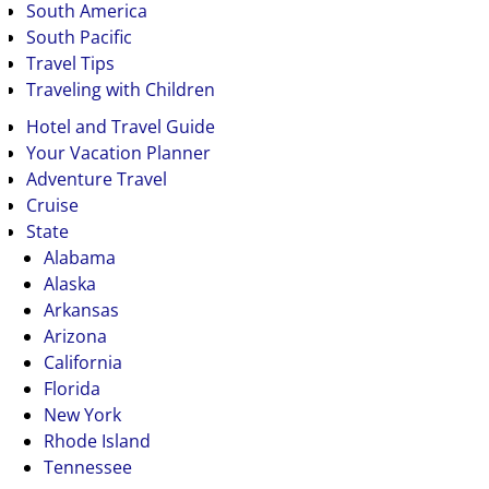
South America
South Pacific
Travel Tips
Traveling with Children
Hotel and Travel Guide
Your Vacation Planner
Adventure Travel
Cruise
State
Alabama
Alaska
Arkansas
Arizona
California
Florida
New York
Rhode Island
Tennessee