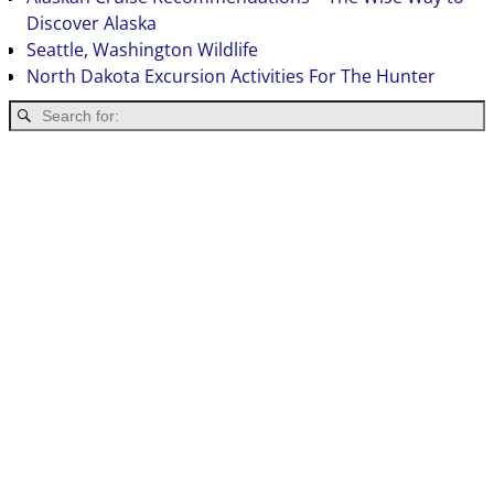
Discover Alaska
Seattle, Washington Wildlife
North Dakota Excursion Activities For The Hunter