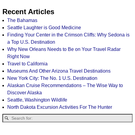
Recent Articles
The Bahamas
Seattle Laughter is Good Medicine
Finding Your Center in the Crimson Cliffs: Why Sedona is
a Top U.S. Destination
Why New Orleans Needs to Be on Your Travel Radar
Right Now
Travel to California
Museums And Other Arizona Travel Destinations
New York City: The No. 1 U.S. Destination
Alaskan Cruise Recommendations – The Wise Way to
Discover Alaska
Seattle, Washington Wildlife
North Dakota Excursion Activities For The Hunter