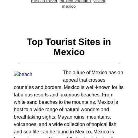
mexico travel
,
mexico vacation
,
visiting
mexico
Top Tourist Sites in
Mexico
The allure of Mexico has an
appeal that crosses
countries and borders. Mexico is well-known for its
fabulous resorts and luxurious beaches. From
white sand beaches to the mountains, Mexico is
host to a wide range of natural wonders and
breathtaking sights. Mayan ruins, mountains,
volcanoes, and a wide collection of tropical fish
and sea life can be found in Mexico. Mexico is