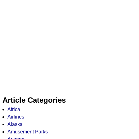
Article Categories
Africa
Airlines
Alaska
Amusement Parks