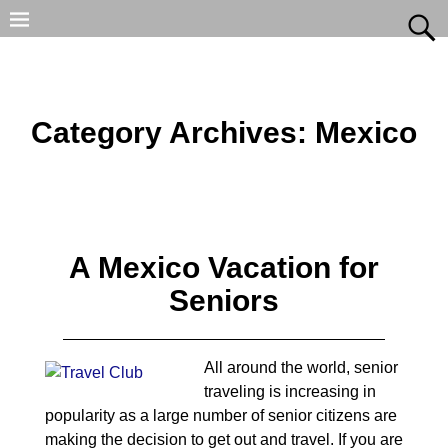
Category Archives:
Mexico
A Mexico Vacation for
Seniors
All around the world, senior
traveling is increasing in
popularity as a large number of senior citizens are
making the decision to get out and travel. If you are