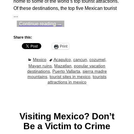
home to some of the world’s top tourist attractions.
Of these destinations, the top five Mexican tourist
…
Continue reading →
Share this:
Print
Mexico
Acapulco
,
cancun
,
cozumel
,
Mayan ruins
,
Mazatlan
,
popular vacation
destinations
,
Puerto Vallarta
,
sierra madre
mountains
,
tourist sites in mexico
,
tourists
attractions in mexico
Visiting Mexico? Don’t
Be a Victim to Crime