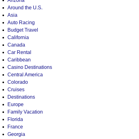
Arizona
Around the U.S.
Asia
Auto Racing
Budget Travel
California
Canada
Car Rental
Caribbean
Casino Destinations
Central America
Colorado
Cruises
Destinations
Europe
Family Vacation
Florida
France
Georgia