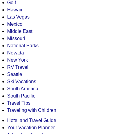
Golf
Hawaii
Las Vegas
Mexico
Middle East
Missouri
National Parks
Nevada
New York
RV Travel
Seattle
Ski Vacations
South America
South Pacific
Travel Tips
Traveling with Children
Hotel and Travel Guide
Your Vacation Planner