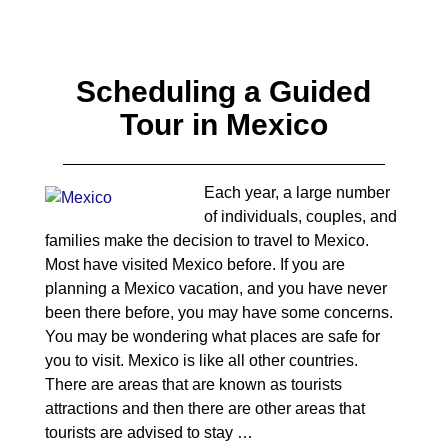
Scheduling a Guided
Tour in Mexico
Each year, a large number
of individuals, couples, and
families make the decision to travel to Mexico.
Most have visited Mexico before. If you are
planning a Mexico vacation, and you have never
been there before, you may have some concerns.
You may be wondering what places are safe for
you to visit. Mexico is like all other countries.
There are areas that are known as tourists
attractions and then there are other areas that
tourists are advised to stay
…