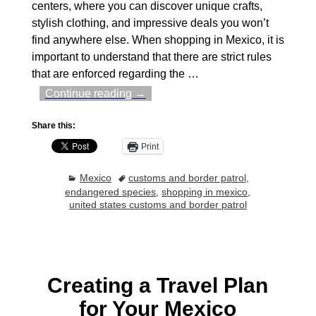
centers, where you can discover unique crafts,
stylish clothing, and impressive deals you won’t
find anywhere else. When shopping in Mexico, it is
important to understand that there are strict rules
that are enforced regarding the
…
Continue reading →
Share this:
Print
Mexico
customs and border patrol
,
endangered species
,
shopping in mexico
,
united states customs and border patrol
Creating a Travel Plan
for Your Mexico