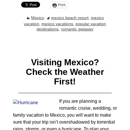
Print
Mexico
mexico beach resort
,
mexico
vacation
,
mexico vacations
,
popular vacation
destinations
,
romantic getaway
Visiting Mexico?
Check the Weather
First!
If you are planning a
romantic cruise, wedding, or
family vacation to Mexico, you will want to make
sure that your trip isn’t overshadowed by torrential
rains, storms, or even a hurricane. To plan your