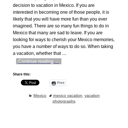
decision to vacation in Mexico. If you are
interested in becoming one of those people, it is
likely that you will have more fun than you ever
imagined. There are so many fun things to do in
Mexico that many are sad to leave. If you are
looking for ways to cherish your Mexico memories,
you have a number of ways to do so. When taking
a vacation, whether that
…
Continue reading →
Share this:
Print
Mexico
mexico vacation
,
vacation
photographs