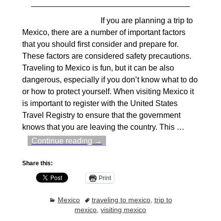
If you are planning a trip to
Mexico, there are a number of important factors
that you should first consider and prepare for.
These factors are considered safety precautions.
Traveling to Mexico is fun, but it can be also
dangerous, especially if you don’t know what to do
or how to protect yourself. When visiting Mexico it
is important to register with the United States
Travel Registry to ensure that the government
knows that you are leaving the country. This
…
Continue reading →
Share this:
Print
Mexico
traveling to mexico
,
trip to
mexico
,
visiting mexico