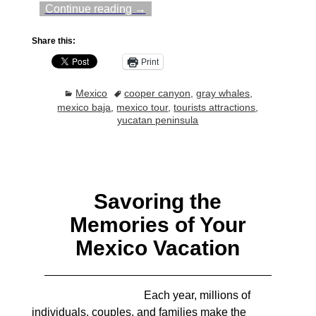
Continue reading →
Share this:
Print
Mexico
cooper canyon
,
gray whales
,
mexico baja
,
mexico tour
,
tourists attractions
,
yucatan peninsula
Savoring the
Memories of Your
Mexico Vacation
Each year, millions of
individuals, couples, and families make the