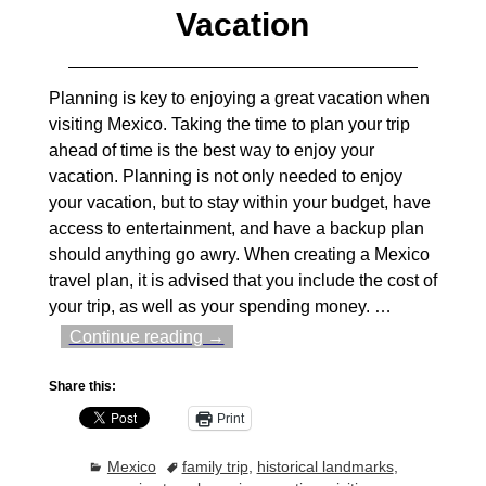
Vacation
Planning is key to enjoying a great vacation when
visiting Mexico. Taking the time to plan your trip
ahead of time is the best way to enjoy your
vacation. Planning is not only needed to enjoy
your vacation, but to stay within your budget, have
access to entertainment, and have a backup plan
should anything go awry. When creating a Mexico
travel plan, it is advised that you include the cost of
your trip, as well as your spending money.
…
Continue reading →
Share this:
Print
Mexico
family trip
,
historical landmarks
,