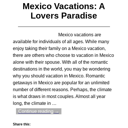
Mexico Vacations: A
Lovers Paradise
Mexico vacations are
available for individuals of all ages. While many
enjoy taking their family on a Mexico vacation,
there are others who choose to vacation in Mexico
alone with their spouse. With all of the romantic
destinations in the world, you may be wondering
why you should vacation in Mexico. Romantic
getaways in Mexico are popular for an unlimited
number of different reasons. Perhaps, the climate
is what draws in most couples. Almost all year
long, the climate in
…
Continue reading →
Share this: