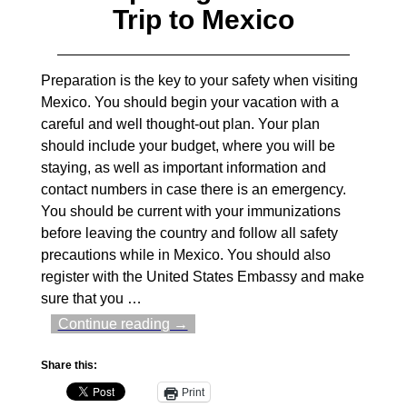
Trip to Mexico
Preparation is the key to your safety when visiting
Mexico. You should begin your vacation with a
careful and well thought-out plan. Your plan
should include your budget, where you will be
staying, as well as important information and
contact numbers in case there is an emergency.
You should be current with your immunizations
before leaving the country and follow all safety
precautions while in Mexico. You should also
register with the United States Embassy and make
sure that you
…
Continue reading →
Share this:
Print