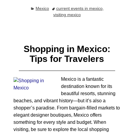
Mexico
current events in mexico
,
visiting mexico
Shopping in Mexico:
Tips for Travelers
Mexico is a fantastic
destination known for its
beautiful resorts, stunning
beaches, and vibrant history—but it’s also a
shopper’s paradise. From bargain-filled markets to
elegant designer boutiques, Mexico offers
something for every style and budget. When
visiting, be sure to explore the local shopping