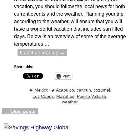
vacation, you should follow the local news for both
current events and the weather. Planning your trip,
according to the weather, will ensure that you will
have a wonderful vacation that includes sun filled
days. Below is an overview of some of the average
temperatures
…
Continue reading →
Share this:
Print
Mexico
Acapulco
,
cancun
,
cozumel
,
Los Cabos
,
Mazatlan
,
Puerto Vallarta
,
weather
←
Older posts
Post navigation