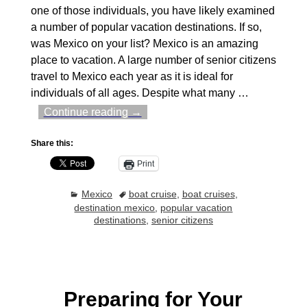
one of those individuals, you have likely examined
a number of popular vacation destinations. If so,
was Mexico on your list? Mexico is an amazing
place to vacation. A large number of senior citizens
travel to Mexico each year as it is ideal for
individuals of all ages. Despite what many
…
Continue reading →
Share this:
Print
Mexico
boat cruise
,
boat cruises
,
destination mexico
,
popular vacation
destinations
,
senior citizens
Preparing for Your