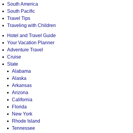
South America
South Pacific
Travel Tips
Traveling with Children
Hotel and Travel Guide
Your Vacation Planner
Adventure Travel
Cruise
State
Alabama
Alaska
Arkansas
Arizona
California
Florida
New York
Rhode Island
Tennessee