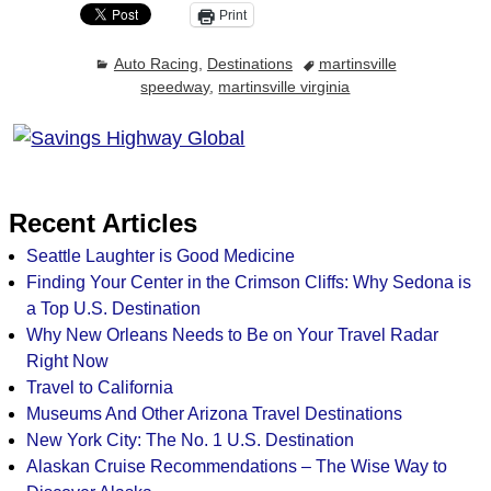
Print
Auto Racing
,
Destinations
martinsville
speedway
,
martinsville virginia
Recent Articles
Seattle Laughter is Good Medicine
Finding Your Center in the Crimson Cliffs: Why Sedona is
a Top U.S. Destination
Why New Orleans Needs to Be on Your Travel Radar
Right Now
Travel to California
Museums And Other Arizona Travel Destinations
New York City: The No. 1 U.S. Destination
Alaskan Cruise Recommendations – The Wise Way to