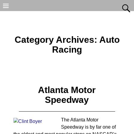
Category Archives:
Auto
Racing
Atlanta Motor
Speedway
The Atlanta Motor
Speedway is by far one of