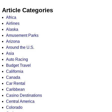
Article Categories
Africa
Airlines
Alaska
Amusement Parks
Arizona
Around the U.S.
Asia
Auto Racing
Budget Travel
California
Canada
Car Rental
Caribbean
Casino Destinations
Central America
Colorado