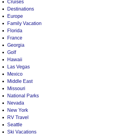
Cruises
Destinations
Europe
Family Vacation
Florida
France
Georgia
Golf
Hawaii
Las Vegas
Mexico
Middle East
Missouri
National Parks
Nevada
New York
RV Travel
Seattle
Ski Vacations