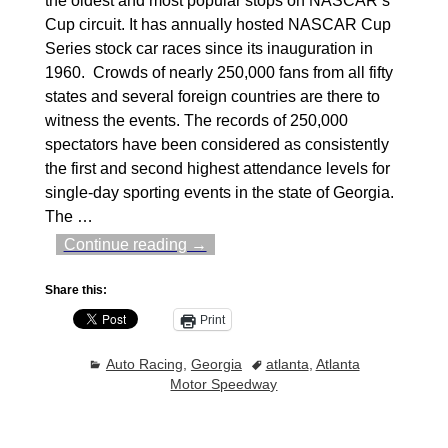
the oldest and most popular stops on NASCAR’s
Cup circuit. It has annually hosted NASCAR Cup
Series stock car races since its inauguration in
1960. Crowds of nearly 250,000 fans from all fifty
states and several foreign countries are there to
witness the events. The records of 250,000
spectators have been considered as consistently
the first and second highest attendance levels for
single-day sporting events in the state of Georgia.
The
…
Continue reading →
Share this:
Print
Auto Racing
,
Georgia
atlanta
,
Atlanta
Motor Speedway