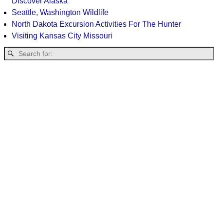
Discover Alaska
Seattle, Washington Wildlife
North Dakota Excursion Activities For The Hunter
Visiting Kansas City Missouri