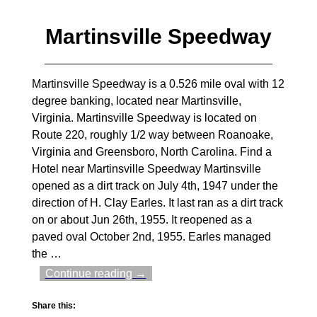
Martinsville Speedway
Martinsville Speedway is a 0.526 mile oval with 12
degree banking, located near Martinsville,
Virginia. Martinsville Speedway is located on
Route 220, roughly 1/2 way between Roanoake,
Virginia and Greensboro, North Carolina. Find a
Hotel near Martinsville Speedway Martinsville
opened as a dirt track on July 4th, 1947 under the
direction of H. Clay Earles. It last ran as a dirt track
on or about Jun 26th, 1955. It reopened as a
paved oval October 2nd, 1955. Earles managed
the
…
Continue reading →
Share this: