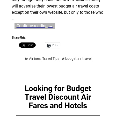
will advertise their lowest budget air travel costs
except on their own website, but only to those who
…
Continue reading →
Share this:
Print
Airlines
,
Travel Tips
budget air travel
Looking for Budget
Travel Discount Air
Fares and Hotels