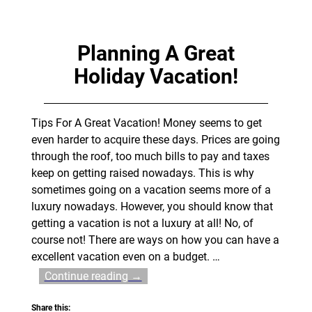
Planning A Great
Holiday Vacation!
Tips For A Great Vacation! Money seems to get
even harder to acquire these days. Prices are going
through the roof, too much bills to pay and taxes
keep on getting raised nowadays. This is why
sometimes going on a vacation seems more of a
luxury nowadays. However, you should know that
getting a vacation is not a luxury at all! No, of
course not! There are ways on how you can have a
excellent vacation even on a budget.
…
Continue reading →
Share this: