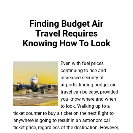
Finding Budget Air
Travel Requires
Knowing How To Look
Even with fuel prices
continuing to rise and
increased security at
airports, finding budget air
travel can be easy, provided
you know where and when
to look. Walking up to a
ticket counter to buy a ticket on the next flight to
anywhere is going to result in an astronomical
ticket price, regardless of the destination. However,