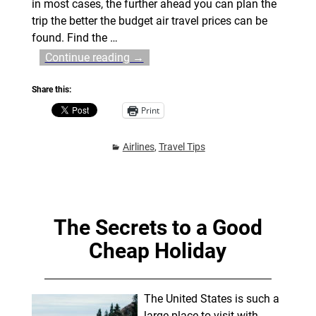
in most cases, the further ahead you can plan the
trip the better the budget air travel prices can be
found. Find the
…
Continue reading →
Share this:
Print
Airlines
,
Travel Tips
The Secrets to a Good
Cheap Holiday
The United States is such a
large place to visit with