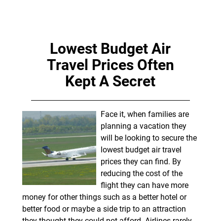
Lowest Budget Air
Travel Prices Often
Kept A Secret
Face it, when families are
planning a vacation they
will be looking to secure the
lowest budget air travel
prices they can find. By
reducing the cost of the
flight they can have more
money for other things such as a better hotel or
better food or maybe a side trip to an attraction
they thought they could not afford. Airlines rarely