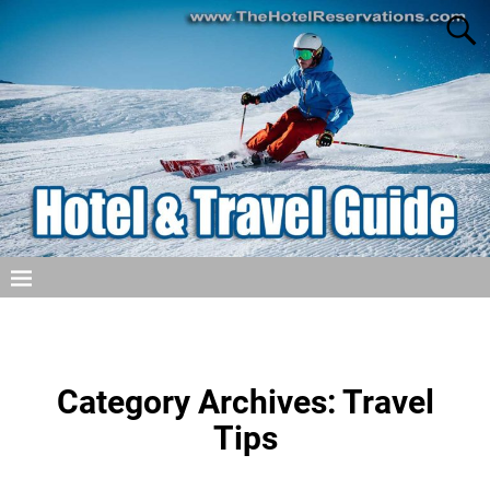
Category Archives:
Travel
Tips