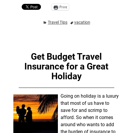
Print
Travel Tips
vacation
Get Budget Travel
Insurance for a Great
Holiday
Going on holiday is a luxury
that most of us have to
save for and scrimp to
afford. So when it comes
around who wants to add
the burden of insurance to