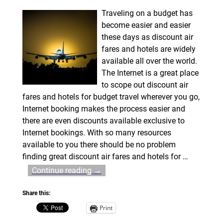
Traveling on a budget has
become easier and easier
these days as discount air
fares and hotels are widely
available all over the world.
The Internet is a great place
to scope out discount air
fares and hotels for budget travel wherever you go,
Internet booking makes the process easier and
there are even discounts available exclusive to
Internet bookings. With so many resources
available to you there should be no problem
finding great discount air fares and hotels for
…
Continue reading →
Share this:
Print