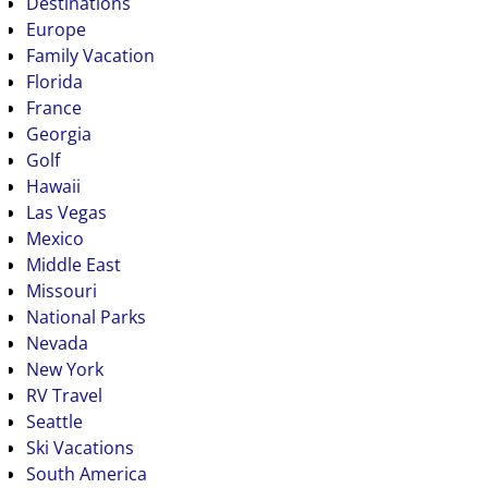
Destinations
Europe
Family Vacation
Florida
France
Georgia
Golf
Hawaii
Las Vegas
Mexico
Middle East
Missouri
National Parks
Nevada
New York
RV Travel
Seattle
Ski Vacations
South America