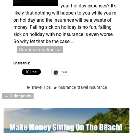
your holiday expenses? It’s
likely that nothing will happen to you while you’re
on holiday and the insurance will be a waste of
money. Falling sick on holiday is no fun, falling
sick on holiday with no insurance is even worse.
So why let that be the case
…
Continue reading →
Share this:
Print
Travel Tips
insurance
,
travel insurance
←
Older posts
Post navigation