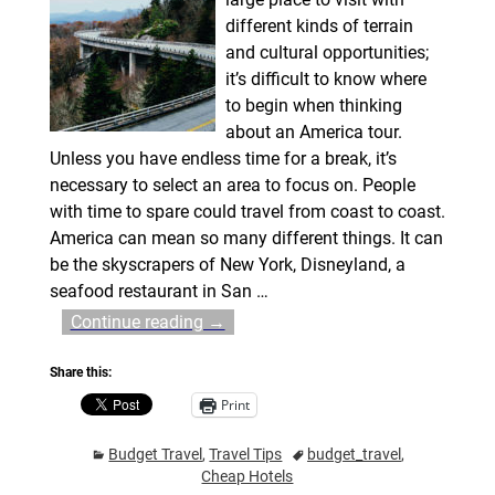
different kinds of terrain
and cultural opportunities;
it’s difficult to know where
to begin when thinking
about an America tour.
Unless you have endless time for a break, it’s
necessary to select an area to focus on. People
with time to spare could travel from coast to coast.
America can mean so many different things. It can
be the skyscrapers of New York, Disneyland, a
seafood restaurant in San
…
Continue reading →
Share this:
Print
Budget Travel
,
Travel Tips
budget_travel
,
Cheap Hotels