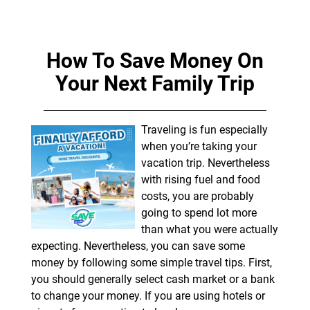
How To Save Money On
Your Next Family Trip
Traveling is fun especially
when you’re taking your
vacation trip. Nevertheless
with rising fuel and food
costs, you are probably
going to spend lot more
than what you were actually
expecting. Nevertheless, you can save some
money by following some simple travel tips. First,
you should generally select cash market or a bank
to change your money. If you are using hotels or