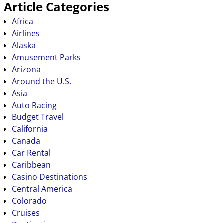
Article Categories
Africa
Airlines
Alaska
Amusement Parks
Arizona
Around the U.S.
Asia
Auto Racing
Budget Travel
California
Canada
Car Rental
Caribbean
Casino Destinations
Central America
Colorado
Cruises