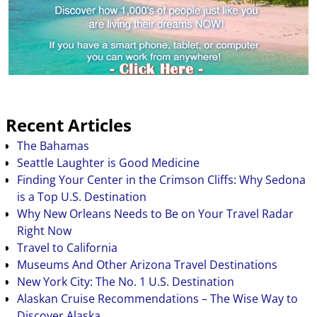
Recent Articles
The Bahamas
Seattle Laughter is Good Medicine
Finding Your Center in the Crimson Cliffs: Why Sedona
is a Top U.S. Destination
Why New Orleans Needs to Be on Your Travel Radar
Right Now
Travel to California
Museums And Other Arizona Travel Destinations
New York City: The No. 1 U.S. Destination
Alaskan Cruise Recommendations – The Wise Way to
Discover Alaska