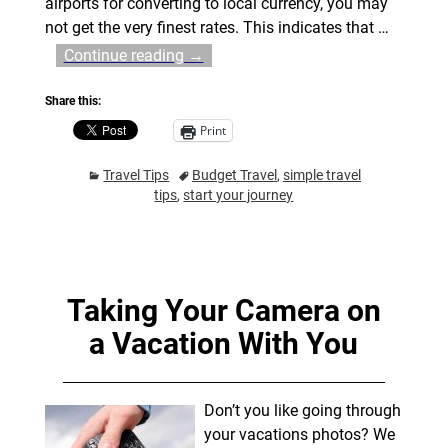
airports for converting to local currency, you may
not get the very finest rates. This indicates that
…
Continue reading →
Share this:
Print
Travel Tips
Budget Travel
,
simple travel
tips
,
start your journey
Taking Your Camera on
a Vacation With You
Don’t you like going through
your vacations photos? We