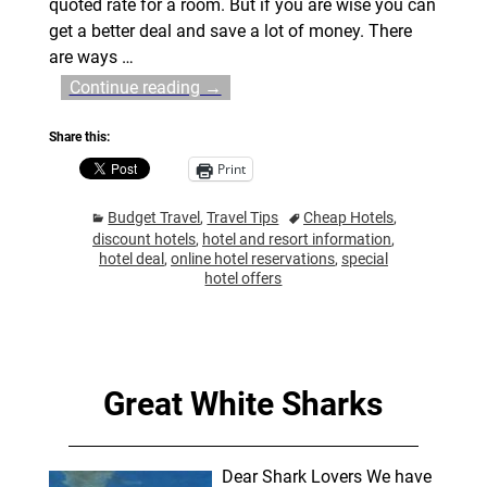
quoted rate for a room. But if you are wise you can
get a better deal and save a lot of money. There
are ways
…
Continue reading →
Share this:
Print
Budget Travel
,
Travel Tips
Cheap Hotels
,
discount hotels
,
hotel and resort information
,
hotel deal
,
online hotel reservations
,
special
hotel offers
Great White Sharks
Dear Shark Lovers We have