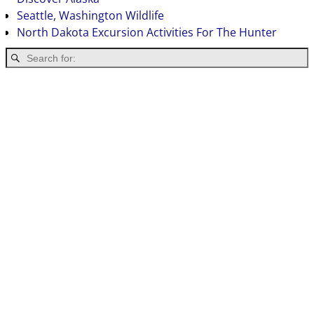
Seattle, Washington Wildlife
North Dakota Excursion Activities For The Hunter