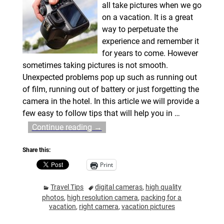
all take pictures when we go
on a vacation. It is a great
way to perpetuate the
experience and remember it
for years to come. However
sometimes taking pictures is not smooth.
Unexpected problems pop up such as running out
of film, running out of battery or just forgetting the
camera in the hotel. In this article we will provide a
few easy to follow tips that will help you in
…
Continue reading →
Share this:
Print
Travel Tips
digital cameras
,
high quality
photos
,
high resolution camera
,
packing for a
vacation
,
right camera
,
vacation pictures