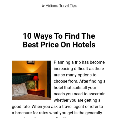
Airlines
,
Travel Tips
10 Ways To Find The
Best Price On Hotels
Planning a trip has become
increasing difficult as there
are so many options to
choose from. After finding a
hotel that suits all your
needs you need to ascertain
whether you are getting a
good rate. When you ask a travel agent or refer to
a brochure for rates what you get is the generally