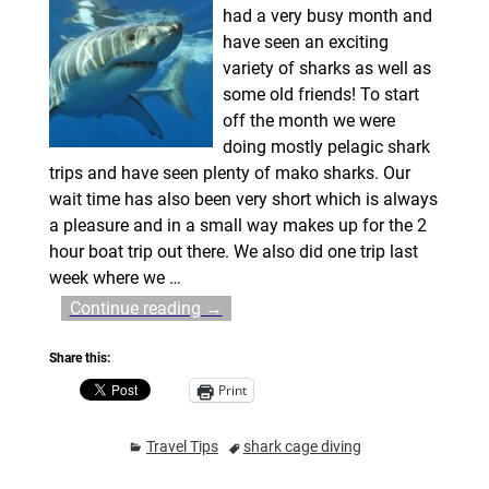
had a very busy month and
have seen an exciting
variety of sharks as well as
some old friends! To start
off the month we were
doing mostly pelagic shark
trips and have seen plenty of mako sharks. Our
wait time has also been very short which is always
a pleasure and in a small way makes up for the 2
hour boat trip out there. We also did one trip last
week where we
…
Continue reading →
Share this:
Print
Travel Tips
shark cage diving