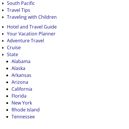
South Pacific
Travel Tips
Traveling with Children
Hotel and Travel Guide
Your Vacation Planner
Adventure Travel
Cruise
State
Alabama
Alaska
Arkansas
Arizona
California
Florida
New York
Rhode Island
Tennessee