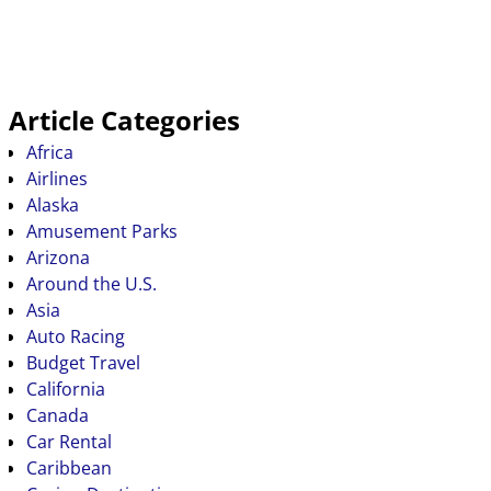
Article Categories
Africa
Airlines
Alaska
Amusement Parks
Arizona
Around the U.S.
Asia
Auto Racing
Budget Travel
California
Canada
Car Rental
Caribbean