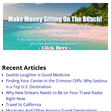
Recent Articles
Seattle Laughter is Good Medicine
Finding Your Center in the Crimson Cliffs: Why Sedona
is a Top U.S. Destination
Why New Orleans Needs to Be on Your Travel Radar
Right Now
Travel to California
Museums And Other Arizona Travel Destinations