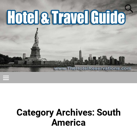
Category Archives:
South
America