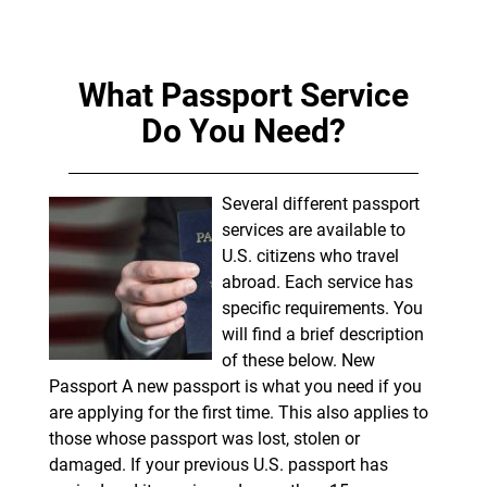
What Passport Service
Do You Need?
Several different passport
services are available to
U.S. citizens who travel
abroad. Each service has
specific requirements. You
will find a brief description
of these below. New
Passport A new passport is what you need if you
are applying for the first time. This also applies to
those whose passport was lost, stolen or
damaged. If your previous U.S. passport has