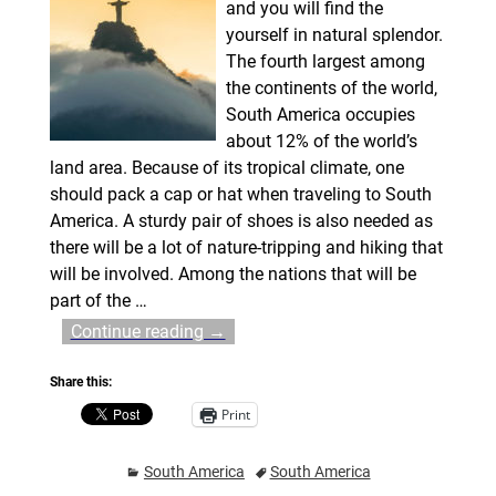
and you will find the
yourself in natural splendor.
The fourth largest among
the continents of the world,
South America occupies
about 12% of the world’s
land area. Because of its tropical climate, one
should pack a cap or hat when traveling to South
America. A sturdy pair of shoes is also needed as
there will be a lot of nature-tripping and hiking that
will be involved. Among the nations that will be
part of the
…
Continue reading →
Share this:
Print
South America
South America