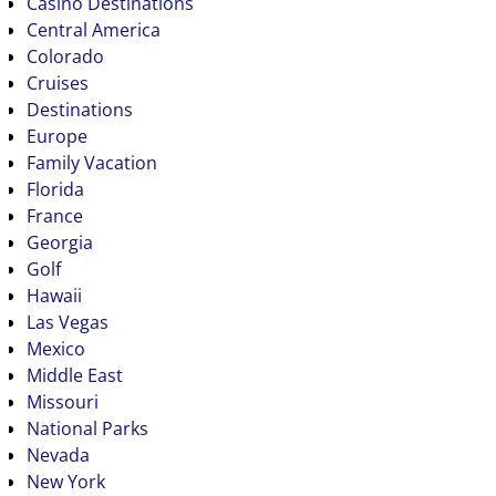
Casino Destinations
Central America
Colorado
Cruises
Destinations
Europe
Family Vacation
Florida
France
Georgia
Golf
Hawaii
Las Vegas
Mexico
Middle East
Missouri
National Parks
Nevada
New York