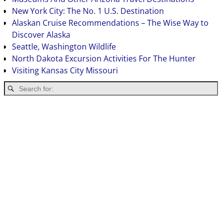
New York City: The No. 1 U.S. Destination
Alaskan Cruise Recommendations – The Wise Way to
Discover Alaska
Seattle, Washington Wildlife
North Dakota Excursion Activities For The Hunter
Visiting Kansas City Missouri