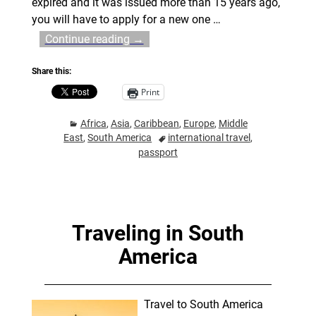
expired and it was issued more than 15 years ago,
you will have to apply for a new one
…
Continue reading →
Share this:
Print
Africa
,
Asia
,
Caribbean
,
Europe
,
Middle
East
,
South America
international travel
,
passport
Traveling in South
America
Travel to South America