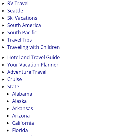
RV Travel
Seattle
Ski Vacations
South America
South Pacific
Travel Tips
Traveling with Children
Hotel and Travel Guide
Your Vacation Planner
Adventure Travel
Cruise
State
Alabama
Alaska
Arkansas
Arizona
California
Florida