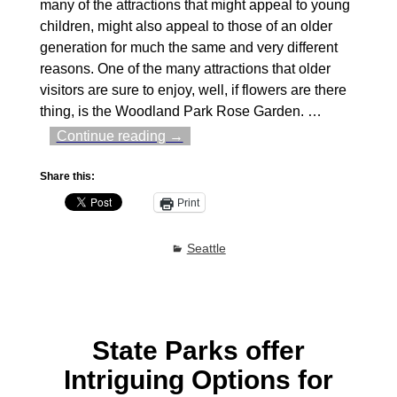
many of the attractions that might appeal to young
children, might also appeal to those of an older
generation for much the same and very different
reasons. One of the many attractions that older
visitors are sure to enjoy, well, if flowers are there
thing, is the Woodland Park Rose Garden.
…
Continue reading →
Share this:
Print
Seattle
State Parks offer
Intriguing Options for