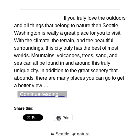
If you truly love the outdoors
and all things that belong to nature then Seattle
Washington is really a great place for you to visit.
With the climate, the terrain, and the beautiful
surroundings, this city truly has the best of most
worlds. Mountains, volcanoes, trees, sand, and
sea can all be found in and around this truly
unique city. In addition to the great scenery that
abounds, there are many places you can go to get
a better view
…
Continue reading →
Share this:
Print
Seattle
nature