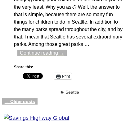
the very least. Why you ask? Well, the answer to
that is simple, because there are so many fun
things for children to do in Seattle. In addition to
the many parks spread throughout the city, and by
that, I mean that Seattle has several extraordinary
parks. Among those great parks
…
Continue reading →
Share this:
Print
Seattle
←
Older posts
Post navigation