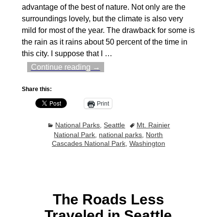
advantage of the best of nature. Not only are the
surroundings lovely, but the climate is also very
mild for most of the year. The drawback for some is
the rain as it rains about 50 percent of the time in
this city. I suppose that I
…
Continue reading →
Share this:
Print
National Parks
,
Seattle
Mt. Rainier
National Park
,
national parks
,
North
Cascades National Park
,
Washington
The Roads Less
Traveled in Seattle