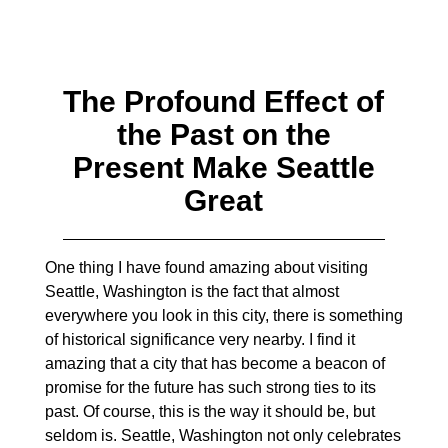
The Profound Effect of
the Past on the
Present Make Seattle
Great
One thing I have found amazing about visiting
Seattle, Washington is the fact that almost
everywhere you look in this city, there is something
of historical significance very nearby. I find it
amazing that a city that has become a beacon of
promise for the future has such strong ties to its
past. Of course, this is the way it should be, but
seldom is. Seattle, Washington not only celebrates