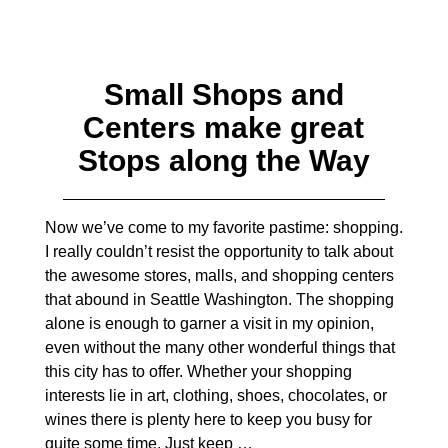
Small Shops and
Centers make great
Stops along the Way
Now we’ve come to my favorite pastime: shopping.
I really couldn’t resist the opportunity to talk about
the awesome stores, malls, and shopping centers
that abound in Seattle Washington. The shopping
alone is enough to garner a visit in my opinion,
even without the many other wonderful things that
this city has to offer. Whether your shopping
interests lie in art, clothing, shoes, chocolates, or
wines there is plenty here to keep you busy for
quite some time. Just keep
…