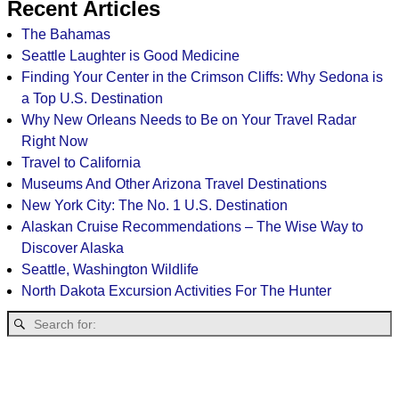
Recent Articles
The Bahamas
Seattle Laughter is Good Medicine
Finding Your Center in the Crimson Cliffs: Why Sedona is
a Top U.S. Destination
Why New Orleans Needs to Be on Your Travel Radar
Right Now
Travel to California
Museums And Other Arizona Travel Destinations
New York City: The No. 1 U.S. Destination
Alaskan Cruise Recommendations – The Wise Way to
Discover Alaska
Seattle, Washington Wildlife
North Dakota Excursion Activities For The Hunter