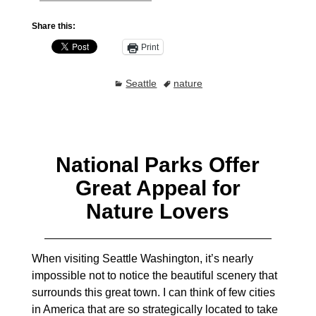
Share this:
Print
Seattle
nature
National Parks Offer
Great Appeal for
Nature Lovers
When visiting Seattle Washington, it’s nearly
impossible not to notice the beautiful scenery that
surrounds this great town. I can think of few cities
in America that are so strategically located to take