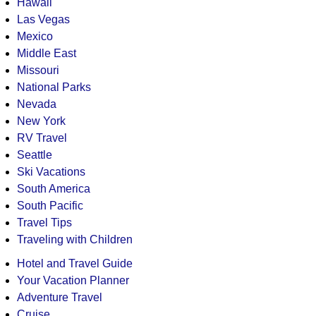
Hawaii
Las Vegas
Mexico
Middle East
Missouri
National Parks
Nevada
New York
RV Travel
Seattle
Ski Vacations
South America
South Pacific
Travel Tips
Traveling with Children
Hotel and Travel Guide
Your Vacation Planner
Adventure Travel
Cruise