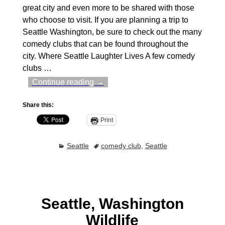
great city and even more to be shared with those
who choose to visit. If you are planning a trip to
Seattle Washington, be sure to check out the many
comedy clubs that can be found throughout the
city. Where Seattle Laughter Lives A few comedy
clubs
…
Continue reading →
Share this:
Print
Seattle
comedy club
,
Seattle
Seattle, Washington
Wildlife