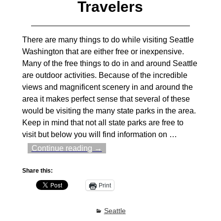
Travelers
There are many things to do while visiting Seattle
Washington that are either free or inexpensive.
Many of the free things to do in and around Seattle
are outdoor activities. Because of the incredible
views and magnificent scenery in and around the
area it makes perfect sense that several of these
would be visiting the many state parks in the area.
Keep in mind that not all state parks are free to
visit but below you will find information on
…
Continue reading →
Share this:
Print
Seattle