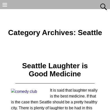
Category Archives:
Seattle
Seattle Laughter is
Good Medicine
It is said that laughter really
is the best medicine. If that
is the case then Seattle should be a pretty healthy
city. There is plenty of laughter to be had in this