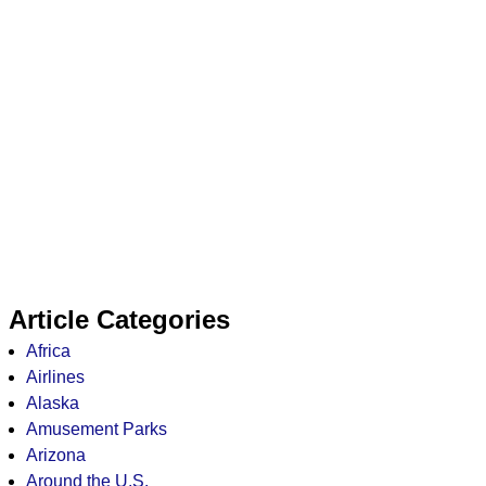
Article Categories
Africa
Airlines
Alaska
Amusement Parks
Arizona
Around the U.S.