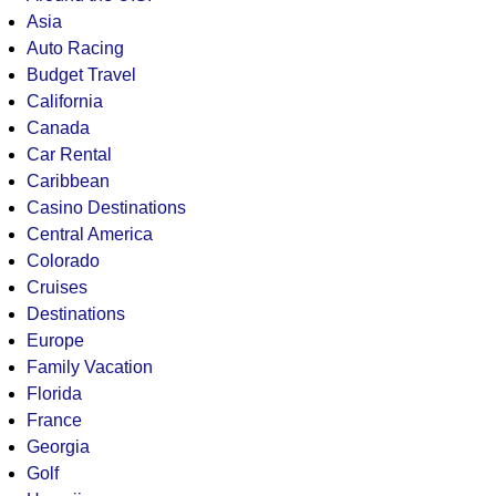
Asia
Auto Racing
Budget Travel
California
Canada
Car Rental
Caribbean
Casino Destinations
Central America
Colorado
Cruises
Destinations
Europe
Family Vacation
Florida
France
Georgia
Golf