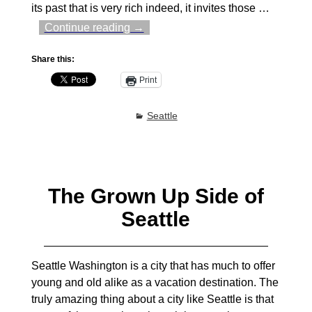
its past that is very rich indeed, it invites those
…
Continue reading →
Share this:
Print
Seattle
The Grown Up Side of
Seattle
Seattle Washington is a city that has much to offer
young and old alike as a vacation destination. The
truly amazing thing about a city like Seattle is that