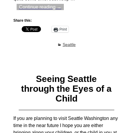
Continue reading →
Share this:
Print
Seattle
Seeing Seattle
through the Eyes of a
Child
If you are planning to visit Seattle Washington any
time in the near future I hope you are either
bringing along your children, or the child in you at