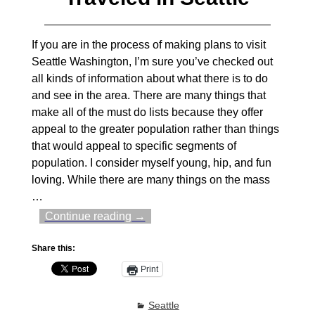
If you are in the process of making plans to visit
Seattle Washington, I’m sure you’ve checked out
all kinds of information about what there is to do
and see in the area. There are many things that
make all of the must do lists because they offer
appeal to the greater population rather than things
that would appeal to specific segments of
population. I consider myself young, hip, and fun
loving. While there are many things on the mass
…
Continue reading →
Share this:
Print
Seattle