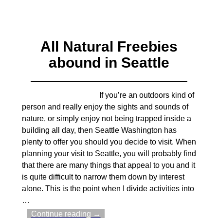
All Natural Freebies
abound in Seattle
If you’re an outdoors kind of
person and really enjoy the sights and sounds of
nature, or simply enjoy not being trapped inside a
building all day, then Seattle Washington has
plenty to offer you should you decide to visit. When
planning your visit to Seattle, you will probably find
that there are many things that appeal to you and it
is quite difficult to narrow them down by interest
alone. This is the point when I divide activities into
…
Continue reading →