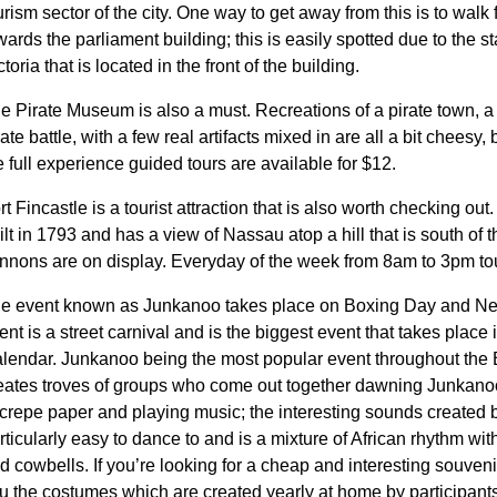
urism sector of the city. One way to get away from this is to walk
wards the parliament building; this is easily spotted due to the 
ctoria that is located in the front of the building.
e Pirate Museum is also a must. Recreations of a pirate town, a 
rate battle, with a few real artifacts mixed in are all a bit cheesy, 
e full experience guided tours are available for $12.
rt Fincastle is a tourist attraction that is also worth checking out
ilt in 1793 and has a view of Nassau atop a hill that is south of 
nnons are on display. Everyday of the week from 8am to 3pm to
e event known as Junkanoo takes place on Boxing Day and New
ent is a street carnival and is the biggest event that takes plac
lendar. Junkanoo being the most popular event throughout the
eates troves of groups who come out together dawning Junkan
 crepe paper and playing music; the interesting sounds created b
rticularly easy to dance to and is a mixture of African rhythm wi
d cowbells. If you’re looking for a cheap and interesting souveni
u the costumes which are created yearly at home by participant