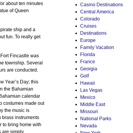
 for about ten minutes
Casino Destinations
statue of Queen
Central America
Colorado
Cruises
pirate ship and a
Destinations
but fun. To really get
Europe
Family Vacation
Florida
. Fort Fincastle was
France
the township. Several
Georgia
urs are conducted.
Golf
 Year’s Day; this
Hawaii
e in the Bahamian
Las Vegas
 Bahamian calendar
Mexico
oo costumes made out
Middle East
y the music is
Missouri
th brass instruments
National Parks
r to bring home with
Nevada
s are simply
New York