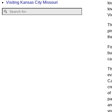
Visiting Kansas City Missouri
to
to
Vi
Th
pi
th
Fo
bu
ca
Th
ev
Ca
cr
of
pa
an
yo