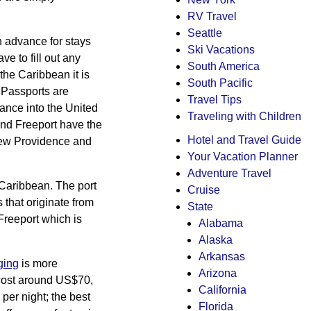
RV Travel
Seattle
in advance for stays
Ski Vacations
e to fill out any
South America
the Caribbean it is
South Pacific
. Passports are
Travel Tips
rance into the United
Traveling with Children
and Freeport have the
Hotel and Travel Guide
 New Providence and
Your Vacation Planner
Adventure Travel
 Caribbean. The port
Cruise
s that originate from
State
Freeport which is
Alabama
Alaska
Arkansas
ging
is more
Arizona
t cost around US$70,
California
per night; the best
Florida