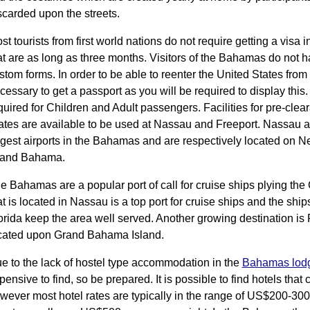
scarded upon the streets.
st tourists from first world nations do not require getting a visa 
at are as long as three months. Visitors of the Bahamas do not hav
stom forms. In order to be able to reenter the United States from 
cessary to get a passport as you will be required to display this
quired for Children and Adult passengers. Facilities for pre-clea
ates are available to be used at Nassau and Freeport. Nassau 
rgest airports in the Bahamas and are respectively located on
and Bahama.
e Bahamas are a popular port of call for cruise ships plying the
at is located in Nassau is a top port for cruise ships and the ship
orida keep the area well served. Another growing destination is 
cated upon Grand Bahama Island.
e to the lack of hostel type accommodation in the
Bahamas lod
pensive to find, so be prepared. It is possible to find hotels tha
wever most hotel rates are typically in the range of US$200-300 