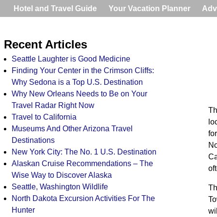
Hotel and Travel Guide
Your Vacation Planner
Adv
Recent Articles
Seattle Laughter is Good Medicine
Finding Your Center in the Crimson Cliffs:
Why Sedona is a Top U.S. Destination
Why New Orleans Needs to Be on Your
Travel Radar Right Now
Th
Travel to California
lo
Museums And Other Arizona Travel
fo
Destinations
No
New York City: The No. 1 U.S. Destination
Ca
Alaskan Cruise Recommendations – The
of
Wise Way to Discover Alaska
Seattle, Washington Wildlife
Th
North Dakota Excursion Activities For The
To
Hunter
wi