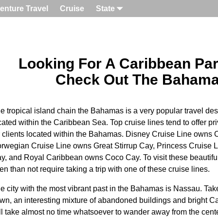
enture Travel
Cruise
State
Looking For A Caribbean Pa
Check Out The Baham
e tropical island chain the Bahamas is a very popular travel des
cated within the Caribbean Sea. Top cruise lines tend to offer pri
r clients located within the Bahamas. Disney Cruise Line owns
rwegian Cruise Line owns Great Stirrup Cay, Princess Cruise Li
y, and Royal Caribbean owns Coco Cay. To visit these beautifu
ten than not require taking a trip with one of these cruise lines.
e city with the most vibrant past in the Bahamas is Nassau. Ta
wn, an interesting mixture of abandoned buildings and bright Car
ll take almost no time whatsoever to wander away from the cen