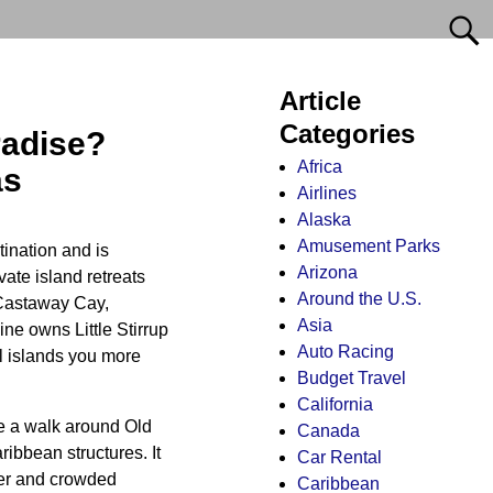
Article
Categories
radise?
Africa
as
Airlines
Alaska
Amusement Parks
tination and is
Arizona
vate island retreats
Around the U.S.
 Castaway Cay,
Asia
ne owns Little Stirrup
Auto Racing
l islands you more
Budget Travel
California
ke a walk around Old
Canada
ibbean structures. It
Car Rental
ter and crowded
Caribbean