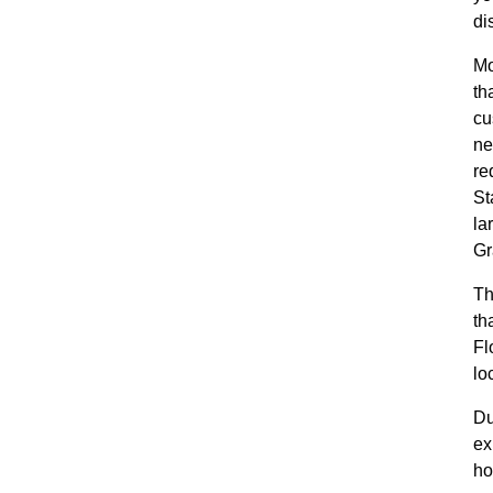
di
Mo
th
cu
ne
re
St
la
Gr
Th
th
Fl
lo
Du
ex
ho