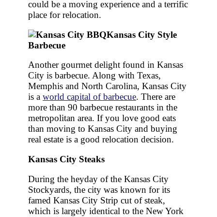
could be a moving experience and a terrific
place for relocation.
Kansas City Style
Barbecue
Another gourmet delight found in Kansas
City is barbecue. Along with Texas,
Memphis and North Carolina, Kansas City
is a
world capital of barbecue
. There are
more than 90 barbecue restaurants in the
metropolitan area. If you love good eats
than moving to Kansas City and buying
real estate is a good relocation decision.
Kansas City Steaks
During the heyday of the Kansas City
Stockyards, the city was known for its
famed Kansas City Strip cut of steak,
which is largely identical to the New York