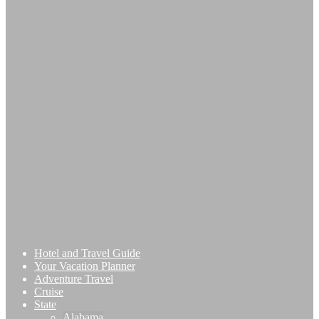
Hotel and Travel Guide
Your Vacation Planner
Adventure Travel
Cruise
State
Alabama