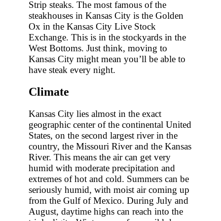
Strip steaks. The most famous of the
steakhouses in Kansas City is the Golden
Ox in the Kansas City Live Stock
Exchange. This is in the stockyards in the
West Bottoms. Just think, moving to
Kansas City might mean you’ll be able to
have steak every night.
Climate
Kansas City lies almost in the exact
geographic center of the continental United
States, on the second largest river in the
country, the Missouri River and the Kansas
River. This means the air can get very
humid with moderate precipitation and
extremes of hot and cold. Summers can be
seriously humid, with moist air coming up
from the Gulf of Mexico. During July and
August, daytime highs can reach into the