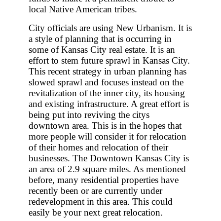
local Native American tribes.
City officials are using New Urbanism. It is
a style of planning that is occurring in
some of Kansas City real estate. It is an
effort to stem future sprawl in Kansas City.
This recent strategy in urban planning has
slowed sprawl and focuses instead on the
revitalization of the inner city, its housing
and existing infrastructure. A great effort is
being put into reviving the citys
downtown area. This is in the hopes that
more people will consider it for relocation
of their homes and relocation of their
businesses. The Downtown Kansas City is
an area of 2.9 square miles. As mentioned
before, many residential properties have
recently been or are currently under
redevelopment in this area. This could
easily be your next great relocation.