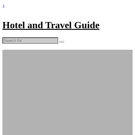
↓
Hotel and Travel Guide
Search
for: