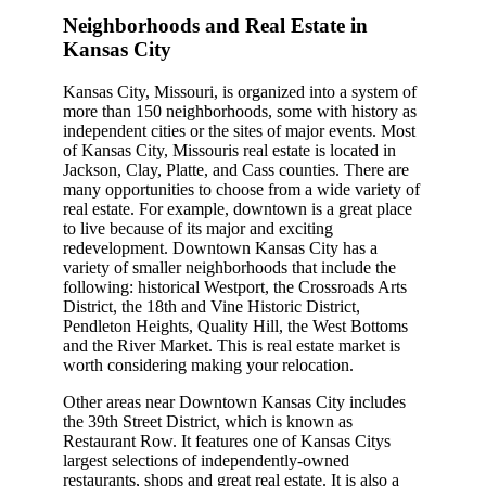
Neighborhoods and Real Estate in
Kansas City
Kansas City, Missouri, is organized into a system of
more than 150 neighborhoods, some with history as
independent cities or the sites of major events. Most
of Kansas City, Missouris real estate is located in
Jackson, Clay, Platte, and Cass counties. There are
many opportunities to choose from a wide variety of
real estate. For example, downtown is a great place
to live because of its major and exciting
redevelopment. Downtown Kansas City has a
variety of smaller neighborhoods that include the
following: historical Westport, the Crossroads Arts
District, the 18th and Vine Historic District,
Pendleton Heights, Quality Hill, the West Bottoms
and the River Market. This is real estate market is
worth considering making your relocation.
Other areas near Downtown Kansas City includes
the 39th Street District, which is known as
Restaurant Row. It features one of Kansas Citys
largest selections of independently-owned
restaurants, shops and great real estate. It is also a