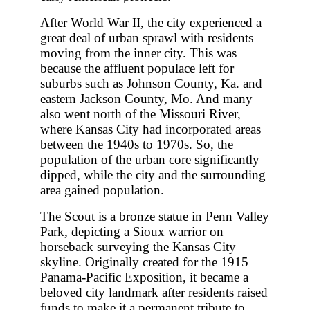
After World War II, the city experienced a
great deal of urban sprawl with residents
moving from the inner city. This was
because the affluent populace left for
suburbs such as Johnson County, Ka. and
eastern Jackson County, Mo. And many
also went north of the Missouri River,
where Kansas City had incorporated areas
between the 1940s to 1970s. So, the
population of the urban core significantly
dipped, while the city and the surrounding
area gained population.
The Scout is a bronze statue in Penn Valley
Park, depicting a Sioux warrior on
horseback surveying the Kansas City
skyline. Originally created for the 1915
Panama-Pacific Exposition, it became a
beloved city landmark after residents raised
funds to make it a permanent tribute to