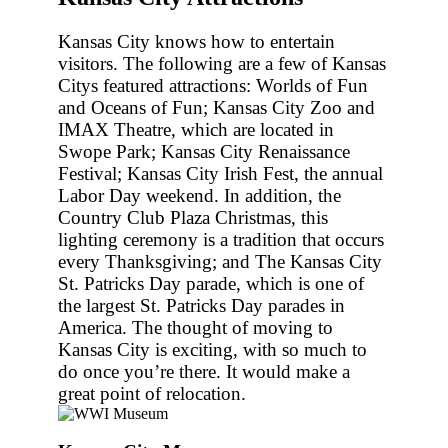
Kansas City knows how to entertain
visitors. The following are a few of Kansas
Citys featured attractions: Worlds of Fun
and Oceans of Fun; Kansas City Zoo and
IMAX Theatre, which are located in
Swope Park; Kansas City Renaissance
Festival; Kansas City Irish Fest, the annual
Labor Day weekend. In addition, the
Country Club Plaza Christmas, this
lighting ceremony is a tradition that occurs
every Thanksgiving; and The Kansas City
St. Patricks Day parade, which is one of
the largest St. Patricks Day parades in
America. The thought of moving to
Kansas City is exciting, with so much to
do once you’re there. It would make a
great point of relocation.