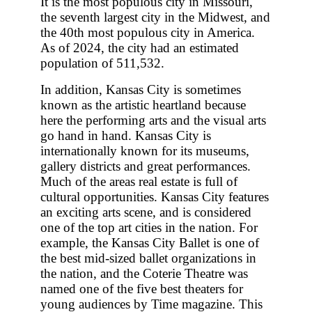
It is the most populous city in Missouri,
the seventh largest city in the Midwest, and
the 40th most populous city in America.
As of 2024, the city had an estimated
population of 511,532.
In addition, Kansas City is sometimes
known as the artistic heartland because
here the performing arts and the visual arts
go hand in hand. Kansas City is
internationally known for its museums,
gallery districts and great performances.
Much of the areas real estate is full of
cultural opportunities. Kansas City features
an exciting arts scene, and is considered
one of the top art cities in the nation. For
example, the Kansas City Ballet is one of
the best mid-sized ballet organizations in
the nation, and the Coterie Theatre was
named one of the five best theaters for
young audiences by Time magazine. This