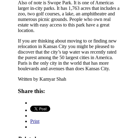
Also of note is Swope Park. It is one of Americas
larger in-city parks. It has 1,763 acres that includes a
zoo, two golf courses, a lake, an amphitheatre and
numerous picnic grounds. People who own real
estate with easy access to this park have a great
location.
If you are thinking about moving to or finding new
relocation in Kansas City you might be pleased to
discover that the city’s tap water was recently rated
the purest among the 50 largest cities in America.
Paris is the only city in the world that has more
boulevards and avenues than does Kansas City.
Written by Kamyar Shah
Share this:
Print