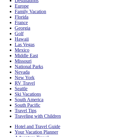
Destinations
Europe
Family Vacation
Florida
France
Georgia
Golf
Hawaii
Las Vegas
Mexico
Middle East
Missouri
National Parks
Nevada
New York
RV Travel
Seattle
Ski Vacations
South America
South Pacific
Travel Tips
Traveling with Children
Hotel and Travel Guide
Your Vacation Planner