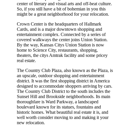
center of literary and visual arts and off-beat culture.
So, if you still have a bit of bohemian in you this
might be a great neighborhood for your relocation.
Crown Center is the headquarters of Hallmark
Cards, and is a major downtown shopping and
entertainment complex. Connected by a series of
covered walkways the center joins Union Station.
By the way, Kansas Citys Union Station is now
home to Science City, restaurants, shopping,
theaters, the citys Amtrak facility and some pricey
real estate.
The Country Club Plaza, also known as the Plaza, is
an upscale, outdoor shopping and entertainment
district. It was the first shopping district in America
designed to accommodate shoppers arriving by cars.
The Country Club District to the south includes the
Sunset Hill and Brookside neighborhoods. Its main
thoroughfare is Ward Parkway, a landscaped
boulevard known for its statues, fountains and
historic homes. What beautiful real estate it is, and
well worth consider moving to and making it your
new relocation.