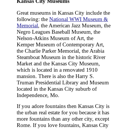
Kansas City Museums
Great museums in Kansas City include the
following: the
National WWI Museum &
Memorial
, the American Jazz Museum, the
Negro Leagues Baseball Museum, the
Nelson-Atkins Museum of Art, the
Kemper Museum of Contemporary Art,
the Charlie Parker Memorial, the Arabia
Steamboat Museum in the historic River
Market and the Kansas City Museum,
which is located in a renovated 1910
mansion. There is also the Harry S.
Truman Presidential Library and Museum
located in the Kansas City suburb of
Independence, Mo.
If you adore fountains then Kansas City is
the urban real estate for you because it has
more fountains than any other city, except
Rome. If you love fountains, Kansas City