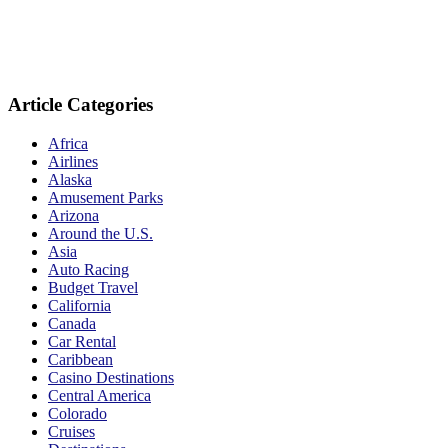
Article Categories
Africa
Airlines
Alaska
Amusement Parks
Arizona
Around the U.S.
Asia
Auto Racing
Budget Travel
California
Canada
Car Rental
Caribbean
Casino Destinations
Central America
Colorado
Cruises