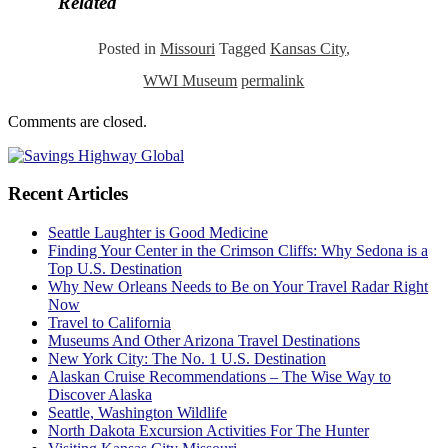
Related
Posted in
Missouri
Tagged
Kansas City
,
WWI Museum
permalink
Comments are closed.
Recent Articles
Seattle Laughter is Good Medicine
Finding Your Center in the Crimson Cliffs: Why Sedona is a
Top U.S. Destination
Why New Orleans Needs to Be on Your Travel Radar Right
Now
Travel to California
Museums And Other Arizona Travel Destinations
New York City: The No. 1 U.S. Destination
Alaskan Cruise Recommendations – The Wise Way to
Discover Alaska
Seattle, Washington Wildlife
North Dakota Excursion Activities For The Hunter