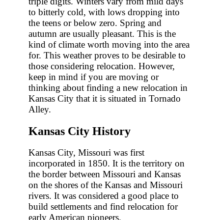
triple digits. Winters vary from mild days
to bitterly cold, with lows dropping into
the teens or below zero. Spring and
autumn are usually pleasant. This is the
kind of climate worth moving into the area
for. This weather proves to be desirable to
those considering relocation. However,
keep in mind if you are moving or
thinking about finding a new relocation in
Kansas City that it is situated in Tornado
Alley.
Kansas City History
Kansas City, Missouri was first
incorporated in 1850. It is the territory on
the border between Missouri and Kansas
on the shores of the Kansas and Missouri
rivers. It was considered a good place to
build settlements and find relocation for
early American pioneers.