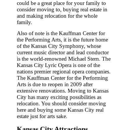
could be a great place for your family to
consider moving to, buying real estate in
and making relocation for the whole
family.
Also of note is the Kauffman Center for
the Performing Arts, it is the future home
of the Kansas City Symphony, whose
current music director and lead conductor
is the world-renowned Michael Stern. The
Kansas City Lyric Opera is one of the
nations premier regional opera companies.
The Kauffman Center for the Performing
Arts is due to reopen in 2009 after
extensive renovations. Moving to Kansas
City has many exciting possibilities as
relocation. You should consider moving
here and buying some Kansas City real
estate just for arts sake.
Kansas City Attractions