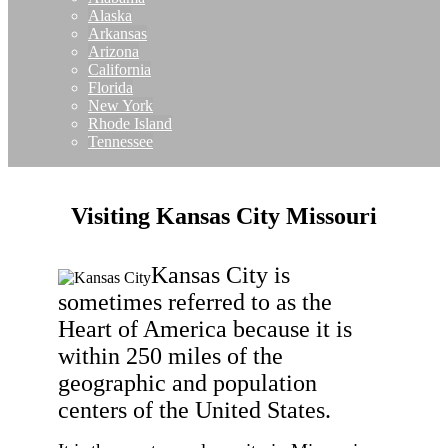
Alaska
Arkansas
Arizona
California
Florida
New York
Rhode Island
Tennessee
Visiting Kansas City Missouri
Kansas City is
sometimes referred to as the
Heart of America because it is
within 250 miles of the
geographic and population
centers of the United States.