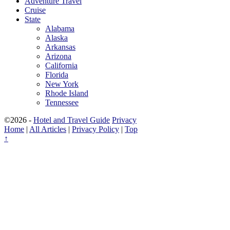
Adventure Travel
Cruise
State
Alabama
Alaska
Arkansas
Arizona
California
Florida
New York
Rhode Island
Tennessee
©2026 -
Hotel and Travel Guide
Privacy
Home
|
All Articles
|
Privacy Policy
|
Top
↑