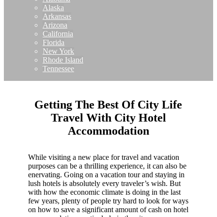
Alaska
Arkansas
Arizona
California
Florida
New York
Rhode Island
Tennessee
Getting The Best Of City Life
Travel With City Hotel
Accommodation
While visiting a new place for travel and vacation
purposes can be a thrilling experience, it can also be
enervating. Going on a vacation tour and staying in
lush hotels is absolutely every traveler’s wish. But
with how the economic climate is doing in the last
few years, plenty of people try hard to look for ways
on how to save a significant amount of cash on hotel