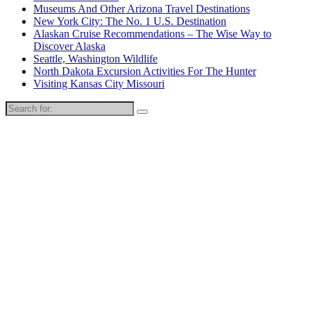
Museums And Other Arizona Travel Destinations
New York City: The No. 1 U.S. Destination
Alaskan Cruise Recommendations – The Wise Way to
Discover Alaska
Seattle, Washington Wildlife
North Dakota Excursion Activities For The Hunter
Visiting Kansas City Missouri
Search
for: