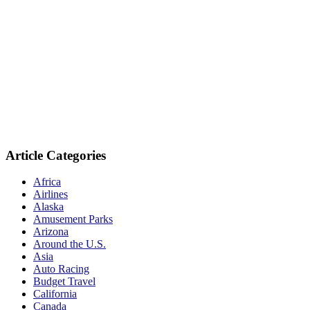
Article Categories
Africa
Airlines
Alaska
Amusement Parks
Arizona
Around the U.S.
Asia
Auto Racing
Budget Travel
California
Canada