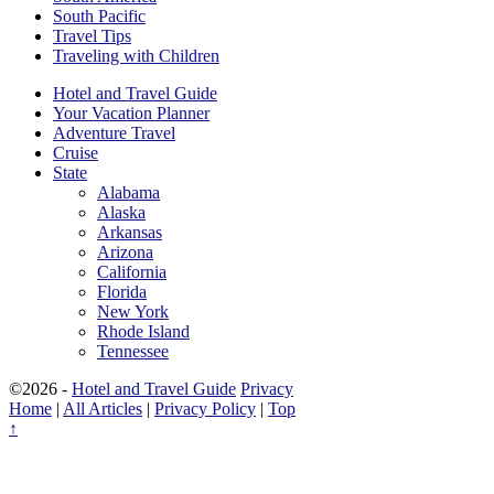
South Pacific
Travel Tips
Traveling with Children
Hotel and Travel Guide
Your Vacation Planner
Adventure Travel
Cruise
State
Alabama
Alaska
Arkansas
Arizona
California
Florida
New York
Rhode Island
Tennessee
©2026 -
Hotel and Travel Guide
Privacy
Home
|
All Articles
|
Privacy Policy
|
Top
↑