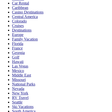
Car Rental
Caribbean
Casino Destinations
Central America
Colorado
Cruises
Destinations
Europe
Family Vacation
Florida
France
Georgia
Golf
Hawaii
Las Vegas
Mexico
Middle East
Missouri
National Parks
Nevada
New York
RV Travel
Seattle
Ski Vacations
South America