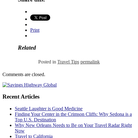
Print
Related
Posted in
Travel Tips
permalink
Comments are closed.
Recent Articles
Seattle Laughter is Good Medicine
Finding Your Center in the Crimson Cliffs: Why Sedona is a
Top U.S. Destination
Why New Orleans Needs to Be on Your Travel Radar Right
Now
Travel to California