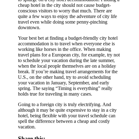
cheap hotel in the city should not cause budget-
conscious visitors to worry that much. There are
quite a few ways to enjoy the adventure of city life
travel even while doing some penny-pinching
downtown.
Your best bet at finding a budget-friendly city hotel
accommodation is to travel when everyone else is
working like horses in the office. When making
travel plans for a European city, for example, try not
to schedule your vacation during the late summer,
when the local people themselves are on a holiday
break. If you’re making travel arrangements for the
U.S., on the other hand, try to avoid scheduling
your vacation in January, September, and early
spring. The saying “Timing is everything” really
holds true for traveling in many cases.
Going to a foreign city is truly electrifying. And
although it may be quite expensive to stay in a city
hotel, being flexible with your travel schedule can
spell the difference between a cheap and costly
vacation.
Share this: