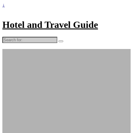
↓
Hotel and Travel Guide
Search
for: