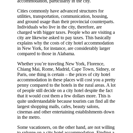
accommodation, particularly in the city.
Cities commonly have advanced structures for
utilities, transportation, communication, housing,
and ground usage than their provincial counterparts.
Individuals who live in the city, therefore, are
charged with bigger taxes. People who are visiting a
city are likewise asked to pay taxes. This basically
explains why the costs of city hotel accommodation
in New York, for instance, are considerably larger
compared to those in Alabama.
Whether you’re traveling New York, Florence,
Chiang Mai, Rome, Madrid, Cape Town, Sidney, or
Paris, one thing is certain – the prices of city hotel
accommodation in these places will cost you a pretty
penny compared to the hotels in the rural areas. A lot
of people still decide on a city hotel despite the fact
that it would cost them a few dollars more. This is
quite understandable because tourists can find all the
largest shopping malls, cafes, beauty salons,
cinemas and other entertaining establishments down
in the metro.
Some vacationers, on the other hand, are not willing
to splurge on a city hotel accommodation. Finding a