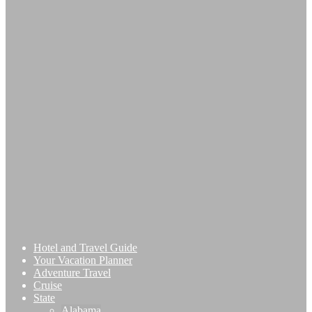
Hotel and Travel Guide
Your Vacation Planner
Adventure Travel
Cruise
State
Alabama