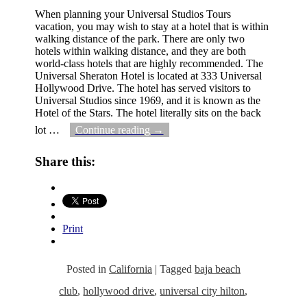
When planning your Universal Studios Tours
vacation, you may wish to stay at a hotel that is within
walking distance of the park. There are only two
hotels within walking distance, and they are both
world-class hotels that are highly recommended. The
Universal Sheraton Hotel is located at 333 Universal
Hollywood Drive. The hotel has served visitors to
Universal Studios since 1969, and it is known as the
Hotel of the Stars. The hotel literally sits on the back
lot
…
Continue reading →
Share this:
Print
Posted in
California
|
Tagged
baja beach
club
,
hollywood drive
,
universal city hilton
,