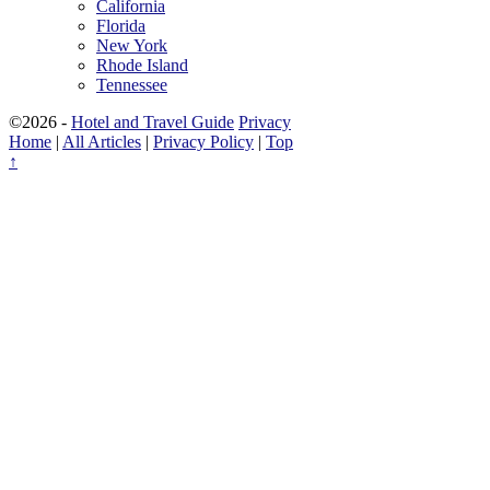
California
Florida
New York
Rhode Island
Tennessee
©2026 -
Hotel and Travel Guide
Privacy
Home
|
All Articles
|
Privacy Policy
|
Top
↑