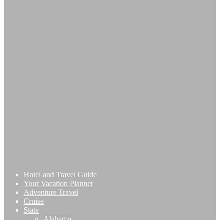
Hotel and Travel Guide
Your Vacation Planner
Adventure Travel
Cruise
State
Alabama