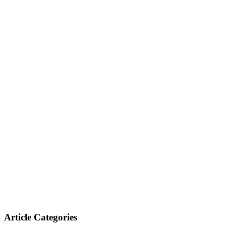
Article Categories