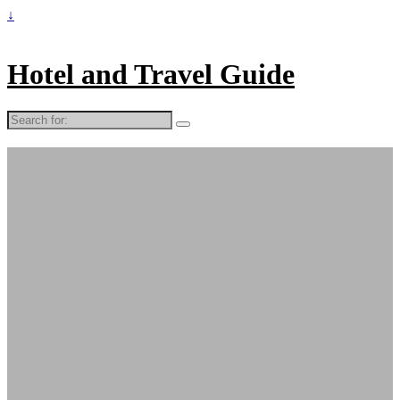
↓
Hotel and Travel Guide
Search
for: