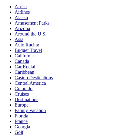
Africa
Airlines
Alaska
Amusement Parks
Arizona
Around the U.S.
Asia
Auto Racing
Budget Travel
California
Canada
Car Rental
Caribbean
Casino Destinations
Central America
Colorado
Cruises
Destinations
Europe
Family Vacation
Florida
France
Georgia
Golf