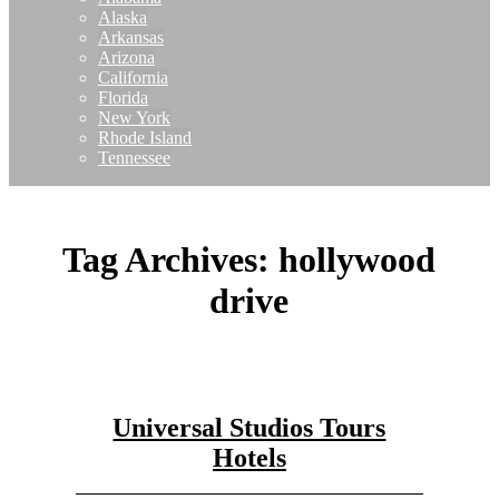
Alaska
Arkansas
Arizona
California
Florida
New York
Rhode Island
Tennessee
Tag Archives:
hollywood
drive
Universal Studios Tours
Hotels