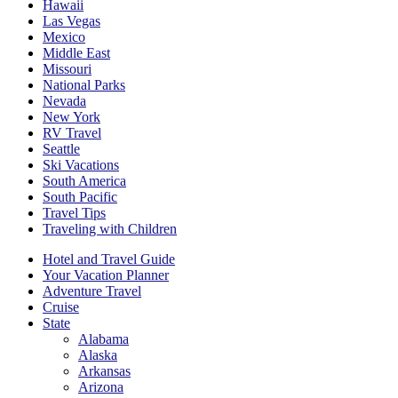
Hawaii
Las Vegas
Mexico
Middle East
Missouri
National Parks
Nevada
New York
RV Travel
Seattle
Ski Vacations
South America
South Pacific
Travel Tips
Traveling with Children
Hotel and Travel Guide
Your Vacation Planner
Adventure Travel
Cruise
State
Alabama
Alaska
Arkansas
Arizona