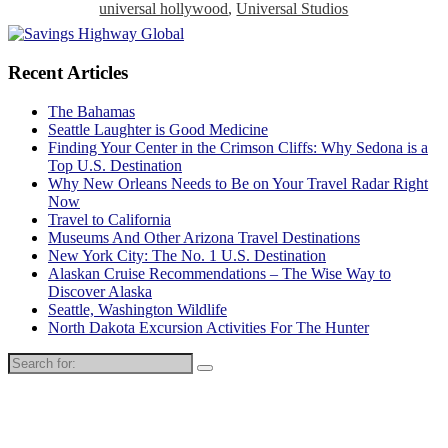
universal hollywood
,
Universal Studios
Recent Articles
The Bahamas
Seattle Laughter is Good Medicine
Finding Your Center in the Crimson Cliffs: Why Sedona is a
Top U.S. Destination
Why New Orleans Needs to Be on Your Travel Radar Right
Now
Travel to California
Museums And Other Arizona Travel Destinations
New York City: The No. 1 U.S. Destination
Alaskan Cruise Recommendations – The Wise Way to
Discover Alaska
Seattle, Washington Wildlife
North Dakota Excursion Activities For The Hunter
Search
for: