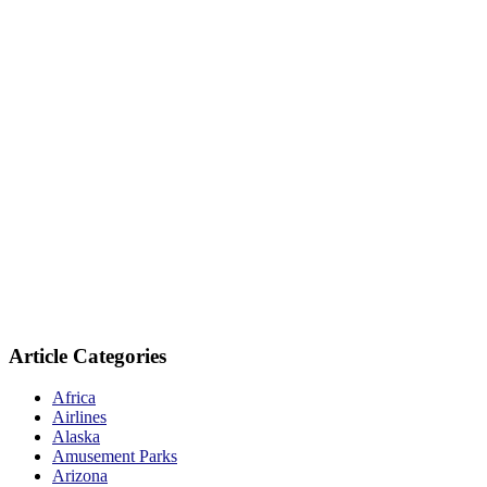
Article Categories
Africa
Airlines
Alaska
Amusement Parks
Arizona