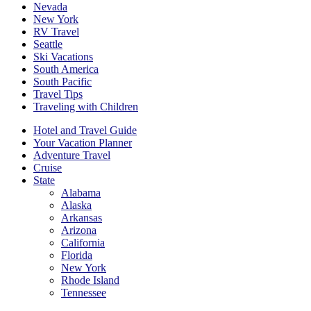
Nevada
New York
RV Travel
Seattle
Ski Vacations
South America
South Pacific
Travel Tips
Traveling with Children
Hotel and Travel Guide
Your Vacation Planner
Adventure Travel
Cruise
State
Alabama
Alaska
Arkansas
Arizona
California
Florida
New York
Rhode Island
Tennessee