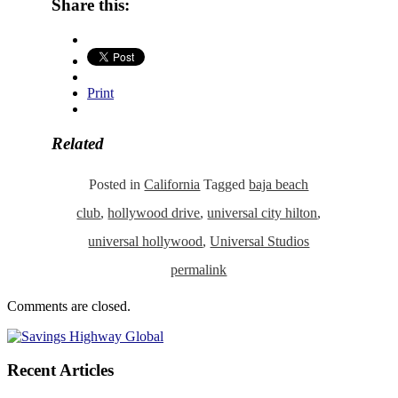
Share this:
Print
Related
Posted in
California
Tagged
baja beach
club
,
hollywood drive
,
universal city hilton
,
universal hollywood
,
Universal Studios
permalink
Comments are closed.
Recent Articles