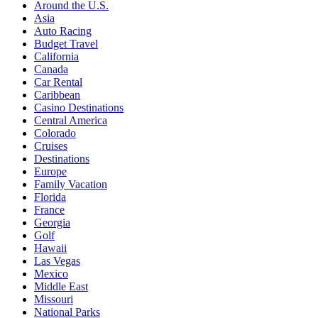
Around the U.S.
Asia
Auto Racing
Budget Travel
California
Canada
Car Rental
Caribbean
Casino Destinations
Central America
Colorado
Cruises
Destinations
Europe
Family Vacation
Florida
France
Georgia
Golf
Hawaii
Las Vegas
Mexico
Middle East
Missouri
National Parks