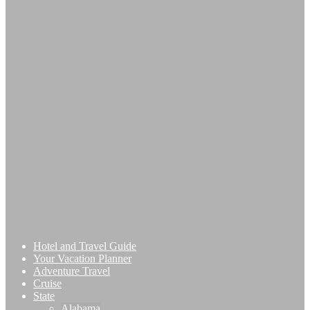
Hotel and Travel Guide
Your Vacation Planner
Adventure Travel
Cruise
State
Alabama