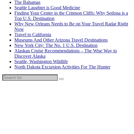
The Bahamas
Seattle Laughter is Good Medicine
Finding Your Center in the Crimson Cliffs: Why Sedona is a
Top U.S. Destination
Why New Orleans Needs to Be on Your Travel Radar Right
Now
Travel to California
Museums And Other Arizona Travel Destinations
New York City: The No. 1 U.S. Destination
Alaskan Cruise Recommendations – The Wise Way to
Discover Alaska
Seattle, Washington Wildlife
North Dakota Excursion Activities For The Hunter
Search
for: