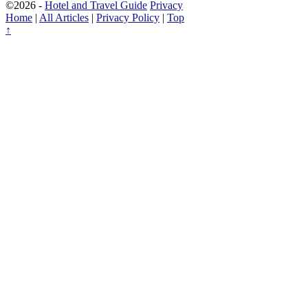
©2026 -
Hotel and Travel Guide
Privacy
Home
|
All Articles
|
Privacy Policy
|
Top
↑