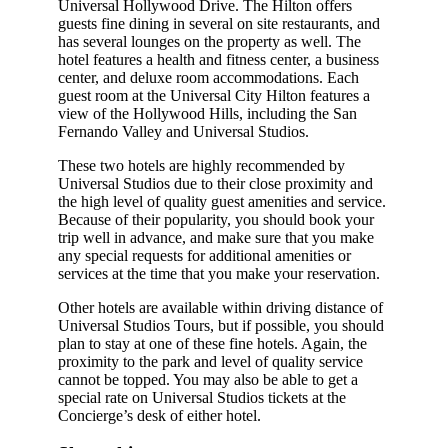
Universal Hollywood Drive. The Hilton offers
guests fine dining in several on site restaurants, and
has several lounges on the property as well. The
hotel features a health and fitness center, a business
center, and deluxe room accommodations. Each
guest room at the Universal City Hilton features a
view of the Hollywood Hills, including the San
Fernando Valley and Universal Studios.
These two hotels are highly recommended by
Universal Studios due to their close proximity and
the high level of quality guest amenities and service.
Because of their popularity, you should book your
trip well in advance, and make sure that you make
any special requests for additional amenities or
services at the time that you make your reservation.
Other hotels are available within driving distance of
Universal Studios Tours, but if possible, you should
plan to stay at one of these fine hotels. Again, the
proximity to the park and level of quality service
cannot be topped. You may also be able to get a
special rate on Universal Studios tickets at the
Concierge’s desk of either hotel.