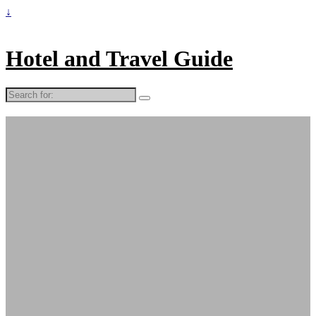
↓
Hotel and Travel Guide
Search
for: