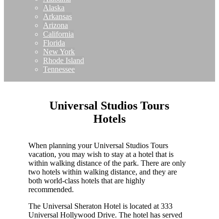
Alaska
Arkansas
Arizona
California
Florida
New York
Rhode Island
Tennessee
Universal Studios Tours
Hotels
When planning your Universal Studios Tours
vacation, you may wish to stay at a hotel that is
within walking distance of the park. There are only
two hotels within walking distance, and they are
both world-class hotels that are highly
recommended.
The Universal Sheraton Hotel is located at 333
Universal Hollywood Drive. The hotel has served