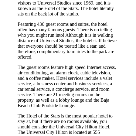
visitors to Universal Studios since 1969, and it is
known as the Hotel of the Stars. The hotel literally
sits on the back lot of the studio.
Featuring 436 guest rooms and suites, the hotel
often has many famous guests. There is no telling
who you might run into! Although it is in walking
distance of Universal Studios, the hotel staff believe
that everyone should be treated like a star, and
therefore, complimentary tram rides to the park are
offered.
The guest rooms feature high speed Internet access,
air conditioning, an alarm clock, cable television,
and a coffee maker. Hotel services include a valet
service, a business center and business services, a
car rental service, a concierge service, and room
service. There are 21 meeting rooms on the
property, as well as a lobby lounge and the Baja
Beach Club Poolside Lounge.
The Hotel of the Stars is the most popular hotel to
stay at, but if there are no rooms available, you
should consider the Universal City Hilton Hotel.
The Universal City Hilton is located at 555