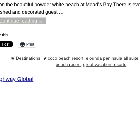
 on the beautiful powder white beach at Mead’s Bay There is ever
ished and decorated guest
…
Continue reading →
 this:
Print
Destinations
coco beach resort
,
elounda peninsula all suite 
beach resort
,
great vacation resorts