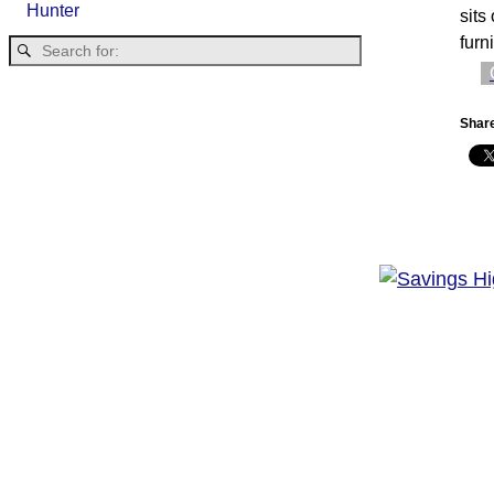
Hunter
sits
furn
Share