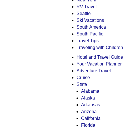
RV Travel
Seattle
Ski Vacations
South America
South Pacific
Travel Tips
Traveling with Children
Hotel and Travel Guide
Your Vacation Planner
Adventure Travel
Cruise
State
Alabama
Alaska
Arkansas
Arizona
California
Florida