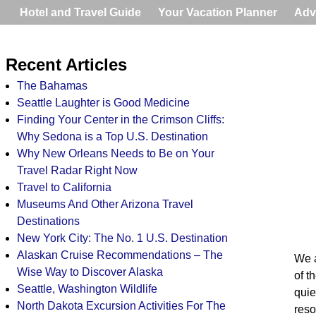
Hotel and Travel Guide
Your Vacation Planner
Adv
Recent Articles
The Bahamas
Seattle Laughter is Good Medicine
Finding Your Center in the Crimson Cliffs:
Why Sedona is a Top U.S. Destination
Why New Orleans Needs to Be on Your
Travel Radar Right Now
Travel to California
Museums And Other Arizona Travel
Destinations
New York City: The No. 1 U.S. Destination
Alaskan Cruise Recommendations – The
We a
Wise Way to Discover Alaska
of t
Seattle, Washington Wildlife
quie
North Dakota Excursion Activities For The
reso