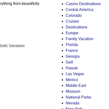
ything from beautifully
Casino Destinations
Central America
Colorado
Cruises
Destinations
Europe
Family Vacation
Florida
hotel
,
frangipani
France
Georgia
Golf
Hawaii
Las Vegas
Mexico
Middle East
Missouri
National Parks
Nevada
New York