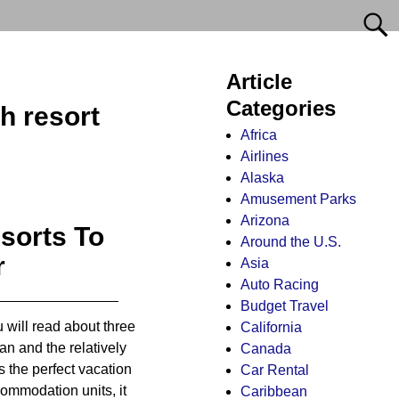
Article
Categories
h resort
Africa
Airlines
Alaska
Amusement Parks
Arizona
sorts To
Around the U.S.
r
Asia
Auto Racing
Budget Travel
ou will read about three
California
ean and the relatively
Canada
s the perfect vacation
Car Rental
commodation units, it
Caribbean