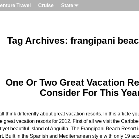
enture Travel
Cruise
State
Tag Archives:
frangipani beac
One Or Two Great Vacation Re
Consider For This Yea
ll think differently about great vacation resorts. In this article y
he great vacation resorts for 2012. First of all we visit the Caribb
t yet beautiful island of Anguilla. The Frangipani Beach Resort i
rt. Built in the Spanish and Mediterranean style with only 19 ac