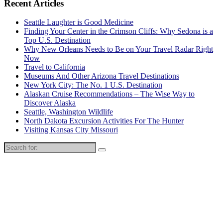
Recent Articles
Seattle Laughter is Good Medicine
Finding Your Center in the Crimson Cliffs: Why Sedona is a
Top U.S. Destination
Why New Orleans Needs to Be on Your Travel Radar Right
Now
Travel to California
Museums And Other Arizona Travel Destinations
New York City: The No. 1 U.S. Destination
Alaskan Cruise Recommendations – The Wise Way to
Discover Alaska
Seattle, Washington Wildlife
North Dakota Excursion Activities For The Hunter
Visiting Kansas City Missouri
Search
for: