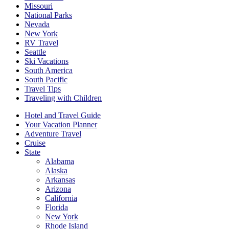
Missouri
National Parks
Nevada
New York
RV Travel
Seattle
Ski Vacations
South America
South Pacific
Travel Tips
Traveling with Children
Hotel and Travel Guide
Your Vacation Planner
Adventure Travel
Cruise
State
Alabama
Alaska
Arkansas
Arizona
California
Florida
New York
Rhode Island