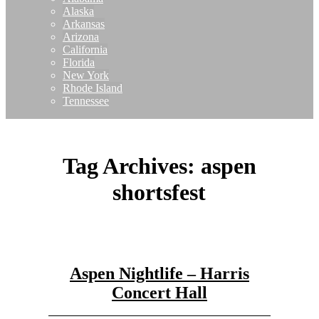
Alaska
Arkansas
Arizona
California
Florida
New York
Rhode Island
Tennessee
Tag Archives:
aspen
shortsfest
Aspen Nightlife – Harris
Concert Hall