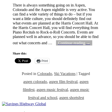
There is always something going on in Aspen,
Colorado and the Aspen nightlife is very active. You
can find a wide variety of things to do – but if you
want a little culture, you should definitely find out
what events are planned at the Harris Concert Hall. At
the Harris Concert Hall, you will find everything from
Piano Recitals to Rock-n-Roll Concerts. Events are
planned well in advance, so you should be able to find
out what concerts and
…
Continue reading →
Share this:
Print
Posted in
Colorado
,
Ski Vacations
|
Tagged
aspen colorado
,
aspen film festival
,
aspen
filmfest
,
aspen music festival
,
aspen music
festival and school
,
aspen shortsfest