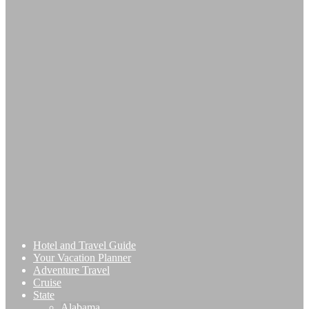
Hotel and Travel Guide
Your Vacation Planner
Adventure Travel
Cruise
State
Alabama