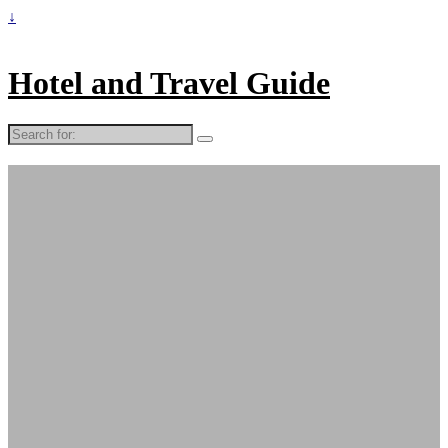
↓
Hotel and Travel Guide
Search
for: