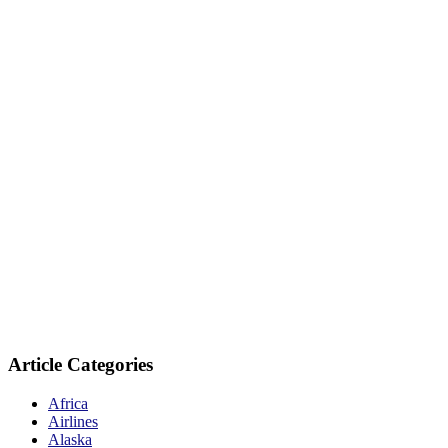
Article Categories
Africa
Airlines
Alaska