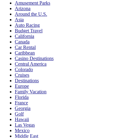
Amusement Parks
Arizona
Around the U.S.
Asia
Auto Racing
Budget Travel
California
Canada
Car Rental
Caribbean
Casino Destinations
Central America
Colorado
Cruises
Destinations
Europe
Family Vacation
Florida
France
Georgia
Golf
Hawaii
Las Vegas
Mexico
Middle East