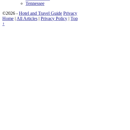
Tennessee
©2026 -
Hotel and Travel Guide
Privacy
Home
|
All Articles
|
Privacy Policy
|
Top
↑