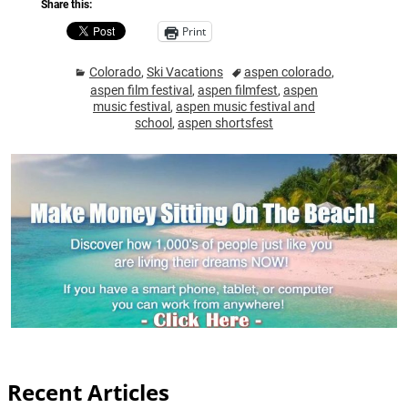
Share this:
Print
Colorado
,
Ski Vacations
aspen colorado
,
aspen film festival
,
aspen filmfest
,
aspen
music festival
,
aspen music festival and
school
,
aspen shortsfest
Recent Articles