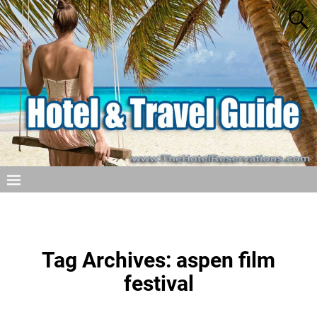
Tag Archives:
aspen film
festival