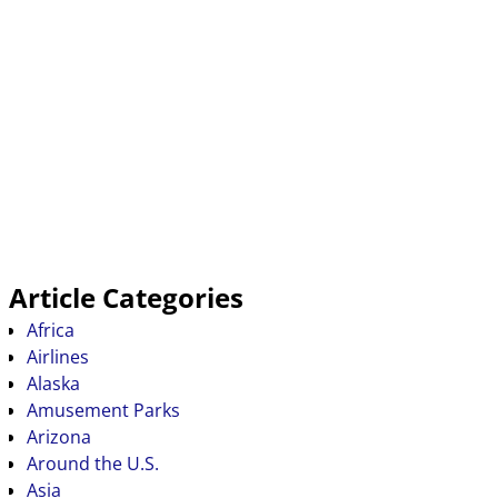
Article Categories
Africa
Airlines
Alaska
Amusement Parks
Arizona
Around the U.S.
Asia