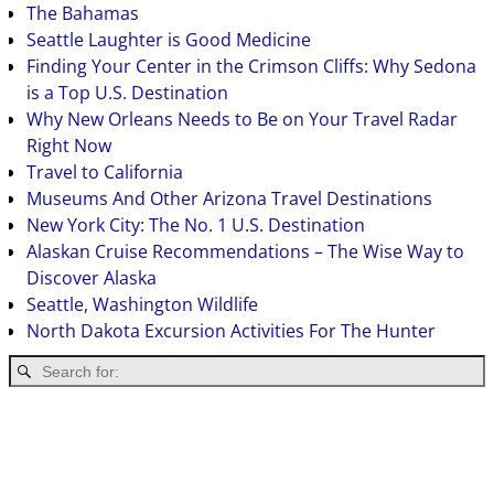
The Bahamas
Seattle Laughter is Good Medicine
Finding Your Center in the Crimson Cliffs: Why Sedona
is a Top U.S. Destination
Why New Orleans Needs to Be on Your Travel Radar
Right Now
Travel to California
Museums And Other Arizona Travel Destinations
New York City: The No. 1 U.S. Destination
Alaskan Cruise Recommendations – The Wise Way to
Discover Alaska
Seattle, Washington Wildlife
North Dakota Excursion Activities For The Hunter