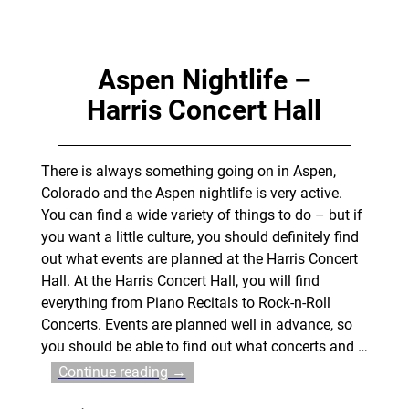
Aspen Nightlife –
Harris Concert Hall
There is always something going on in Aspen,
Colorado and the Aspen nightlife is very active.
You can find a wide variety of things to do – but if
you want a little culture, you should definitely find
out what events are planned at the Harris Concert
Hall. At the Harris Concert Hall, you will find
everything from Piano Recitals to Rock-n-Roll
Concerts. Events are planned well in advance, so
you should be able to find out what concerts and
…
Continue reading →