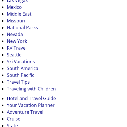
Las Vegas
Mexico
Middle East
Missouri
National Parks
Nevada
New York
RV Travel
Seattle
Ski Vacations
South America
South Pacific
Travel Tips
Traveling with Children
Hotel and Travel Guide
Your Vacation Planner
Adventure Travel
Cruise
State