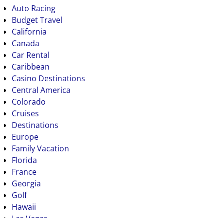
Auto Racing
Budget Travel
California
Canada
Car Rental
Caribbean
Casino Destinations
Central America
Colorado
Cruises
Destinations
Europe
Family Vacation
Florida
France
Georgia
Golf
Hawaii