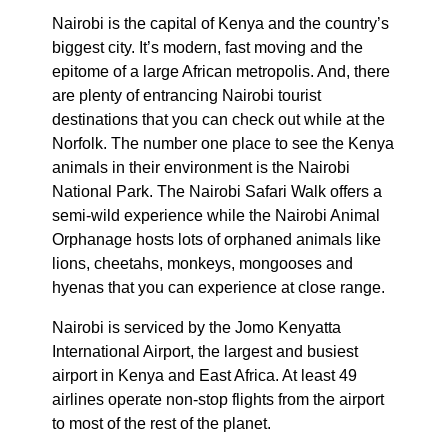
Nairobi is the capital of Kenya and the country’s
biggest city. It’s modern, fast moving and the
epitome of a large African metropolis. And, there
are plenty of entrancing Nairobi tourist
destinations that you can check out while at the
Norfolk. The number one place to see the Kenya
animals in their environment is the Nairobi
National Park. The Nairobi Safari Walk offers a
semi-wild experience while the Nairobi Animal
Orphanage hosts lots of orphaned animals like
lions, cheetahs, monkeys, mongooses and
hyenas that you can experience at close range.
Nairobi is serviced by the Jomo Kenyatta
International Airport, the largest and busiest
airport in Kenya and East Africa. At least 49
airlines operate non-stop flights from the airport
to most of the rest of the planet.