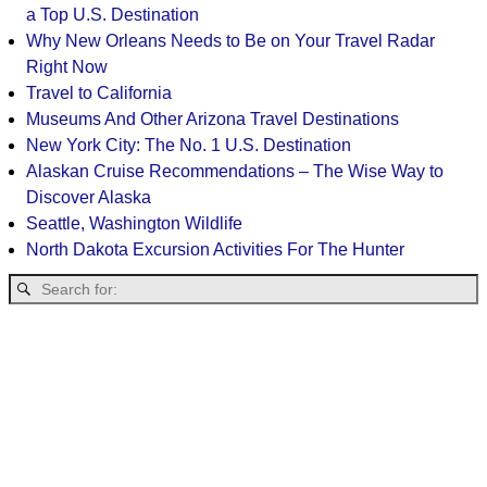
a Top U.S. Destination
Why New Orleans Needs to Be on Your Travel Radar
Right Now
Travel to California
Museums And Other Arizona Travel Destinations
New York City: The No. 1 U.S. Destination
Alaskan Cruise Recommendations – The Wise Way to
Discover Alaska
Seattle, Washington Wildlife
North Dakota Excursion Activities For The Hunter