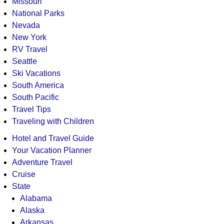
Missouri
National Parks
Nevada
New York
RV Travel
Seattle
Ski Vacations
South America
South Pacific
Travel Tips
Traveling with Children
Hotel and Travel Guide
Your Vacation Planner
Adventure Travel
Cruise
State
Alabama
Alaska
Arkansas