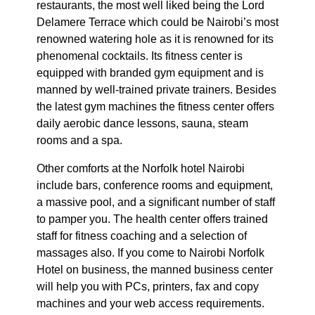
restaurants, the most well liked being the Lord
Delamere Terrace which could be Nairobi’s most
renowned watering hole as it is renowned for its
phenomenal cocktails. Its fitness center is
equipped with branded gym equipment and is
manned by well-trained private trainers. Besides
the latest gym machines the fitness center offers
daily aerobic dance lessons, sauna, steam
rooms and a spa.
Other comforts at the Norfolk hotel Nairobi
include bars, conference rooms and equipment,
a massive pool, and a significant number of staff
to pamper you. The health center offers trained
staff for fitness coaching and a selection of
massages also. If you come to Nairobi Norfolk
Hotel on business, the manned business center
will help you with PCs, printers, fax and copy
machines and your web access requirements.