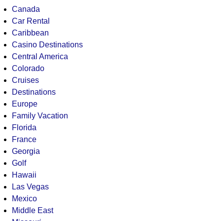
Canada
Car Rental
Caribbean
Casino Destinations
Central America
Colorado
Cruises
Destinations
Europe
Family Vacation
Florida
France
Georgia
Golf
Hawaii
Las Vegas
Mexico
Middle East