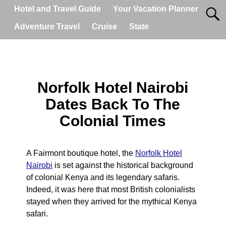
Hotel and Travel Guide
Your Vacation Planner
Adventure Travel
Cruise
State
Norfolk Hotel Nairobi
Dates Back To The
Colonial Times
A Fairmont boutique hotel, the
Norfolk Hotel
Nairobi
is set against the historical background
of colonial Kenya and its legendary safaris.
Indeed, it was here that most British colonialists
stayed when they arrived for the mythical Kenya
safari.