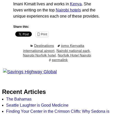
Imani Kimatt lives and works in
Kenya
. She
loves writing on the top
Nairobi hotels
and the
unique experiences each one of these provides.
Share this:
Print
Destinations
jomo Kenyatta
international airport
,
Nairobi national park
,
Nairobi Norfolk hotel
,
Norfolk Hotel Nairobi
permalink
Recent Articles
The Bahamas
Seattle Laughter is Good Medicine
Finding Your Center in the Crimson Cliffs: Why Sedona is