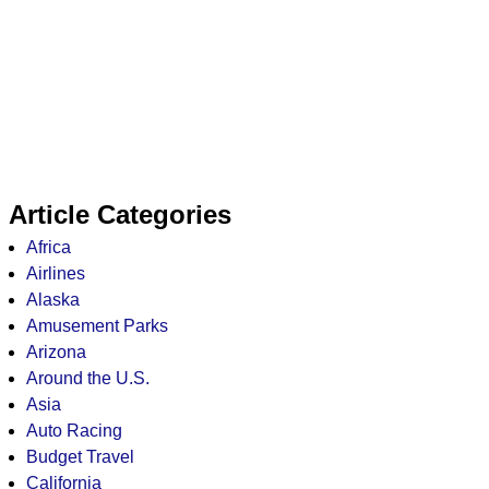
Article Categories
Africa
Airlines
Alaska
Amusement Parks
Arizona
Around the U.S.
Asia
Auto Racing
Budget Travel
California