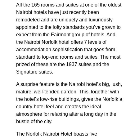
All the 165 rooms and suites at one of the oldest
Nairobi hotels have just recently been
remodeled and are uniquely and luxuriously
appointed to the lofty standards you’ve grown to
expect from the Fairmont group of hotels. And,
the Nairobi Norfolk hotel offers 7 levels of
accommodation sophistication that goes from
standard to top-end rooms and suites. The most
prized of these are the 1937 suites and the
Signature suites.
A surprise feature is the Nairobi hotel’s big, lush,
mature, well-tended garden. This, together with
the hotel’s low-rise buildings, gives the Norfolk a
country-hotel feel and creates the ideal
atmosphere for relaxing after a long day in the
bustle of the city.
The Norfolk Nairobi Hotel boasts five