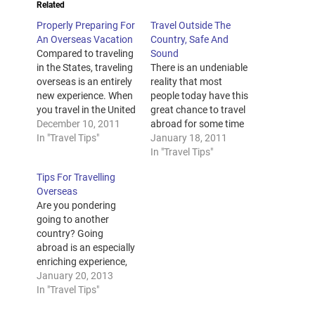
Related
Properly Preparing For
Travel Outside The
An Overseas Vacation
Country, Safe And
Compared to traveling
Sound
in the States, traveling
There is an undeniable
overseas is an entirely
reality that most
new experience. When
people today have this
you travel in the United
great chance to travel
States, even if it’s to
December 10, 2011
abroad for some time
Guam or to the
In "Travel Tips"
in their lives. For some
January 18, 2011
Dominican Republic,
reasons, others go
In "Travel Tips"
you do not need to get
abroad for work ( italy
Tips For Travelling
a visa or have your
travel ). Whatever the
Overseas
United States passport
purpose of that travel
Are you pondering
to board a flight. If
abroad is, see to it that
going to another
you…
you make yourself
country? Going
safe…
abroad is an especially
enriching experience,
but there are a couple
January 20, 2013
of things you should
In "Travel Tips"
really know so you can