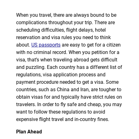
When you travel, there are always bound to be
complications throughout your trip. There are
scheduling difficulties, flight delays, hotel
reservation and visa rules you need to think
about.
US passports
are easy to get for a citizen
with no criminal record. When you petition for a
visa, that’s when traveling abroad gets difficult
and puzzling. Each country has a different list of
regulations, visa application process and
payment procedure needed to get a visa. Some
countries, such as China and Iran, are tougher to
obtain visas for and typically have strict rules on
travelers. In order to fly safe and cheap, you may
want to follow these regulations to avoid
expensive flight travel and in-country fines.
Plan Ahead