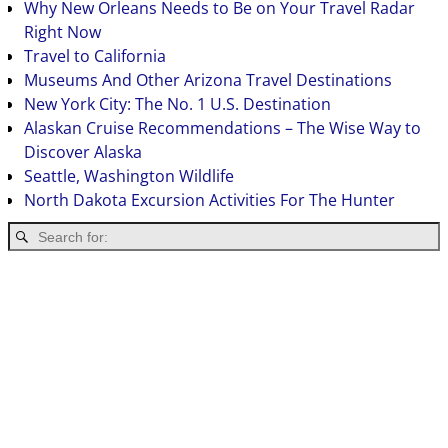
Why New Orleans Needs to Be on Your Travel Radar
Right Now
Travel to California
Museums And Other Arizona Travel Destinations
New York City: The No. 1 U.S. Destination
Alaskan Cruise Recommendations – The Wise Way to
Discover Alaska
Seattle, Washington Wildlife
North Dakota Excursion Activities For The Hunter