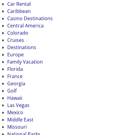
Car Rental
Caribbean
Casino Destinations
Central America
Colorado
Cruises
Destinations
Europe
Family Vacation
Florida
France
Georgia
Golf
Hawaii
Las Vegas
Mexico
Middle East
Missouri
National Parks