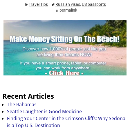
prep your trip ahead of
Travel Tips
Russian visas
,
US passports
time. If you are
permalink
interested in going to a
foreign land, you need
to begin by doing…
Recent Articles
The Bahamas
Seattle Laughter is Good Medicine
Finding Your Center in the Crimson Cliffs: Why Sedona
is a Top U.S. Destination