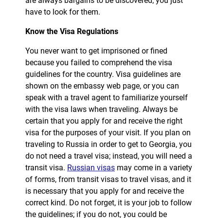
are always bargains to be discovered; you just
have to look for them.
Know the Visa Regulations
You never want to get imprisoned or fined
because you failed to comprehend the visa
guidelines for the country. Visa guidelines are
shown on the embassy web page, or you can
speak with a travel agent to familiarize yourself
with the visa laws when traveling. Always be
certain that you apply for and receive the right
visa for the purposes of your visit. If you plan on
traveling to Russia in order to get to Georgia, you
do not need a travel visa; instead, you will need a
transit visa.
Russian visas
may come in a variety
of forms, from transit visas to travel visas, and it
is necessary that you apply for and receive the
correct kind. Do not forget, it is your job to follow
the guidelines; if you do not, you could be