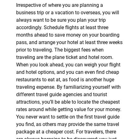
Irrespective of where you are planning a
business trip or a vacation to overseas, you will
always want to be sure you plan your trip
accordingly. Schedule flights at least three
months ahead to save money on your boarding
pass, and arrange your hotel at least three weeks
prior to traveling. The biggest fees when
traveling are the plane ticket and hotel room.
When you look ahead, you can weigh your flight
and hotel options, and you can even find cheap
restaurants to eat at, as food is another huge
traveling expense. By familiarizing yourself with
different travel guide agencies and tourist
attractions, you’ll be able to locate the cheapest
rates around while getting value for your money.
You never want to settle on the first travel guide
you find, as others may provide the same travel
package at a cheaper cost. For travelers, there