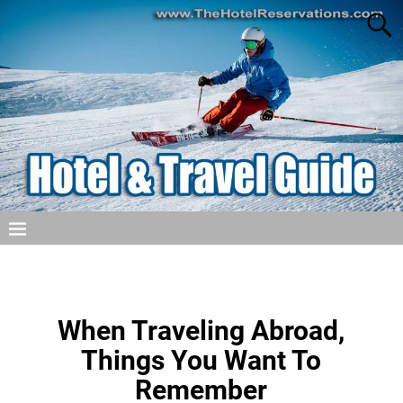
When Traveling Abroad,
Things You Want To
Remember