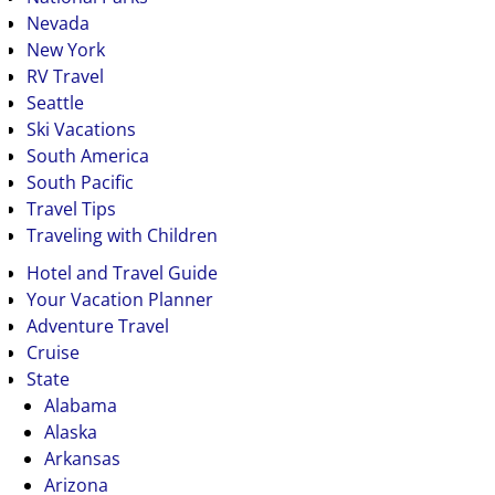
Nevada
New York
RV Travel
Seattle
Ski Vacations
South America
South Pacific
Travel Tips
Traveling with Children
Hotel and Travel Guide
Your Vacation Planner
Adventure Travel
Cruise
State
Alabama
Alaska
Arkansas
Arizona