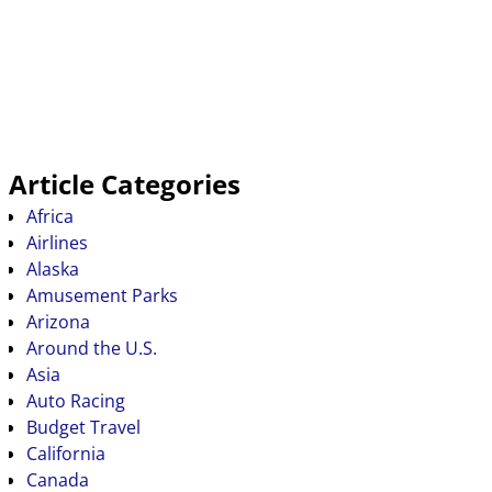
Article Categories
Africa
Airlines
Alaska
Amusement Parks
Arizona
Around the U.S.
Asia
Auto Racing
Budget Travel
California
Canada