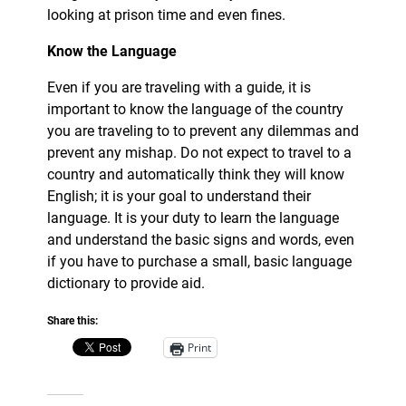
looking at prison time and even fines.
Know the Language
Even if you are traveling with a guide, it is
important to know the language of the country
you are traveling to to prevent any dilemmas and
prevent any mishap. Do not expect to travel to a
country and automatically think they will know
English; it is your goal to understand their
language. It is your duty to learn the language
and understand the basic signs and words, even
if you have to purchase a small, basic language
dictionary to provide aid.
Share this:
Print