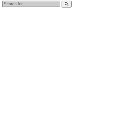
Search
for: