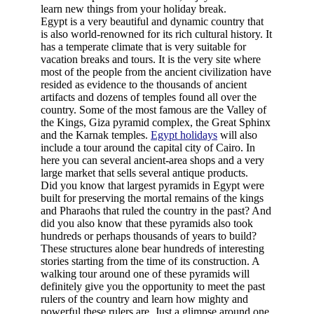
learn new things from your holiday break.
Egypt is a very beautiful and dynamic country that
is also world-renowned for its rich cultural history. It
has a temperate climate that is very suitable for
vacation breaks and tours. It is the very site where
most of the people from the ancient civilization have
resided as evidence to the thousands of ancient
artifacts and dozens of temples found all over the
country. Some of the most famous are the Valley of
the Kings, Giza pyramid complex, the Great Sphinx
and the Karnak temples.
Egypt holidays
will also
include a tour around the capital city of Cairo. In
here you can several ancient-area shops and a very
large market that sells several antique products.
Did you know that largest pyramids in Egypt were
built for preserving the mortal remains of the kings
and Pharaohs that ruled the country in the past? And
did you also know that these pyramids also took
hundreds or perhaps thousands of years to build?
These structures alone bear hundreds of interesting
stories starting from the time of its construction. A
walking tour around one of these pyramids will
definitely give you the opportunity to meet the past
rulers of the country and learn how mighty and
powerful these rulers are. Just a glimpse around one