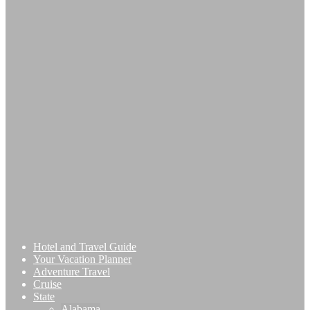
Hotel and Travel Guide
Your Vacation Planner
Adventure Travel
Cruise
State
Alabama