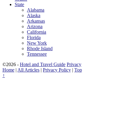
State
Alabama
Alaska
Arkansas
Arizona
California
Florida
New York
Rhode Island
Tennessee
©2026 -
Hotel and Travel Guide
Privacy
Home
|
All Articles
|
Privacy Policy
|
Top
↑