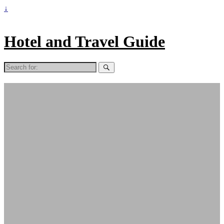
↓
Hotel and Travel Guide
Search
for: