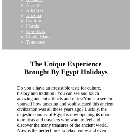
Alaska
Arkansas
Arizona
California
Florida
New York
Rhode Island
Tennessee
The Unique Experience
Brought By Egypt Holidays
Do you a have an irresistible taste for culture,
history and tradition? You can see and touch
amazing ancient artifacts and relics?You can see for
yourself how amazing and sophisticated this ancient
civilization was all those years ago? Luckily, the
majestic country of Egypt is now opening its doors
to tourists and travelers who want to feel and
discover the many treasures of the ancient world.
Now is the perfect time to relax, enjoy and even