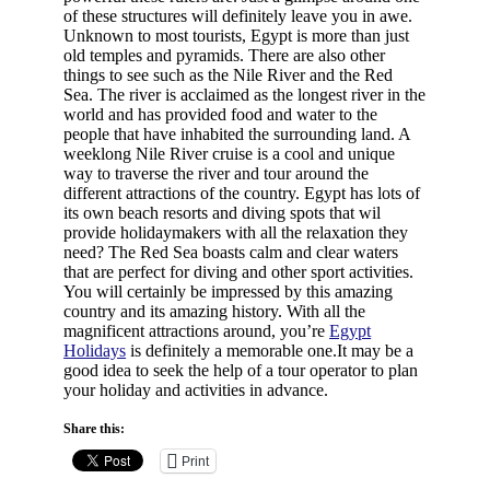
of these structures will definitely leave you in awe.
Unknown to most tourists, Egypt is more than just
old temples and pyramids. There are also other
things to see such as the Nile River and the Red
Sea. The river is acclaimed as the longest river in the
world and has provided food and water to the
people that have inhabited the surrounding land. A
weeklong Nile River cruise is a cool and unique
way to traverse the river and tour around the
different attractions of the country. Egypt has lots of
its own beach resorts and diving spots that wil
provide holidaymakers with all the relaxation they
need? The Red Sea boasts calm and clear waters
that are perfect for diving and other sport activities.
You will certainly be impressed by this amazing
country and its amazing history. With all the
magnificent attractions around, you’re
Egypt
Holidays
is definitely a memorable one.It may be a
good idea to seek the help of a tour operator to plan
your holiday and activities in advance.
Share this:
Print