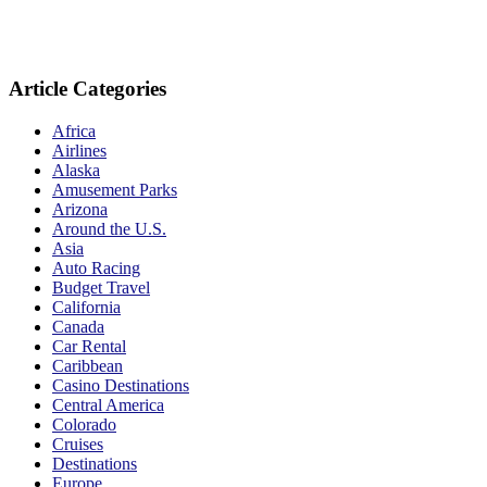
Article Categories
Africa
Airlines
Alaska
Amusement Parks
Arizona
Around the U.S.
Asia
Auto Racing
Budget Travel
California
Canada
Car Rental
Caribbean
Casino Destinations
Central America
Colorado
Cruises
Destinations
Europe