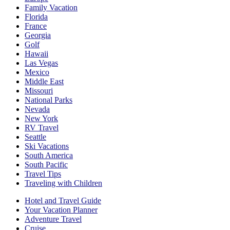
Family Vacation
Florida
France
Georgia
Golf
Hawaii
Las Vegas
Mexico
Middle East
Missouri
National Parks
Nevada
New York
RV Travel
Seattle
Ski Vacations
South America
South Pacific
Travel Tips
Traveling with Children
Hotel and Travel Guide
Your Vacation Planner
Adventure Travel
Cruise