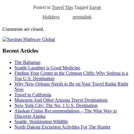
Posted in
Travel Tips
Tagged
Egypt
Holidays
permalink
Comments are closed.
Recent Articles
The Bahamas
Seattle Laughter is Good Medicine
Finding Your Center in the Crimson Cliffs: Why Sedona is a
Top U.S. Destination
Why New Orleans Needs to Be on Your Travel Radar Right
Now
Travel to California
Museums And Other Arizona Travel Destinations
New York City: The No. 1 U.S. Destination
Alaskan Cruise Recommendations – The Wise Way to
Discover Alaska
Seattle, Washington Wildlife
North Dakota Excursion Activities For The Hunter