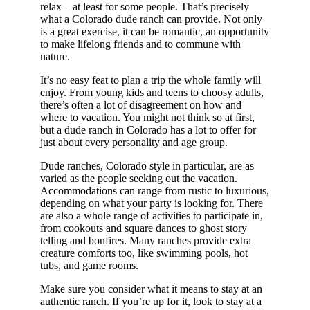
relax – at least for some people. That’s precisely
what a Colorado dude ranch can provide. Not only
is a great exercise, it can be romantic, an opportunity
to make lifelong friends and to commune with
nature.
It’s no easy feat to plan a trip the whole family will
enjoy. From young kids and teens to choosy adults,
there’s often a lot of disagreement on how and
where to vacation. You might not think so at first,
but a dude ranch in Colorado has a lot to offer for
just about every personality and age group.
Dude ranches, Colorado style in particular, are as
varied as the people seeking out the vacation.
Accommodations can range from rustic to luxurious,
depending on what your party is looking for. There
are also a whole range of activities to participate in,
from cookouts and square dances to ghost story
telling and bonfires. Many ranches provide extra
creature comforts too, like swimming pools, hot
tubs, and game rooms.
Make sure you consider what it means to stay at an
authentic ranch. If you’re up for it, look to stay at a