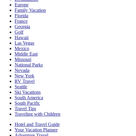
Europe
Family Vacation
Florida
France
Georgia
Golf
Hawaii
Las Vegas
Mexico
Middle East
Missouri
National Parks
Nevada
New York
RV Travel
Seattle
Ski Vacations
South America
South Pacific
Travel Tips
Traveling with Children
Hotel and Travel Guide
Your Vacation Planner
Adventure Travel