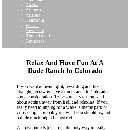
Alaska
Arkansas
Arizona
California
Florida
New York
Rhode Island
Tennessee
Relax And Have Fun At A
Dude Ranch In Colorado
If you want a meaningful, rewarding and life-
changing getaway, give a dude ranch in Colorado
some consideration. To be sure, a vacation is all
about getting away from it all and relaxing. If you
really need to unplug for a while, a theme park or
cruise ship is probably not what you should try, but
a dude ranch might be just right.
An adventure is just about the only way to really