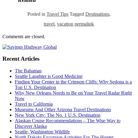
Posted in
Travel Tips
Tagged
Destinations
,
travel
,
vacation
permalink
Comments are closed.
Recent Articles
The Bahamas
Seattle Laughter is Good Medicine
Finding Your Center in the Crimson Cliffs: Why Sedona is a
Top U.S. Destination
Why New Orleans Needs to Be on Your Travel Radar Right
Now
Travel to California
Museums And Other Arizona Travel Destinations
New York City: The No. 1 U.S. Destination
Alaskan Cruise Recommendations – The Wise Way to
Discover Alaska
Seattle, Washington Wildlife
North Dakota Excursion Activities For The Hunter