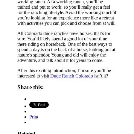
working ranch. At a working ranch, you’ll be
trained and put to work, so you’ll really get a feel
for the ranching lifestyle. Avoid the working ranch if
you’re looking for an experience more like a retreat
with activities you can pick and choose from at will.
All Colorado dude ranches have horses, that’s for
sure. You’ll likely spend a good lot of your time
there riding on horseback. One of the best ways to
spend a day is on the back of a horse, looking out at
nature’s splendor. Young and old will enjoy the
adventure, and talk about it for years to come.
After this exciting introduction, I’m sure you’ll be
interested to visit
Dude Ranch Colorado
isn’t it?
Share this:
Print
Related