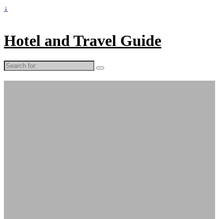
↓
Hotel and Travel Guide
Search
for: