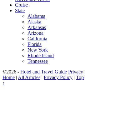
Cruise
State
Alabama
Alaska
Arkansas
Arizona
California
Florida
New York
Rhode Island
Tennessee
©2026 -
Hotel and Travel Guide
Privacy
Home
|
All Articles
|
Privacy Policy
|
Top
↑