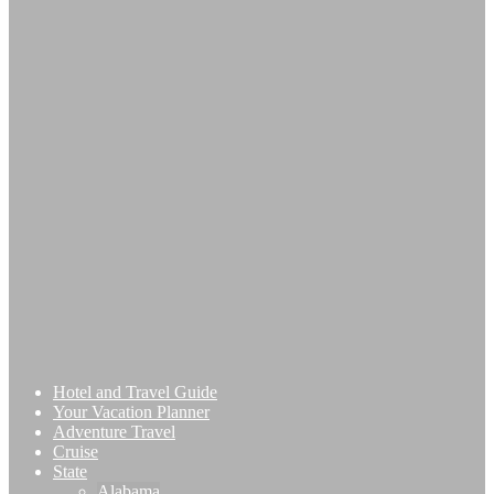
Hotel and Travel Guide
Your Vacation Planner
Adventure Travel
Cruise
State
Alabama