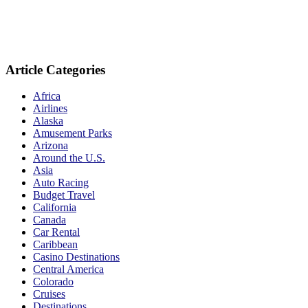
Article Categories
Africa
Airlines
Alaska
Amusement Parks
Arizona
Around the U.S.
Asia
Auto Racing
Budget Travel
California
Canada
Car Rental
Caribbean
Casino Destinations
Central America
Colorado
Cruises
Destinations