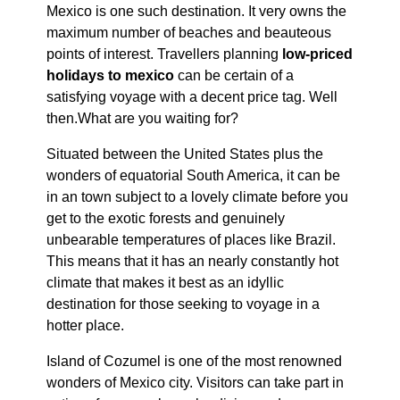
Mexico is one such destination. It very owns the
maximum number of beaches and beauteous
points of interest. Travellers planning
low-priced
holidays to mexico
can be certain of a
satisfying voyage with a decent price tag. Well
then.What are you waiting for?
Situated between the United States plus the
wonders of equatorial South America, it can be
in an town subject to a lovely climate before you
get to the exotic forests and genuinely
unbearable temperatures of places like Brazil.
This means that it has an nearly constantly hot
climate that makes it best as an idyllic
destination for those seeking to voyage in a
hotter place.
Island of Cozumel is one of the most renowned
wonders of Mexico city. Visitors can take part in