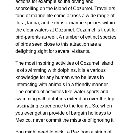
actions for example scuba diving and
snorkelling on the island of Cozumel. Travellers
fond of marine life come across a wide range of
flora, fauna, and extrinsic marine species within
the clear waters at Cozumel. Cozumel is treat for
bird-parents as well. A number of extinct species
of birds seen close to this attraction are a
delighting sight for several visitants.
The most inspiring activities of Cozumel Island
is of swimming with dolphins. It is a various
knowledge for any human who believes in
interacting with animals in a friendly manner.
The combo of activities like water sports and
swimming with dolphins extend an over-the-top,
fascinating experience to the tourist. So, when
you ever get an provide of bargain holidays to
Mexico, never commit the mistake of ignoring it.
You might need to pick La Paz from a string of