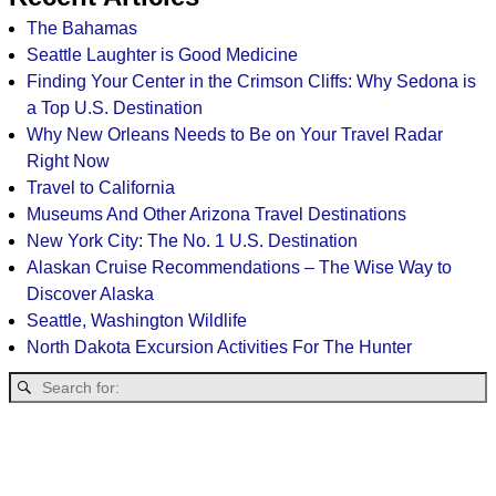
The Bahamas
Seattle Laughter is Good Medicine
Finding Your Center in the Crimson Cliffs: Why Sedona is
a Top U.S. Destination
Why New Orleans Needs to Be on Your Travel Radar
Right Now
Travel to California
Museums And Other Arizona Travel Destinations
New York City: The No. 1 U.S. Destination
Alaskan Cruise Recommendations – The Wise Way to
Discover Alaska
Seattle, Washington Wildlife
North Dakota Excursion Activities For The Hunter