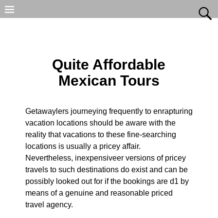
Quite Affordable
Mexican Tours
Getawaylers journeying frequently to enrapturing
vacation locations should be aware with the
reality that vacations to these fine-searching
locations is usually a pricey affair.
Nevertheless, inexpensiveer versions of pricey
travels to such destinations do exist and can be
possibly looked out for if the bookings are d1 by
means of a genuine and reasonable priced
travel agency.