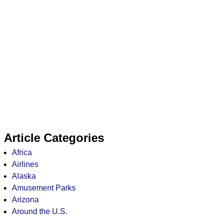
Article Categories
Africa
Airlines
Alaska
Amusement Parks
Arizona
Around the U.S.