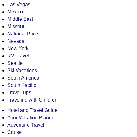
Las Vegas
Mexico
Middle East
Missouri
National Parks
Nevada
New York
RV Travel
Seattle
Ski Vacations
South America
South Pacific
Travel Tips
Traveling with Children
Hotel and Travel Guide
Your Vacation Planner
Adventure Travel
Cruise