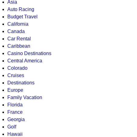
Asia
Auto Racing
Budget Travel
California
Canada
Car Rental
Caribbean
Casino Destinations
Central America
Colorado
Cruises
Destinations
Europe
Family Vacation
Florida
France
Georgia
Golf
Hawaii