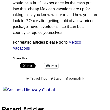
would be a fruitful experience for the cash put
into this! cheap Mexican vacations are up for
taking must you know where to and how you can
look for? Once after getting hold of a low-priced
package, never overlook since it can be a
country to rejoice yourselves.
For related articles please go to
Mexico
Vacations
Share this:
Print
Travel Tips
travel
permalink
Recent Articles