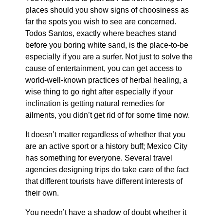
places should you show signs of choosiness as
far the spots you wish to see are concerned.
Todos Santos, exactly where beaches stand
before you boring white sand, is the place-to-be
especially if you are a surfer. Not just to solve the
cause of entertainment, you can get access to
world-well-known practices of herbal healing, a
wise thing to go right after especially if your
inclination is getting natural remedies for
ailments, you didn’t get rid of for some time now.
It doesn’t matter regardless of whether that you
are an active sport or a history buff; Mexico City
has something for everyone. Several travel
agencies designing trips do take care of the fact
that different tourists have different interests of
their own.
You needn’t have a shadow of doubt whether it