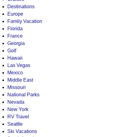
Destinations
Europe
Family Vacation
Florida
France
Georgia
Golf
Hawaii
Las Vegas
Mexico
Middle East
Missouri
National Parks
Nevada
New York
RV Travel
Seattle
Ski Vacations