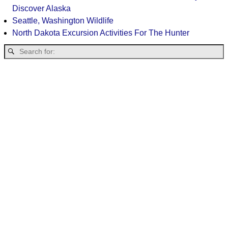
Discover Alaska
Seattle, Washington Wildlife
North Dakota Excursion Activities For The Hunter