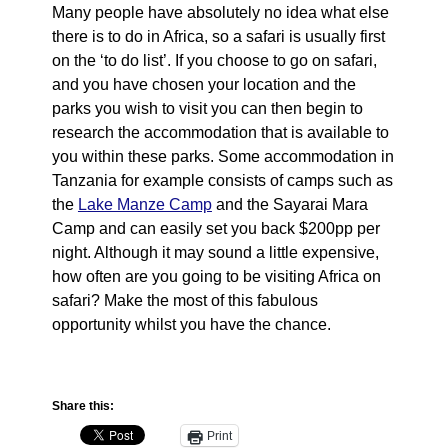
Many people have absolutely no idea what else
there is to do in Africa, so a safari is usually first
on the ‘to do list’. If you choose to go on safari,
and you have chosen your location and the
parks you wish to visit you can then begin to
research the accommodation that is available to
you within these parks. Some accommodation in
Tanzania for example consists of camps such as
the
Lake Manze Camp
and the Sayarai Mara
Camp and can easily set you back $200pp per
night. Although it may sound a little expensive,
how often are you going to be visiting Africa on
safari? Make the most of this fabulous
opportunity whilst you have the chance.
Share this:
Print