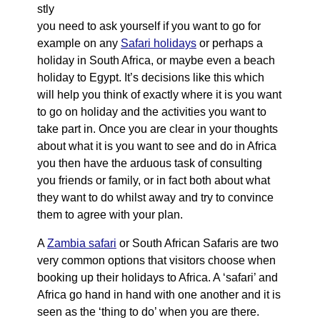
stly
you need to ask yourself if you want to go for
example on any
Safari holidays
or perhaps a
holiday in South Africa, or maybe even a beach
holiday to Egypt. It’s decisions like this which
will help you think of exactly where it is you want
to go on holiday and the activities you want to
take part in. Once you are clear in your thoughts
about what it is you want to see and do in Africa
you then have the arduous task of consulting
you friends or family, or in fact both about what
they want to do whilst away and try to convince
them to agree with your plan.
A
Zambia safari
or South African Safaris are two
very common options that visitors choose when
booking up their holidays to Africa. A ‘safari’ and
Africa go hand in hand with one another and it is
seen as the ‘thing to do’ when you are there.