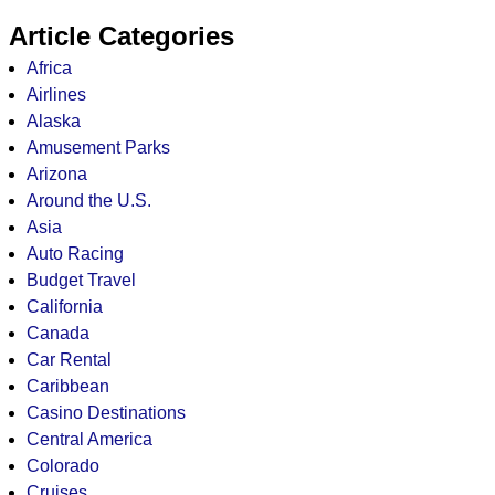
Article Categories
Africa
Airlines
Alaska
Amusement Parks
Arizona
Around the U.S.
Asia
Auto Racing
Budget Travel
California
Canada
Car Rental
Caribbean
Casino Destinations
Central America
Colorado
Cruises