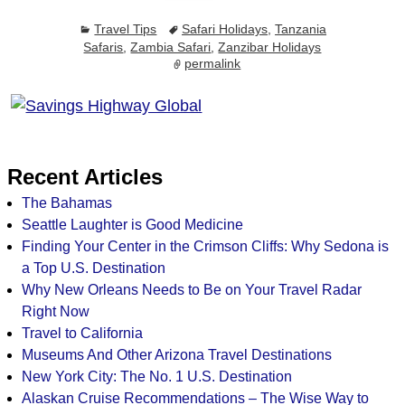
Travel Tips
Safari Holidays
,
Tanzania
Safaris
,
Zambia Safari
,
Zanzibar Holidays
permalink
Recent Articles
The Bahamas
Seattle Laughter is Good Medicine
Finding Your Center in the Crimson Cliffs: Why Sedona is
a Top U.S. Destination
Why New Orleans Needs to Be on Your Travel Radar
Right Now
Travel to California
Museums And Other Arizona Travel Destinations
New York City: The No. 1 U.S. Destination
Alaskan Cruise Recommendations – The Wise Way to