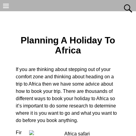
Planning A Holiday To
Africa
If you are thinking about stepping out of your
comfort zone and thinking about heading on a
trip to Africa then we have some advice about
how to book your trip. There are thousands of
different ways to book your holiday to Africa so
it’s important to do some research to determine
where it is you want to go and what you want to
do before you book anything.
Fir