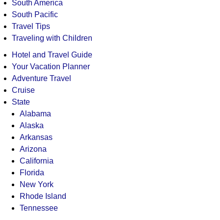
South America
South Pacific
Travel Tips
Traveling with Children
Hotel and Travel Guide
Your Vacation Planner
Adventure Travel
Cruise
State
Alabama
Alaska
Arkansas
Arizona
California
Florida
New York
Rhode Island
Tennessee