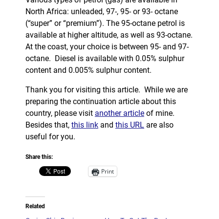
North Africa: unleaded, 97-, 95- or 93- octane
(“super” or “premium”). The 95-octane petrol is
available at higher altitude, as well as 93-octane.
At the coast, your choice is between 95- and 97-
octane. Diesel is available with 0.05% sulphur
content and 0.005% sulphur content.
Thank you for visiting this article. While we are
preparing the continuation article about this
country, please visit
another article
of mine.
Besides that,
this link
and
this URL
are also
useful for you.
Share this:
Print
Related