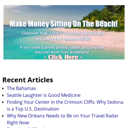
Recent Articles
The Bahamas
Seattle Laughter is Good Medicine
Finding Your Center in the Crimson Cliffs: Why Sedona
is a Top U.S. Destination
Why New Orleans Needs to Be on Your Travel Radar
Right Now