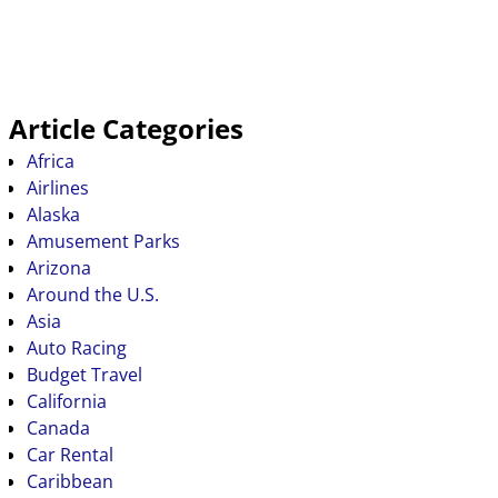
Article Categories
Africa
Airlines
Alaska
Amusement Parks
Arizona
Around the U.S.
Asia
Auto Racing
Budget Travel
California
Canada
Car Rental
Caribbean