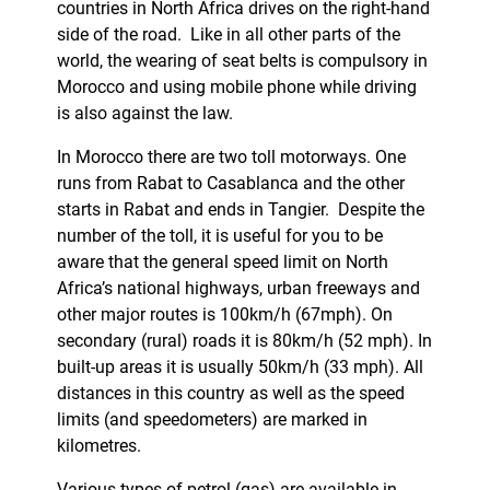
countries in North Africa drives on the right-hand
side of the road. Like in all other parts of the
world, the wearing of seat belts is compulsory in
Morocco and using mobile phone while driving
is also against the law.
In Morocco there are two toll motorways. One
runs from Rabat to Casablanca and the other
starts in Rabat and ends in Tangier. Despite the
number of the toll, it is useful for you to be
aware that the general speed limit on North
Africa’s national highways, urban freeways and
other major routes is 100km/h (67mph). On
secondary (rural) roads it is 80km/h (52 mph). In
built-up areas it is usually 50km/h (33 mph). All
distances in this country as well as the speed
limits (and speedometers) are marked in
kilometres.
Various types of petrol (gas) are available in