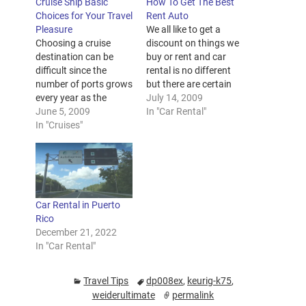
Cruise Ship Basic
How To Get The Best
Choices for Your Travel
Rent Auto
Pleasure
We all like to get a
Choosing a cruise
discount on things we
destination can be
buy or rent and car
difficult since the
rental is no different
number of ports grows
but there are certain
every year as the
rules you need to
July 14, 2009
cruise industry
June 5, 2009
adhere to if you want
In "Car Rental"
expands to include
In "Cruises"
the best deal available.
private islands, exotic
Using the internet or
locales and cruises
the local phone book if
marketed to everyone
you prefer, write down
from wine fanatics to
the…
mountain climbers.
Car Rental in Puerto
Keep reading to learn
Rico
about some of the
December 21, 2022
world's most popular
In "Car Rental"
cruise vacation…
Travel Tips
dp008ex
,
keurig-k75
,
weiderultimate
permalink