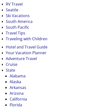
RV Travel
Seattle
Ski Vacations
South America
South Pacific
Travel Tips
Traveling with Children
Hotel and Travel Guide
Your Vacation Planner
Adventure Travel
Cruise
State
Alabama
Alaska
Arkansas
Arizona
California
Florida