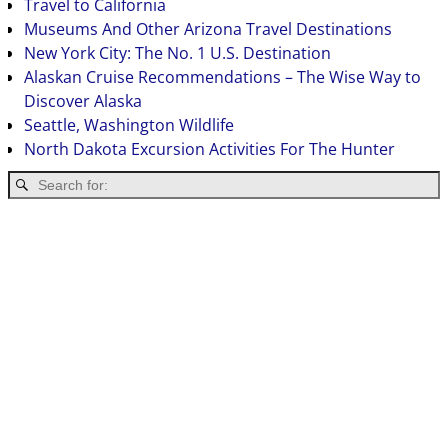
Travel to California
Museums And Other Arizona Travel Destinations
New York City: The No. 1 U.S. Destination
Alaskan Cruise Recommendations – The Wise Way to
Discover Alaska
Seattle, Washington Wildlife
North Dakota Excursion Activities For The Hunter