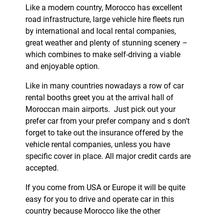
Like a modern country, Morocco has excellent
road infrastructure, large vehicle hire fleets run
by international and local rental companies,
great weather and plenty of stunning scenery –
which combines to make self-driving a viable
and enjoyable option.
Like in many countries nowadays a row of car
rental booths greet you at the arrival hall of
Moroccan main airports. Just pick out your
prefer car from your prefer company and s don’t
forget to take out the insurance offered by the
vehicle rental companies, unless you have
specific cover in place. All major credit cards are
accepted.
If you come from USA or Europe it will be quite
easy for you to drive and operate car in this
country because Morocco like the other