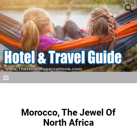
Morocco, The Jewel Of
North Africa