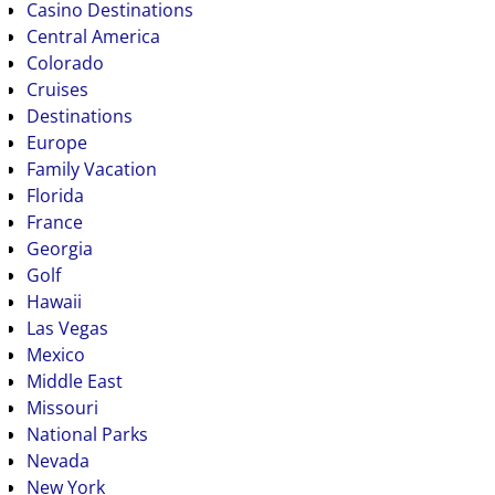
Casino Destinations
Central America
Colorado
Cruises
Destinations
Europe
Family Vacation
Florida
France
Georgia
Golf
Hawaii
Las Vegas
Mexico
Middle East
Missouri
National Parks
Nevada
New York