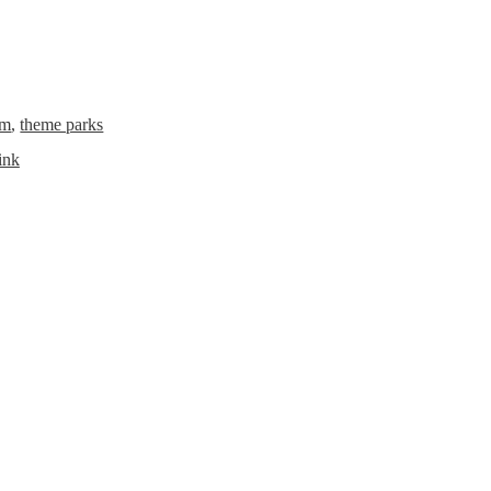
rm
,
theme parks
ink