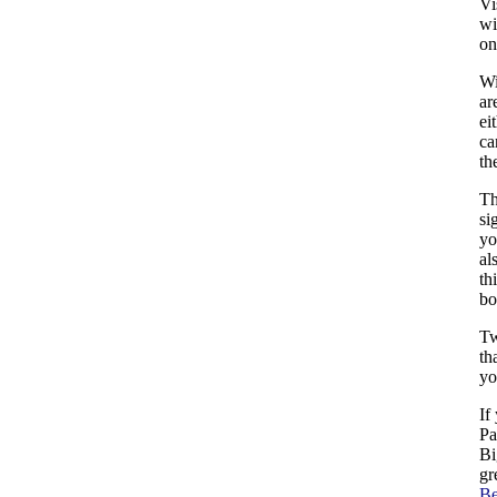
Vi
wi
o
Wi
ar
ei
ca
th
Th
si
yo
al
th
bo
Tw
th
yo
If
Pa
Bi
gr
B