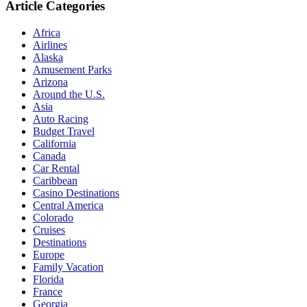
Article Categories
Africa
Airlines
Alaska
Amusement Parks
Arizona
Around the U.S.
Asia
Auto Racing
Budget Travel
California
Canada
Car Rental
Caribbean
Casino Destinations
Central America
Colorado
Cruises
Destinations
Europe
Family Vacation
Florida
France
Georgia