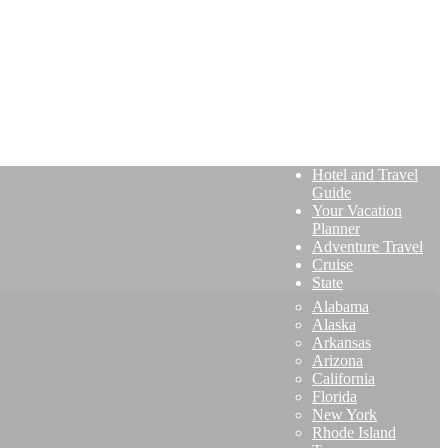
Hotel and Travel
Guide
Your Vacation
Planner
Adventure Travel
Cruise
State
Alabama
Alaska
Arkansas
Arizona
California
Florida
New York
Rhode Island