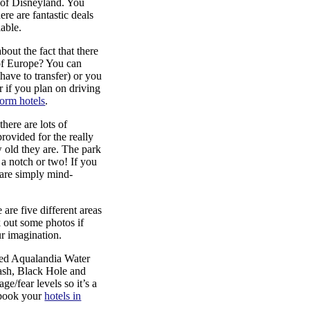
c of Disneyland. You
ere are fantastic deals
lable.
out the fact that there
 of Europe? You can
have to transfer) or you
r if you plan on driving
orm hotels
.
there are lots of
provided for the really
 old they are. The park
 a notch or two! If you
 are simply mind-
 are five different areas
 out some photos if
ur imagination.
xed Aqualandia Water
plash, Black Hole and
ge/fear levels so it’s a
 book your
hotels in