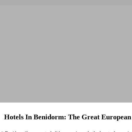
Hotels In Benidorm: The Great European 