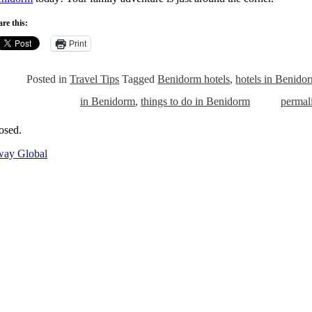
re this:
Print
Posted in
Travel Tips
Tagged
Benidorm hotels
,
hotels in Benido
in Benidorm
,
things to do in Benidorm
permal
osed.