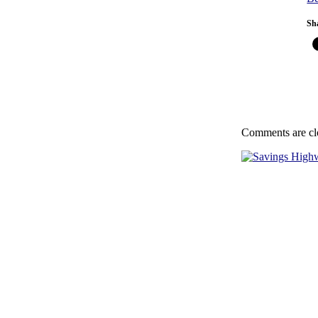
Sha
Comments are cl