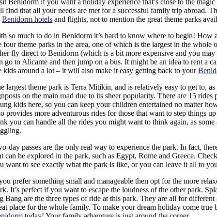
sit Benidorm if you want a holiday experience that’s close to the magi
ll find that all your needs are met for a successful family trip abroad. Th
n
Benidorm hotels
and flights, not to mention the great theme parks avai
th so much to do in Benidorm it’s hard to know where to begin! How ab
e four theme parks in the area, one of which is the largest in the whole
ther fly direct to Benidorm (which is a bit more expensive and you may 
n go to Alicante and then jump on a bus. It might be an idea to rent a ca
e kids around a lot – it will also make it easy getting back to your
Benid
e largest theme park is Terra Mitikin, and is relatively easy to get to, as 
gnposts on the main road due to its sheer popularity. There are 15 rides 
ung kids here, so you can keep your children entertained no matter how
so provides more adventurous rides for those that want to step things up
ink you can handle all the rides you might want to think again, as some
ggling.
o-day passes are the only real way to experience the park. In fact, there
at can be explored in the park, such as Egypt, Rome and Greece. Check
u want to see exactly what the park is like, or you can leave it all to yo
 you prefer something small and manageable then opt for the more rela
rk. It’s perfect if you want to escape the loudness of the other park. S
g Bang are the three types of ride at this park. They are all for different a
eat place for the whole family. To make your dream holiday come true
enidorm
today! Your family adventure is just around the corner.