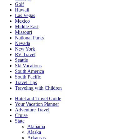
Golf
Hawaii
Las Vegas
Mexico
Middle East
Missouri
National Parks
Nevada
New York
RV Travel
Seattle
Ski Vacations
South America
South Pacific
Travel Tips
Traveling with Children
Hotel and Travel Guide
Your Vacation Planner
Adventure Travel
Cruise
State
Alabama
Alaska
Arkansas