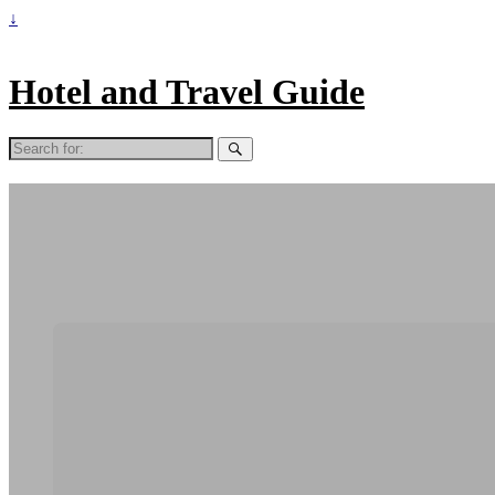
↓
Hotel and Travel Guide
Search
for: