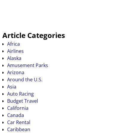
Article Categories
Africa
Airlines
Alaska
Amusement Parks
Arizona
Around the U.S.
Asia
Auto Racing
Budget Travel
California
Canada
Car Rental
Caribbean