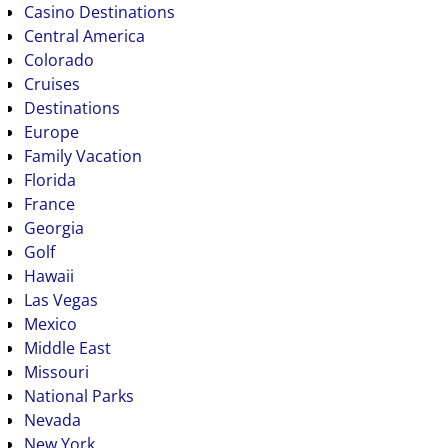
Casino Destinations
Central America
Colorado
Cruises
Destinations
Europe
Family Vacation
Florida
France
Georgia
Golf
Hawaii
Las Vegas
Mexico
Middle East
Missouri
National Parks
Nevada
New York