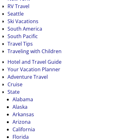
RV Travel
Seattle
Ski Vacations
South America
South Pacific
Travel Tips
Traveling with Children
Hotel and Travel Guide
Your Vacation Planner
Adventure Travel
Cruise
State
Alabama
Alaska
Arkansas
Arizona
California
Florida