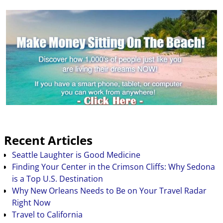
Recent Articles
Seattle Laughter is Good Medicine
Finding Your Center in the Crimson Cliffs: Why Sedona
is a Top U.S. Destination
Why New Orleans Needs to Be on Your Travel Radar
Right Now
Travel to California