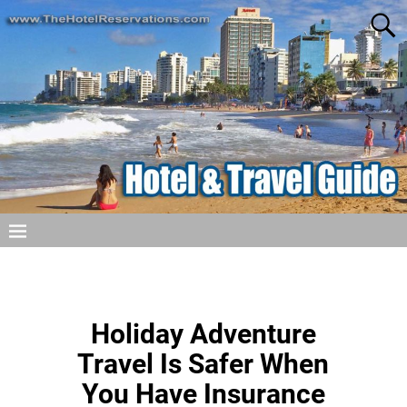
Holiday Adventure
Travel Is Safer When
You Have Insurance