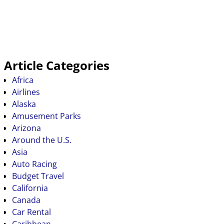
Article Categories
Africa
Airlines
Alaska
Amusement Parks
Arizona
Around the U.S.
Asia
Auto Racing
Budget Travel
California
Canada
Car Rental