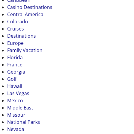
Caribbean
Casino Destinations
Central America
Colorado
Cruises
Destinations
Europe
Family Vacation
Florida
France
Georgia
Golf
Hawaii
Las Vegas
Mexico
Middle East
Missouri
National Parks
Nevada