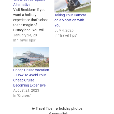
Alternative
Visit Benidorm if you
want a holiday
Taking Your Camera
experience that's close
on a Vacation With
to the magic of
You
Disneyland. You will
July 4, 2025
find that all your needs
January 24, 2011
In "Travel Tips"
are met for a
In "Travel Tips"
successful family trip
abroad. There are
fantastic deals on
Benidorm hotels and
flights, not to mention
Cheap Cruise Vacation
the great theme parks
– How To Avoid Your
available. With so
Cheap Cruise
much…
Becoming Expensive
August 21, 2023
In "Cruises"
Travel Tips
holiday photos
permalink