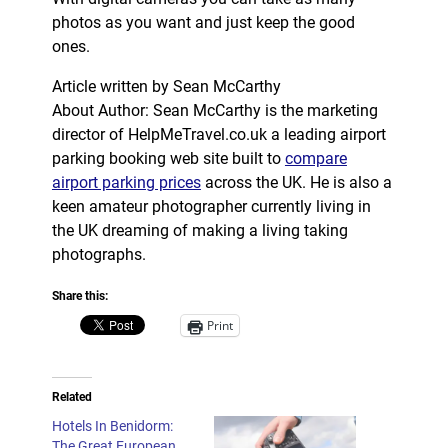
photos as you want and just keep the good
ones.
Article written by Sean McCarthy
About Author: Sean McCarthy is the marketing
director of HelpMeTravel.co.uk a leading airport
parking booking web site built to
compare
airport parking prices
across the UK. He is also a
keen amateur photographer currently living in
the UK dreaming of making a living taking
photographs.
Share this:
Print
Related
Hotels In Benidorm:
The Great European