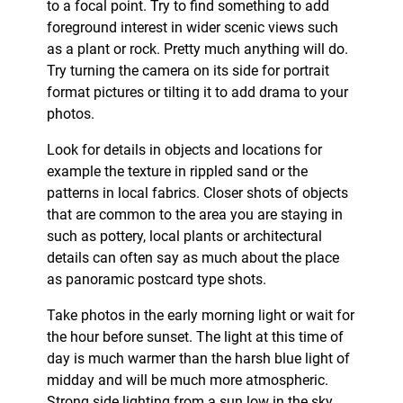
to a focal point. Try to find something to add
foreground interest in wider scenic views such
as a plant or rock. Pretty much anything will do.
Try turning the camera on its side for portrait
format pictures or tilting it to add drama to your
photos.
Look for details in objects and locations for
example the texture in rippled sand or the
patterns in local fabrics. Closer shots of objects
that are common to the area you are staying in
such as pottery, local plants or architectural
details can often say as much about the place
as panoramic postcard type shots.
Take photos in the early morning light or wait for
the hour before sunset. The light at this time of
day is much warmer than the harsh blue light of
midday and will be much more atmospheric.
Strong side lighting from a sun low in the sky