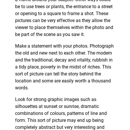
be to use trees or plants, the entrance to a street
or opening to a square to frame a shot. These
pictures can be very effective as they allow the
viewer to place themselves within the photo and
be part of the scene as you saw it.
Make a statement with your photos. Photograph
the old and new next to each other. The modern
and the traditional, decay and vitality, rubbish in
a tidy place, poverty in the midst of riches. This
sort of picture can tell the story behind the
location and some are easily worth a thousand
words.
Look for strong graphic images such as
silhouettes at sunset or sunrise, dramatic
combinations of colours, patterns of line and
form. This sort of picture may end up being
completely abstract but very interesting and