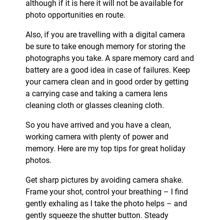
although if it is here it will not be available for
photo opportunities en route.
Also, if you are travelling with a digital camera
be sure to take enough memory for storing the
photographs you take. A spare memory card and
battery are a good idea in case of failures. Keep
your camera clean and in good order by getting
a carrying case and taking a camera lens
cleaning cloth or glasses cleaning cloth.
So you have arrived and you have a clean,
working camera with plenty of power and
memory. Here are my top tips for great holiday
photos.
Get sharp pictures by avoiding camera shake.
Frame your shot, control your breathing – I find
gently exhaling as I take the photo helps – and
gently squeeze the shutter button. Steady