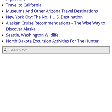
Travel to California
Museums And Other Arizona Travel Destinations
New York City: The No. 1 U.S. Destination
Alaskan Cruise Recommendations – The Wise Way to
Discover Alaska
Seattle, Washington Wildlife
North Dakota Excursion Activities For The Hunter