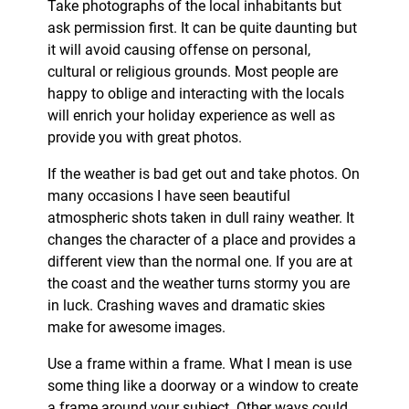
Take photographs of the local inhabitants but
ask permission first. It can be quite daunting but
it will avoid causing offense on personal,
cultural or religious grounds. Most people are
happy to oblige and interacting with the locals
will enrich your holiday experience as well as
provide you with great photos.
If the weather is bad get out and take photos. On
many occasions I have seen beautiful
atmospheric shots taken in dull rainy weather. It
changes the character of a place and provides a
different view than the normal one. If you are at
the coast and the weather turns stormy you are
in luck. Crashing waves and dramatic skies
make for awesome images.
Use a frame within a frame. What I mean is use
some thing like a doorway or a window to create
a frame around your subject. Other ways could