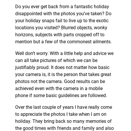
Do you ever get back from a fantastic holiday
disappointed with the photos you’ve taken? Do
your holiday snaps fail to live up to the exotic
locations you visited? Blurred objects, wonky
horizons, subjects with parts cropped off to
mention but a few of the commonest ailments.
Well don’t worry. With a little help and advice we
can all take pictures of which we can be
justifiably proud. It does not matter how basic
your camera is, it is the person that takes great
photos not the camera. Good results can be
achieved even with the camera in a mobile
phone if some basic guidelines are followed.
Over the last couple of years I have really come
to appreciate the photos I take when I am on
holiday. They bring back so many memories of
the good times with friends and family and also