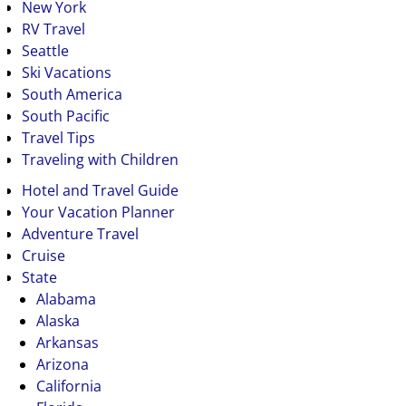
New York
RV Travel
Seattle
Ski Vacations
South America
South Pacific
Travel Tips
Traveling with Children
Hotel and Travel Guide
Your Vacation Planner
Adventure Travel
Cruise
State
Alabama
Alaska
Arkansas
Arizona
California