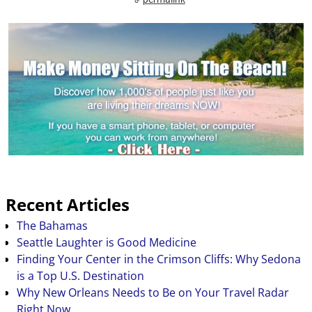
Recent Articles
The Bahamas
Seattle Laughter is Good Medicine
Finding Your Center in the Crimson Cliffs: Why Sedona
is a Top U.S. Destination
Why New Orleans Needs to Be on Your Travel Radar
Right Now