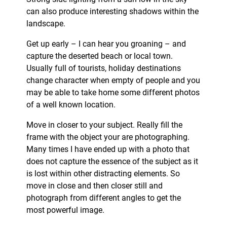
can also produce interesting shadows within the
landscape.
Get up early – I can hear you groaning – and
capture the deserted beach or local town.
Usually full of tourists, holiday destinations
change character when empty of people and you
may be able to take home some different photos
of a well known location.
Move in closer to your subject. Really fill the
frame with the object your are photographing.
Many times I have ended up with a photo that
does not capture the essence of the subject as it
is lost within other distracting elements. So
move in close and then closer still and
photograph from different angles to get the
most powerful image.