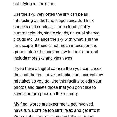
satisfying all the same.
Use the sky. Very often the sky can be as
interesting as the landscape beneath. Think
sunsets and sunrises, storm clouds, fluffy
summer clouds, single clouds, unusual shaped
clouds etc. Balance the sky with what is in the
landscape. It there is not much interest on the
ground place the horizon low in the frame and
include more sky and visa versa.
If you have a digital camera then you can check
the shot that you have just taken and correct any
mistakes as you go. Use this facility to edit your
photos and delete those that you don’t like to
save storage space on the memory.
My final words are experiment, get involved,
have fun. Don’t be too stiff, relax and get into it.
With digital cameras you can take as many