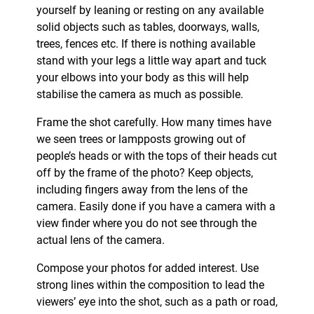
yourself by leaning or resting on any available
solid objects such as tables, doorways, walls,
trees, fences etc. If there is nothing available
stand with your legs a little way apart and tuck
your elbows into your body as this will help
stabilise the camera as much as possible.
Frame the shot carefully. How many times have
we seen trees or lampposts growing out of
people’s heads or with the tops of their heads cut
off by the frame of the photo? Keep objects,
including fingers away from the lens of the
camera. Easily done if you have a camera with a
view finder where you do not see through the
actual lens of the camera.
Compose your photos for added interest. Use
strong lines within the composition to lead the
viewers’ eye into the shot, such as a path or road,