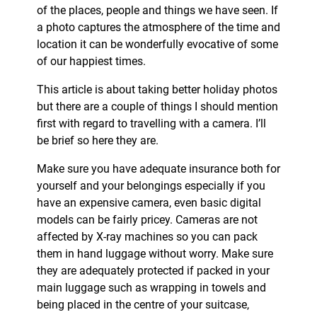
of the places, people and things we have seen. If
a photo captures the atmosphere of the time and
location it can be wonderfully evocative of some
of our happiest times.
This article is about taking better holiday photos
but there are a couple of things I should mention
first with regard to travelling with a camera. I’ll
be brief so here they are.
Make sure you have adequate insurance both for
yourself and your belongings especially if you
have an expensive camera, even basic digital
models can be fairly pricey. Cameras are not
affected by X-ray machines so you can pack
them in hand luggage without worry. Make sure
they are adequately protected if packed in your
main luggage such as wrapping in towels and
being placed in the centre of your suitcase,