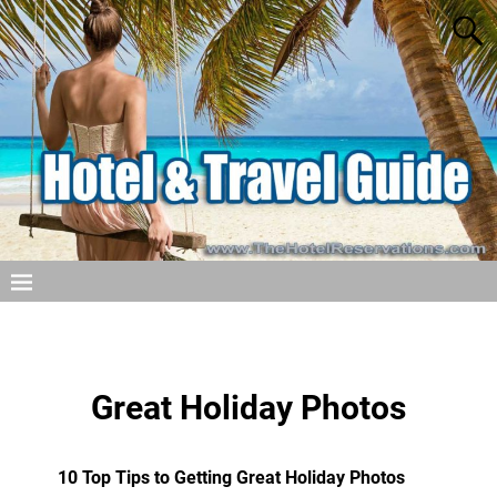
Great Holiday Photos
10 Top Tips to Getting Great Holiday Photos