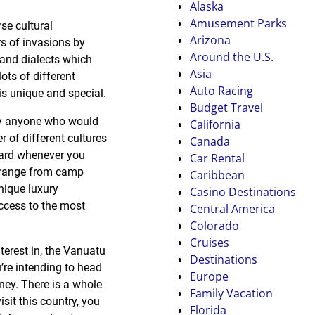
Alaska
Amusement Parks
se cultural
Arizona
rs of invasions by
Around the U.S.
 and dialects which
Asia
ots of different
Auto Racing
is unique and special.
Budget Travel
rly anyone who would
California
r of different cultures
Canada
hard whenever you
Car Rental
y range from camp
Caribbean
unique luxury
Casino Destinations
access to the most
Central America
Colorado
Cruises
terest in, the Vanuatu
Destinations
’re intending to head
Europe
rney. There is a whole
Family Vacation
isit this country, you
Florida