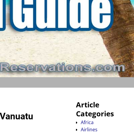
Article
Categories
e Vanuatu
Africa
Airlines