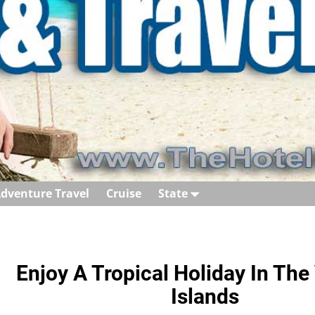
dventure Travel
Cruise
State
Enjoy A Tropical Holiday In Th
Islands