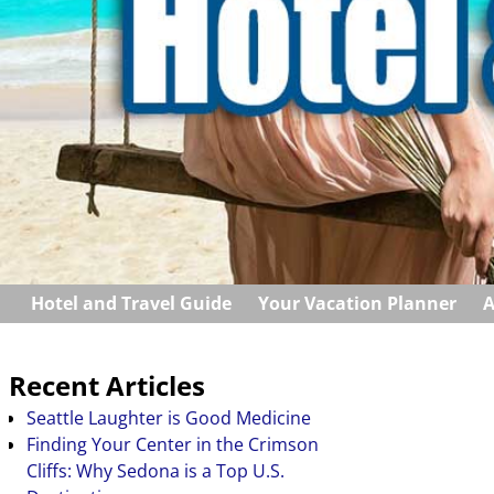
Hotel and Travel Guide
Your Vacation Planner
A
Recent Articles
Seattle Laughter is Good Medicine
Finding Your Center in the Crimson
Cliffs: Why Sedona is a Top U.S.