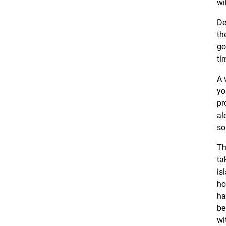
wi
De
th
go
ti
A 
yo
pr
al
so
Th
ta
is
ho
ha
be
wi