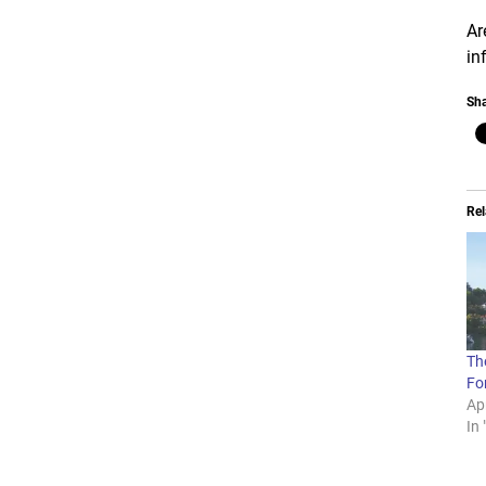
Ar
in
Sha
Rel
The
For
Apr
In 