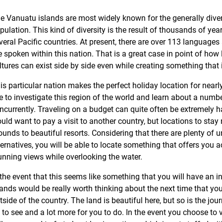
e Vanuatu islands are most widely known for the generally diver
pulation. This kind of diversity is the result of thousands of yea
veral Pacific countries. At present, there are over 113 languages
e spoken within this nation. That is a great case in point of how l
ltures can exist side by side even while creating something that 
is particular nation makes the perfect holiday location for nea
ke to investigate this region of the world and learn about a numbe
ncurrently. Traveling on a budget can quite often be extremely 
uld want to pay a visit to another country, but locations to sta
ounds to beautiful resorts. Considering that there are plenty of 
ternatives, you will be able to locate something that offers you 
unning views while overlooking the water.
 the event that this seems like something that you will have an in
lands would be really worth thinking about the next time that you
tside of the country. The land is beautiful here, but so is the jou
t to see and a lot more for you to do. In the event you choose to v