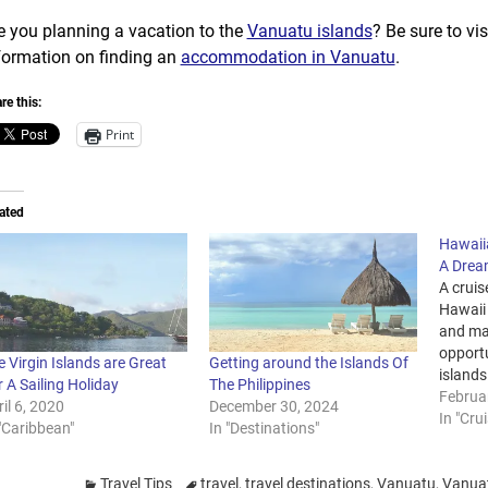
e you planning a vacation to the
Vanuatu islands
? Be sure to vi
formation on finding an
accommodation in Vanuatu
.
re this:
Print
ated
Hawaiia
A Drea
A cruis
Hawaii
and ma
opportu
 Virgin Islands are Great
Getting around the Islands Of
islands 
 A Sailing Holiday
The Philippines
you ha
Februa
il 6, 2020
December 30, 2024
next ho
In "Cru
"Caribbean"
In "Destinations"
Hawaii,
and get
Points
Travel Tips
travel
,
travel destinations
,
Vanuatu
,
Vanuat