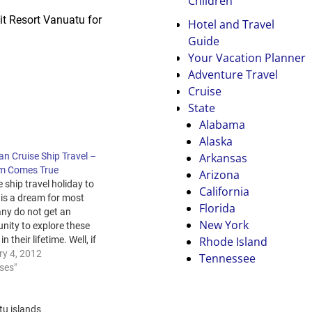
Children
sit Resort Vanuatu for
Hotel and Travel
Guide
Your Vacation Planner
Adventure Travel
Cruise
State
Alabama
Alaska
Arkansas
n Cruise Ship Travel –
m Comes True
Arizona
e ship travel holiday to
California
 is a dream for most
Florida
ny do not get an
New York
nity to explore these
Rhode Island
in their lifetime. Well, if
ve decided that your
ry 4, 2012
Tennessee
liday destination is
ises"
 time to get planned
 set. The Starting
Get online and…
u islands