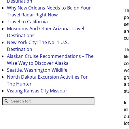
Destination
Why New Orleans Needs to Be on Your
Th
Travel Radar Right Now
po
Travel to California
se
Museums And Other Arizona Travel
ar
Destinations
cu
New York City: The No. 1 U.S.
Destination
Th
Alaskan Cruise Recommendations – The
li
Wise Way to Discover Alaska
co
Seattle, Washington Wildlife
wo
North Dakota Excursion Activities For
gr
The Hunter
al
Visiting Kansas City Missouri
st
In
is
ou
lo