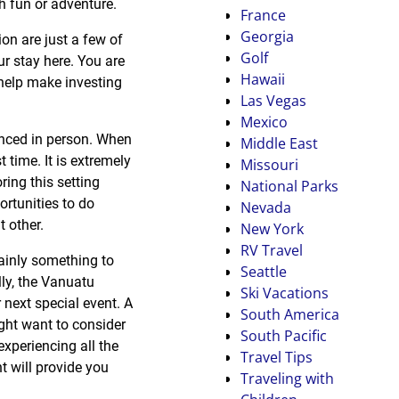
th fun or adventure.
France
Georgia
ion are just a few of
Golf
ur stay here. You are
Hawaii
 help make investing
Las Vegas
Mexico
enced in person. When
Middle East
t time. It is extremely
Missouri
ring this setting
National Parks
ortunities to do
Nevada
 other.
New York
RV Travel
tainly something to
Seattle
ly, the Vanuatu
Ski Vacations
 next special event. A
South America
ht want to consider
South Pacific
experiencing all the
Travel Tips
t will provide you
Traveling with