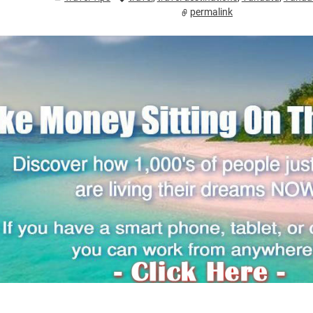
permalink