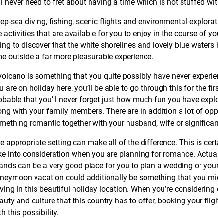
ll never need to fret about having a time which is not stuffed wi
ep-sea diving, fishing, scenic flights and environmental explorat
e activities that are available for you to enjoy in the course of yo
ing to discover that the white shorelines and lovely blue waters
me outside a far more pleasurable experience.
volcano is something that you quite possibly have never experi
u are on holiday here, you’ll be able to go through this for the firs
obable that you’ll never forget just how much fun you have explo
ong with your family members. There are in addition a lot of opp
mething romantic together with your husband, wife or significant
e appropriate setting can make all of the difference. This is cer
ke into consideration when you are planning for romance. Actual
lands can be a very good place for you to plan a wedding or your
neymoon vacation could additionally be something that you mig
ving in this beautiful holiday location. When you’re considering 
auty and culture that this country has to offer, booking your fligh
th this possibility.