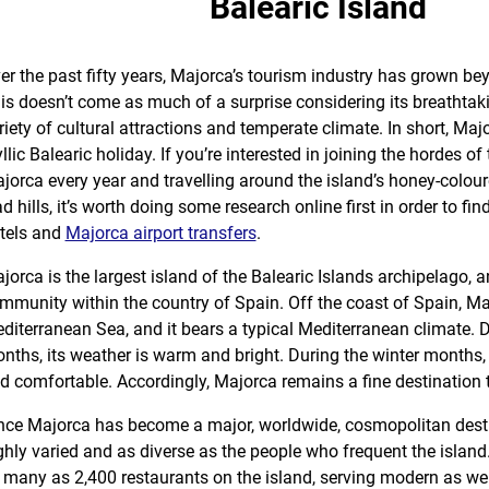
Balearic Island
er the past fifty years, Majorca’s tourism industry has grown bey
is doesn’t come as much of a surprise considering its breathtak
riety of cultural attractions and temperate climate. In short, Majo
yllic Balearic holiday. If you’re interested in joining the hordes of
jorca every year and travelling around the island’s honey-colour
ad hills, it’s worth doing some research online first in order to fi
tels and
Majorca airport transfers
.
jorca is the largest island of the Balearic Islands archipelago
mmunity within the country of Spain. Off the coast of Spain, Maj
diterranean Sea, and it bears a typical Mediterranean climate.
nths, its weather is warm and bright. During the winter months, 
d comfortable. Accordingly, Majorca remains a fine destination 
nce Majorca has become a major, worldwide, cosmopolitan destina
ghly varied and as diverse as the people who frequent the island.
 many as 2,400 restaurants on the island, serving modern as wel