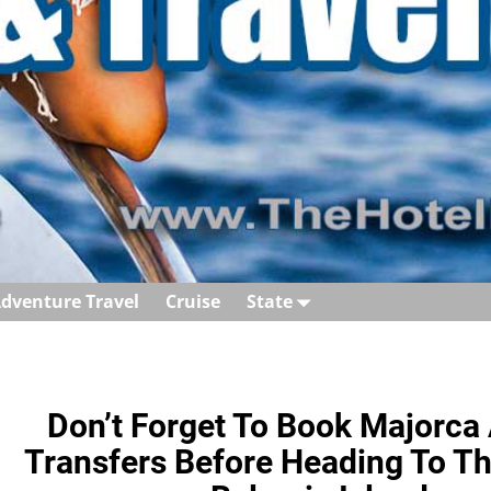
dventure Travel
Cruise
State
Don’t Forget To Book Majorca 
Transfers Before Heading To Thi