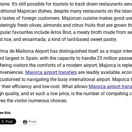
isine. It’s still possible for tourists to track down restaurants ser
aditional Majorcan dishes, despite many restaurants on the island
e tastes of foreign customers. Majorcan cuisine makes good use
teringly fresh olives, almonds and citrus fruits that are grown t
pular favourites include Arros Brut, a meaty broth made from s
d rice, and ensaimada, a kind of lard-based sweet pastry.
lma de Mallorca Airport has distinguished itself as a major intern
ird largest in Spain, with the capacity to handle 25 million passe
fering visitors the comforts of a modern airport, Majorca is rep
nveniences.
Majorca airport transfers
are readily available, eco
customed to navigating the busy international airport. Majorca 
r their efficiency and low-cost. What allows
Majorca airport trans
gh quality, and at such a low price, is the number of competing
ves the visitor numerous choices.
re this:
Print