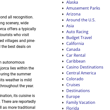
Alaska
Amusement Parks
Arizona
ond all recognition.
Around the U.S.
ing scenery, wide
Asia
rca offers a typically
Auto Racing
 tourists who visit
Budget Travel
ed villages and pine-
California
nd the best deals on
Canada
Car Rental
Caribbean
, an autonomous
Casino Destinations
orca lies within the
Central America
 During the summer
Colorado
its weather is mild
Cruises
throughout the year.
Destinations
tion, its cuisine is
Europe
 There are reportedly
Family Vacation
l as more traditional
Florida