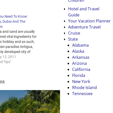
Children
Hotel and Travel
Guide
ou Need To Know:
Your Vacation Planner
a, Dubai And The
Adventure Travel
es
a and sand are usually
Cruise
red vital ingredients for
State
lic holiday and as such,
Alabama
ean paradise Antigua,
Alaska
ly developed city of
Arkansas
and favored
y 12, 2011
oon destination the
el Tips"
Arizona
es are popular
California
tion choices. But what
Florida
 the year should you
New York
ink
to go to these
Rhode Island
ations and…
Tennessee