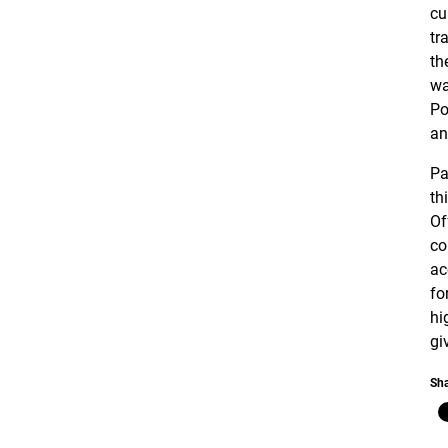
cu
tr
th
wa
Po
an
Pa
th
Of
co
ac
fo
hi
gi
Sha