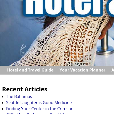
Hotel and Travel Guide
Your Vacation Planner
A
Recent Articles
The Bahamas
Seattle Laughter is Good Medicine
Finding Your Center in the Crimson