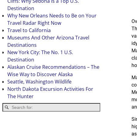
Cliffs: Why Sedona is a Top U.S.
Destination
Why New Orleans Needs to Be on Your
Ov
Travel Radar Right Now
Th
Travel to California
va
Museums And Other Arizona Travel
id
Destinations
Ma
New York City: The No. 1 U.S.
cl
Destination
ho
Alaskan Cruise Recommendations – The
Wise Way to Discover Alaska
Ma
Seattle, Washington Wildlife
co
North Dakota Excursion Activities For
Me
The Hunter
mo
an
Si
hi
as