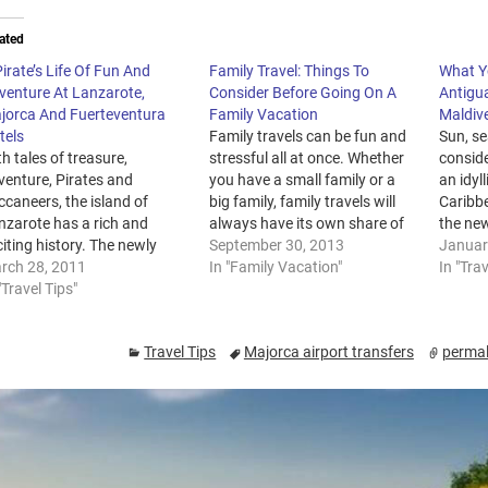
ated
irate’s Life Of Fun And
Family Travel: Things To
What Y
venture At Lanzarote,
Consider Before Going On A
Antigu
jorca And Fuerteventura
Family Vacation
Maldiv
tels
Family travels can be fun and
Sun, se
h tales of treasure,
stressful all at once. Whether
conside
venture, Pirates and
you have a small family or a
an idyl
caneers, the island of
big family, family travels will
Caribb
nzarote has a rich and
always have its own share of
the new
iting history. The newly
glitz and mishaps. However,
September 30, 2013
Dubai 
Januar
mpleted Pirate Museum will
rch 28, 2011
there are ways to minimize the
In "Family Vacation"
honeym
In "Trav
l the stories of the Island, its
"Travel Tips"
stress of traveling with the
Maldiv
abitants and the pirate
whole family. To help you
destina
ds that made the local
enjoy…
time in
Travel Tips
Majorca airport transfers
permal
tles or ‘castillos’ the
choose 
portant landmarks they still
destin
e today.…