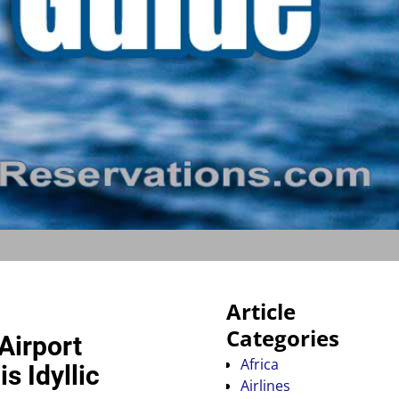
Article
Categories
Airport
Africa
s Idyllic
Airlines