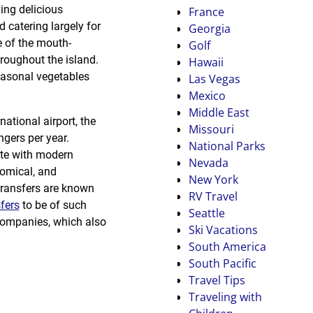
ving delicious
France
 catering largely for
Georgia
 of the mouth-
Golf
hroughout the island.
Hawaii
easonal vegetables
Las Vegas
Mexico
Middle East
ational airport, the
Missouri
ngers per year.
National Parks
lete with modern
Nevada
nomical, and
New York
transfers are known
RV Travel
fers
to be of such
Seattle
 companies, which also
Ski Vacations
South America
South Pacific
Travel Tips
Traveling with