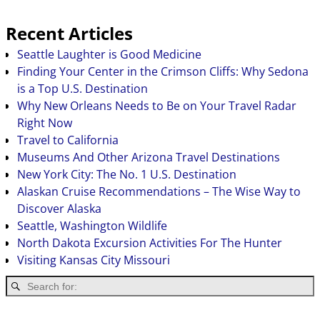
Recent Articles
Seattle Laughter is Good Medicine
Finding Your Center in the Crimson Cliffs: Why Sedona
is a Top U.S. Destination
Why New Orleans Needs to Be on Your Travel Radar
Right Now
Travel to California
Museums And Other Arizona Travel Destinations
New York City: The No. 1 U.S. Destination
Alaskan Cruise Recommendations – The Wise Way to
Discover Alaska
Seattle, Washington Wildlife
North Dakota Excursion Activities For The Hunter
Visiting Kansas City Missouri