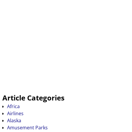
Article Categories
Africa
Airlines
Alaska
Amusement Parks