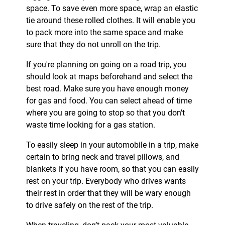
space. To save even more space, wrap an elastic
tie around these rolled clothes. It will enable you
to pack more into the same space and make
sure that they do not unroll on the trip.
If you're planning on going on a road trip, you
should look at maps beforehand and select the
best road. Make sure you have enough money
for gas and food. You can select ahead of time
where you are going to stop so that you don't
waste time looking for a gas station.
To easily sleep in your automobile in a trip, make
certain to bring neck and travel pillows, and
blankets if you have room, so that you can easily
rest on your trip. Everybody who drives wants
their rest in order that they will be wary enough
to drive safely on the rest of the trip.