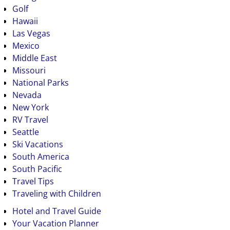
Golf
Hawaii
Las Vegas
Mexico
Middle East
Missouri
National Parks
Nevada
New York
RV Travel
Seattle
Ski Vacations
South America
South Pacific
Travel Tips
Traveling with Children
Hotel and Travel Guide
Your Vacation Planner