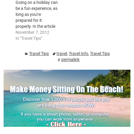
Going on a holiday can
traveling light and
headphones, pack a
be a fun experience, as
using carry on…
travel pillow, a light
long as you're
blanket and comfy
prepared for it
headphones. You
properly. In the article
need…
down below, you will
November 7, 2012
be supplied with
In "Travel Tips"
valuable pointers that
may help ensure your
Travel Tips
travel
,
Travel Info
,
Travel Tips
vacation is enjoyable.
permalink
Utilise these pointers
next time that you are
going to be traveling.
If…