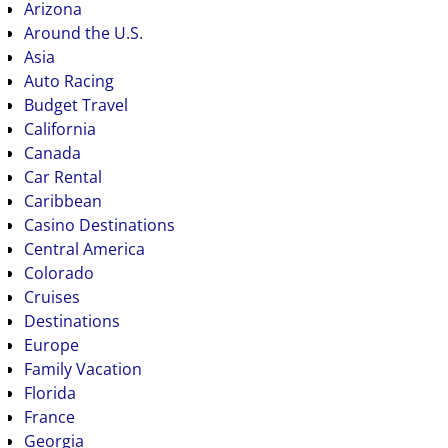
Arizona
Around the U.S.
Asia
Auto Racing
Budget Travel
California
Canada
Car Rental
Caribbean
Casino Destinations
Central America
Colorado
Cruises
Destinations
Europe
Family Vacation
Florida
France
Georgia