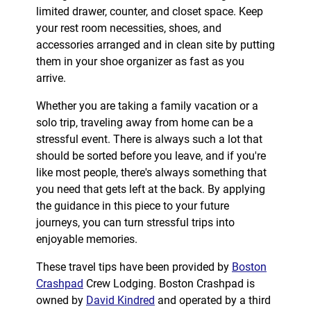
limited drawer, counter, and closet space. Keep
your rest room necessities, shoes, and
accessories arranged and in clean site by putting
them in your shoe organizer as fast as you
arrive.
Whether you are taking a family vacation or a
solo trip, traveling away from home can be a
stressful event. There is always such a lot that
should be sorted before you leave, and if you're
like most people, there's always something that
you need that gets left at the back. By applying
the guidance in this piece to your future
journeys, you can turn stressful trips into
enjoyable memories.
These travel tips have been provided by
Boston
Crashpad
Crew Lodging. Boston Crashpad is
owned by
David Kindred
and operated by a third