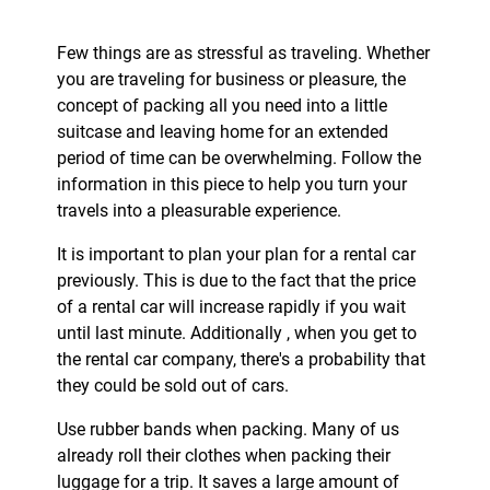
Few things are as stressful as traveling. Whether
you are traveling for business or pleasure, the
concept of packing all you need into a little
suitcase and leaving home for an extended
period of time can be overwhelming. Follow the
information in this piece to help you turn your
travels into a pleasurable experience.
It is important to plan your plan for a rental car
previously. This is due to the fact that the price
of a rental car will increase rapidly if you wait
until last minute. Additionally , when you get to
the rental car company, there's a probability that
they could be sold out of cars.
Use rubber bands when packing. Many of us
already roll their clothes when packing their
luggage for a trip. It saves a large amount of