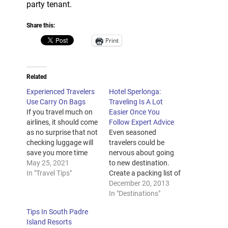
party tenant.
Share this:
Print
Related
Experienced Travelers
Hotel Sperlonga:
Use Carry On Bags
Traveling Is A Lot
If you travel much on
Easier Once You
airlines, it should come
Follow Expert Advice
as no surprise that not
Even seasoned
checking luggage will
travelers could be
save you more time
nervous about going
and accompanying
May 25, 2021
to new destination.
headaches than nearly
In "Travel Tips"
Create a packing list of
any other action. Yet a
the items you have to
December 20, 2013
majority of travelers
pack. Will not hope
In "Destinations"
continue to subject
that this airline will
Tips In South Padre
themselves to the likely
make you are flying. If
Island Resorts
aggravation that not
you actually need