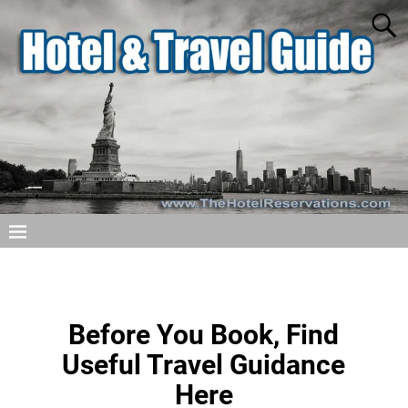
Before You Book, Find
Useful Travel Guidance
Here