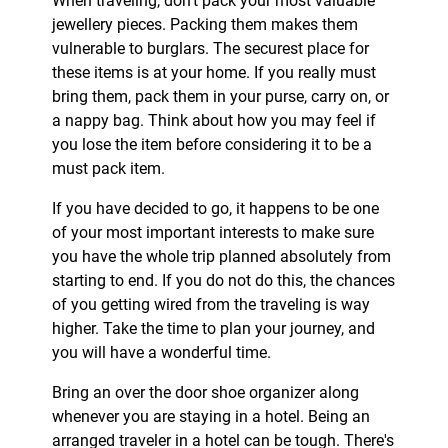
When traveling, don’t pack your most valuable
jewellery pieces. Packing them makes them
vulnerable to burglars. The securest place for
these items is at your home. If you really must
bring them, pack them in your purse, carry on, or
a nappy bag. Think about how you may feel if
you lose the item before considering it to be a
must pack item.
If you have decided to go, it happens to be one
of your most important interests to make sure
you have the whole trip planned absolutely from
starting to end. If you do not do this, the chances
of you getting wired from the traveling is way
higher. Take the time to plan your journey, and
you will have a wonderful time.
Bring an over the door shoe organizer along
whenever you are staying in a hotel. Being an
arranged traveler in a hotel can be tough. There's