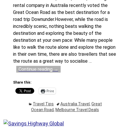
rental company in Australia recently voted the
Great Ocean Road as the best destination for a
road trip Downunder.However, while the road is
incredibly scenic, nothing beats walking the
destination and exploring the beauty of the
destination at your own pace: While many people
like to walk the route alone and explore the region
in their own time, there are also travellers that see
the route as a great way to socialise
…
Continue reading →
Share this:
Print
Travel Tips
Australia Travel
,
Great
Ocean Road
,
Melbourne Travel Deals