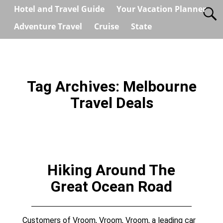
Hotel and Travel Guide
Your Vacation Planner
Adventure Travel
Cruise
State
Tag Archives:
Melbourne
Travel Deals
Hiking Around The
Great Ocean Road
Customers of Vroom, Vroom, Vroom, a leading car