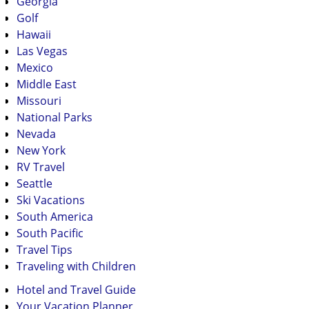
Georgia
Golf
Hawaii
Las Vegas
Mexico
Middle East
Missouri
National Parks
Nevada
New York
RV Travel
Seattle
Ski Vacations
South America
South Pacific
Travel Tips
Traveling with Children
Hotel and Travel Guide
Your Vacation Planner