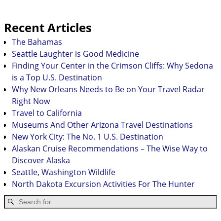
Recent Articles
The Bahamas
Seattle Laughter is Good Medicine
Finding Your Center in the Crimson Cliffs: Why Sedona
is a Top U.S. Destination
Why New Orleans Needs to Be on Your Travel Radar
Right Now
Travel to California
Museums And Other Arizona Travel Destinations
New York City: The No. 1 U.S. Destination
Alaskan Cruise Recommendations – The Wise Way to
Discover Alaska
Seattle, Washington Wildlife
North Dakota Excursion Activities For The Hunter