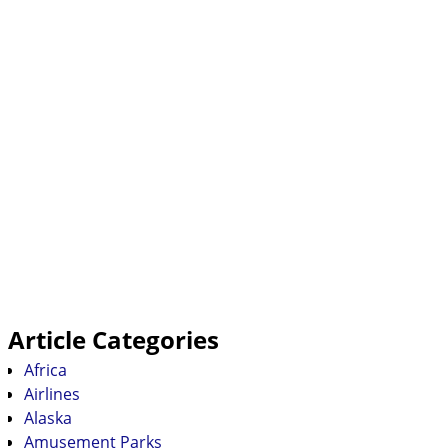
Article Categories
Africa
Airlines
Alaska
Amusement Parks