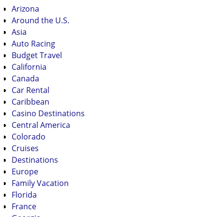
Arizona
Around the U.S.
Asia
Auto Racing
Budget Travel
California
Canada
Car Rental
Caribbean
Casino Destinations
Central America
Colorado
Cruises
Destinations
Europe
Family Vacation
Florida
France