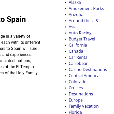
Alaska
Amusement Parks
Arizona
to Spain
Around the U.S.
Asia
Auto Racing
ge in a variety of
Budget Travel
 each with its different
California
rs to Spain will sure
Canada
ds and experiences.
Car Rental
rist destinations,
Caribbean
res of the El Templo
Casino Destinations
ch of the Holy Family.
Central America
Colorado
Cruises
Destinations
Europe
Family Vacation
Florida