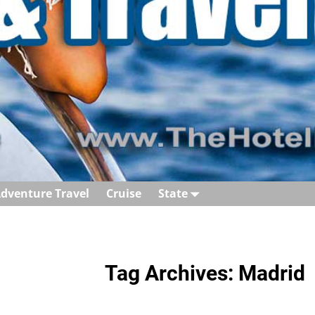
dventure Travel
Cruise
State
Tag Archives:
Madrid