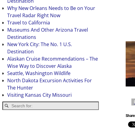
Destination
Why New Orleans Needs to Be on Your
Travel Radar Right Now
Travel to California
Museums And Other Arizona Travel
Destinations
New York City: The No. 1 U.S.
Destination
Alaskan Cruise Recommendations – The
Wise Way to Discover Alaska
Seattle, Washington Wildlife
North Dakota Excursion Activities For
The Hunter
Visiting Kansas City Missouri
Share 