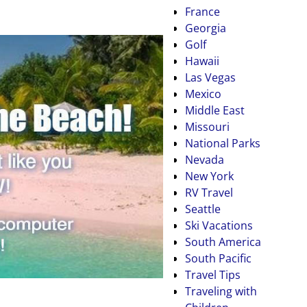
France
Georgia
Golf
Hawaii
Las Vegas
Mexico
Middle East
Missouri
National Parks
Nevada
New York
RV Travel
Seattle
Ski Vacations
South America
South Pacific
Travel Tips
Traveling with