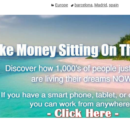
Europe
barcelona
,
Madrid
,
spain