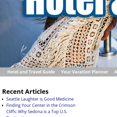
Hotel and Travel Guide
Your Vacation Planner
A
Recent Articles
Seattle Laughter is Good Medicine
Finding Your Center in the Crimson
Cliffs: Why Sedona is a Top U.S.