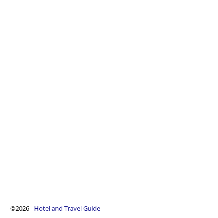
©2026 -
Hotel and Travel Guide