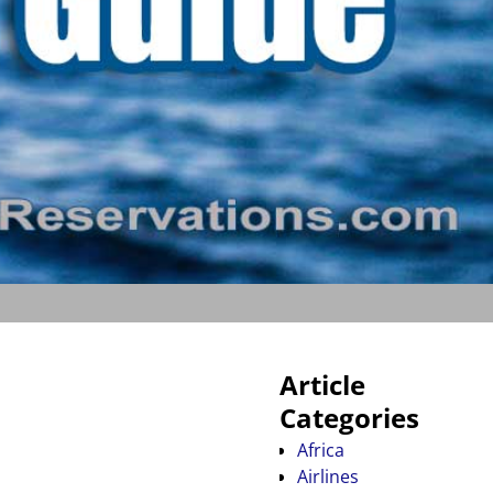
Article
Categories
Africa
Airlines