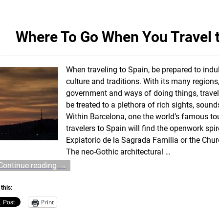
Where To Go When You Travel 
When traveling to Spain, be prepared to indul
culture and traditions. With its many regions,
government and ways of doing things, travele
be treated to a plethora of rich sights, soun
Within Barcelona, one the world’s famous tou
travelers to Spain will find the openwork spi
Expiatorio de la Sagrada Familia or the Chur
The neo-Gothic architectural
…
Continue reading →
this:
Print