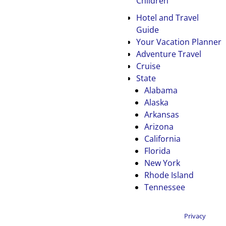
Children
Hotel and Travel
Guide
Your Vacation Planner
Adventure Travel
Cruise
State
Alabama
Alaska
Arkansas
Arizona
California
Florida
New York
Rhode Island
Tennessee
Privacy