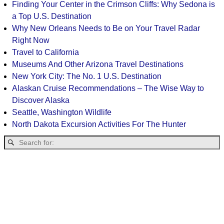
Finding Your Center in the Crimson Cliffs: Why Sedona is
a Top U.S. Destination
Why New Orleans Needs to Be on Your Travel Radar
Right Now
Travel to California
Museums And Other Arizona Travel Destinations
New York City: The No. 1 U.S. Destination
Alaskan Cruise Recommendations – The Wise Way to
Discover Alaska
Seattle, Washington Wildlife
North Dakota Excursion Activities For The Hunter