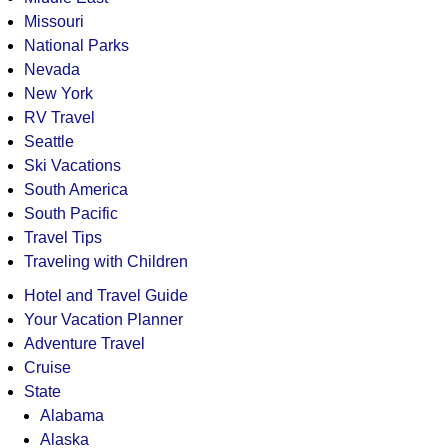
Missouri
National Parks
Nevada
New York
RV Travel
Seattle
Ski Vacations
South America
South Pacific
Travel Tips
Traveling with Children
Hotel and Travel Guide
Your Vacation Planner
Adventure Travel
Cruise
State
Alabama
Alaska