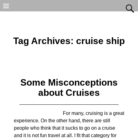
Tag Archives:
cruise ship
Some Misconceptions
about Cruises
For many, cruising is a great
experience. On the other hand, there are still
people who think that it sucks to go on a cruise
and it is not fun travel at all. I fit that category for