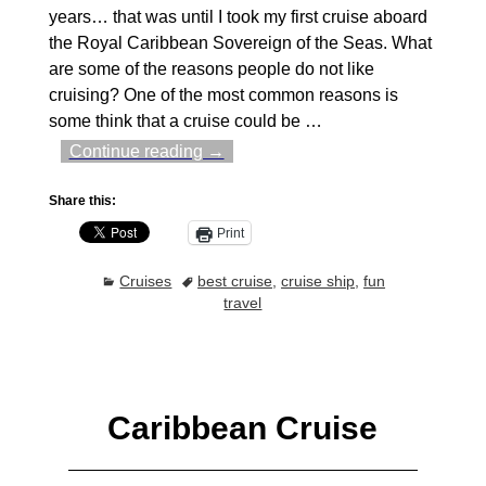
years… that was until I took my first cruise aboard
the Royal Caribbean Sovereign of the Seas. What
are some of the reasons people do not like
cruising? One of the most common reasons is
some think that a cruise could be
…
Continue reading →
Share this:
Print
Cruises
best cruise
,
cruise ship
,
fun
travel
Caribbean Cruise