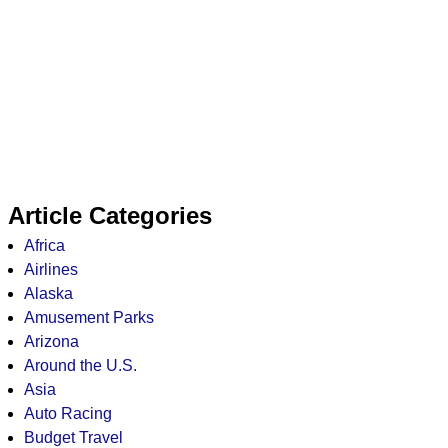
Article Categories
Africa
Airlines
Alaska
Amusement Parks
Arizona
Around the U.S.
Asia
Auto Racing
Budget Travel