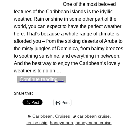
One of the most beloved
features of the Caribbean islands is the idyllic
weather. Rain or shine in some other part of the
world, you can expect to have the perfect weather
here. That’s because a whole range of climate is
afforded you – from the striking deserts of Aruba to
the misty jungles of Dominica, from balmy breezes
to soothing sunshine, and everything in between.
And the best way to enjoy the Caribbean’s lovely
weather is to go on
…
Continue reading →
Share this:
Print
Caribbean
,
Cruises
caribbean cruise
,
cruise ship
,
honeymoon
,
honeymoon cruise