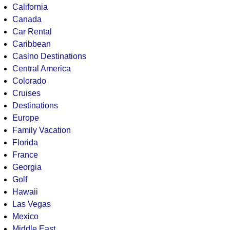
California
Canada
Car Rental
Caribbean
Casino Destinations
Central America
Colorado
Cruises
Destinations
Europe
Family Vacation
Florida
France
Georgia
Golf
Hawaii
Las Vegas
Mexico
Middle East