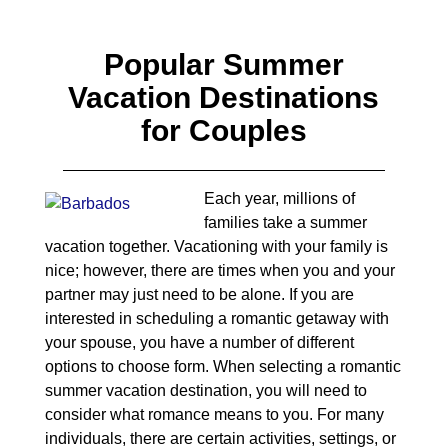
Popular Summer
Vacation Destinations
for Couples
Each year, millions of
families take a summer
vacation together. Vacationing with your family is
nice; however, there are times when you and your
partner may just need to be alone. If you are
interested in scheduling a romantic getaway with
your spouse, you have a number of different
options to choose form. When selecting a romantic
summer vacation destination, you will need to
consider what romance means to you. For many
individuals, there are certain activities, settings, or