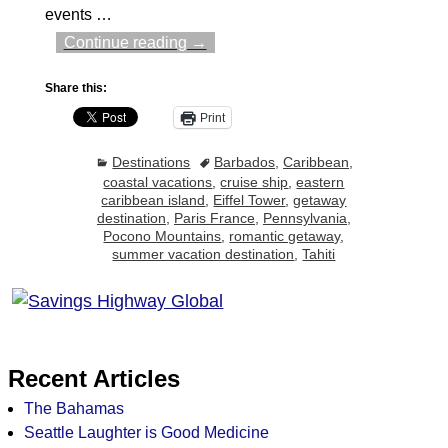
events
…
Continue reading →
Share this:
Print
Destinations
Barbados
,
Caribbean
,
coastal vacations
,
cruise ship
,
eastern
caribbean island
,
Eiffel Tower
,
getaway
destination
,
Paris France
,
Pennsylvania
,
Pocono Mountains
,
romantic getaway
,
summer vacation destination
,
Tahiti
Recent Articles
The Bahamas
Seattle Laughter is Good Medicine