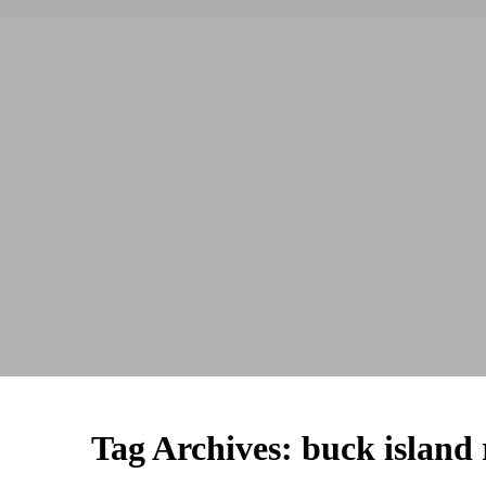
Tag Archives:
buck island 