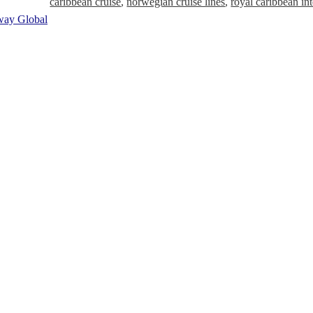
caribbean cruise
,
norwegian cruise lines
,
royal caribbean int