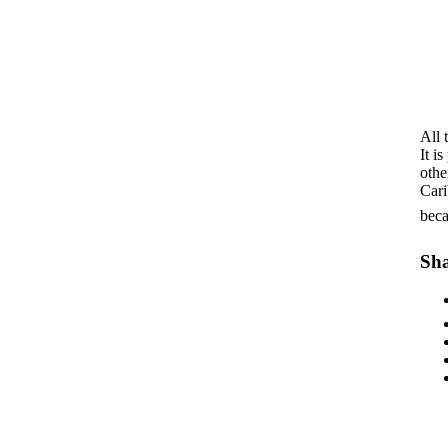
All 
It i
othe
Cari
beca
Sha