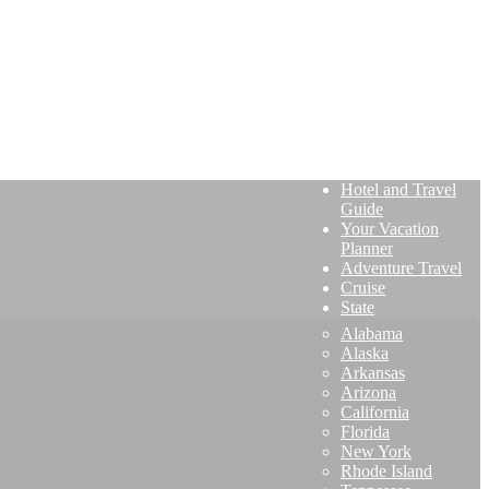
Hotel and Travel
Guide
Your Vacation
Planner
Adventure Travel
Cruise
State
Alabama
Alaska
Arkansas
Arizona
California
Florida
New York
Rhode Island