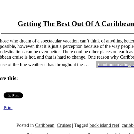
Getting The Best Out Of A Caribbean
those who dream of a spectacular vacation can’t think of anything better
s possible, however, that it is just a perception because of the way peopl
r destinations can be even better. There coul be other places on earth as
bbean cruise is hot, and that is hard to change. One reason why Caribbea
use of the fine weather it has throughout the
…
Continue reading
re this:
Print
Posted in
Caribbean
,
Cruises
|
Tagged
buck island reef
,
caribb