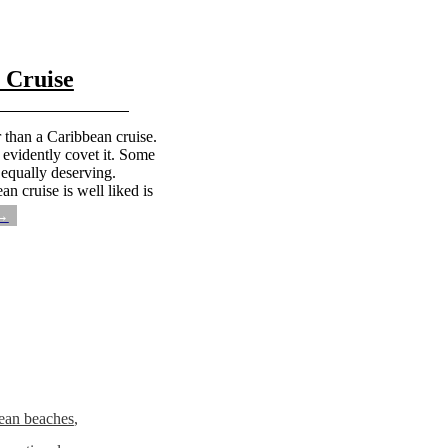
 Cruise
 than a Caribbean cruise.
e evidently covet it. Some
 equally deserving.
n cruise is well liked is
 →
ean beaches
,