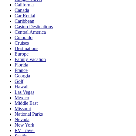
California
Canada
Car Rental
Caribbean
Casino Destinations
Central America
Colorado
Cruises
Destinations
Europe
Family Vacation
Florida
France
Georgia
Golf
Hawaii
Las Vegas
Mexico
Middle East
Missouri
National Parks
Nevada
New York
RV Travel
Seattle