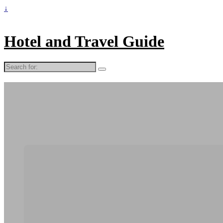
↓
Hotel and Travel Guide
Search
for: