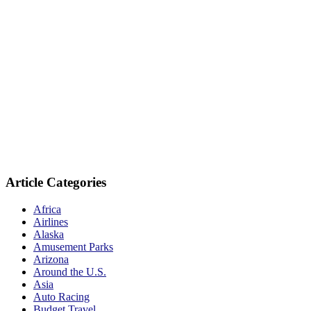
Article Categories
Africa
Airlines
Alaska
Amusement Parks
Arizona
Around the U.S.
Asia
Auto Racing
Budget Travel