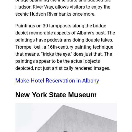
Hudson River Way, allows visitors to enjoy the
scenic Hudson River banks once more.
Paintings on 30 lampposts along the bridge
depict memorable aspects of Albany’s past. The
paintings have pedestrians doing double takes.
Trompe l’oeil, a 16th-century painting technique
that means, “tricks the eye,” does just that. The
paintings appear to be the actual objects
depicted, not just artistically rendered images.
Make Hotel Reservation in Albany
New York State Museum