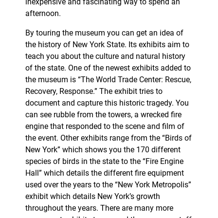
inexpensive and fascinating way to spend an
afternoon.
By touring the museum you can get an idea of
the history of New York State. Its exhibits aim to
teach you about the culture and natural history
of the state. One of the newest exhibits added to
the museum is “The World Trade Center: Rescue,
Recovery, Response.” The exhibit tries to
document and capture this historic tragedy. You
can see rubble from the towers, a wrecked fire
engine that responded to the scene and film of
the event. Other exhibits range from the “Birds of
New York” which shows you the 170 different
species of birds in the state to the “Fire Engine
Hall” which details the different fire equipment
used over the years to the “New York Metropolis”
exhibit which details New York’s growth
throughout the years. There are many more