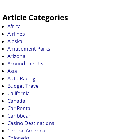
Article Categories
Africa
Airlines
Alaska
Amusement Parks
Arizona
Around the U.S.
Asia
Auto Racing
Budget Travel
California
Canada
Car Rental
Caribbean
Casino Destinations
Central America
Colorado