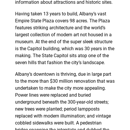
information about attractions and historic sites.
Having taken 13 years to build, Albany’s vast
Empire State Plaza covers 98 acres. The Plaza
features striking architecture and the world’s
largest collection of modern art not housed in a
museum. At the end of the super sleek structure
is the Capitol building, which was 30 years in the
making. The State Capitol sits atop one of the
seven hills that fashion the city’s landscape.
Albany’s downtown is thriving, due in large part
to the more than $30 million renovation that was
undertaken to make the city more appealing.
Power lines were replaced and buried
underground beneath the 300-year-old streets;
new trees were planted; period lampposts
replaced with modern illumination; and vintage
cobbled sidewalks were built. A pedestrian
bridge spanning the interstate and dubbed the