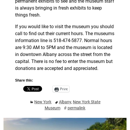
permanent exhibits to see and the museum staff
is always bringing in fresh exhibits to keep
things fresh.
If you would like to visit the museum you should
call to find out their current hours. The museums
information line is 518-474-5877. Normal hours
are 9:30 AM to 5PM and the museum is located
in downtown Albany across the street from the
capital. There is no fee to enter the museum but
donations are accepted and appreciated.
Share this:
Print
New York
Albany
,
New York State
Museum
permalink