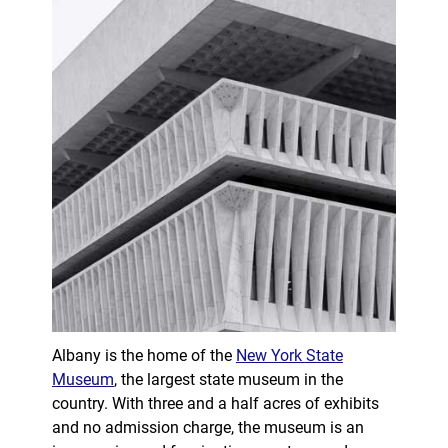
Albany is the home of the
New York State
Museum
, the largest state museum in the
country. With three and a half acres of exhibits
and no admission charge, the museum is an