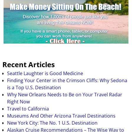
Recent Articles
Seattle Laughter is Good Medicine
Finding Your Center in the Crimson Cliffs: Why Sedona
is a Top U.S. Destination
Why New Orleans Needs to Be on Your Travel Radar
Right Now
Travel to California
Museums And Other Arizona Travel Destinations
New York City: The No. 1 U.S. Destination
Alaskan Cruise Recommendations – The Wise Way to