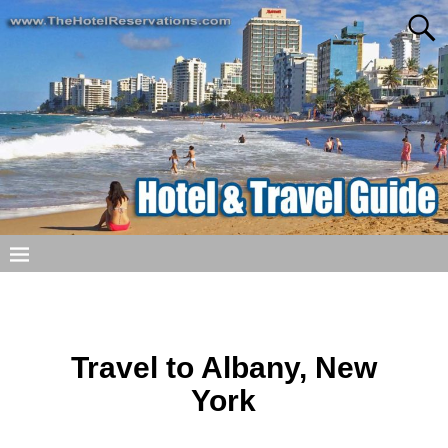
Travel to Albany, New
York