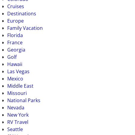
Cruises
Destinations
Europe
Family Vacation
Florida
France
Georgia
Golf
Hawaii
Las Vegas
Mexico
Middle East
Missouri
National Parks
Nevada
New York
RV Travel
Seattle