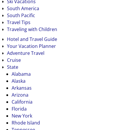
Ski Vacations
South America
South Pacific
Travel Tips
Traveling with Children
Hotel and Travel Guide
Your Vacation Planner
Adventure Travel
Cruise
State
Alabama
Alaska
Arkansas
Arizona
California
Florida
New York
Rhode Island
Tennessee