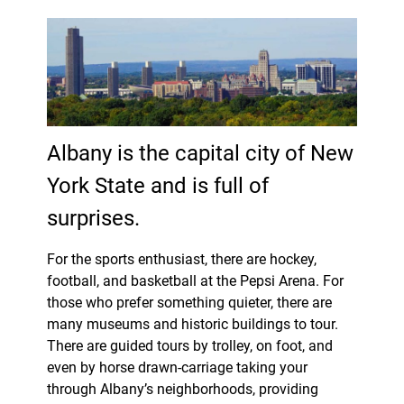
Albany is the capital city of New
York State and is full of
surprises.
For the sports enthusiast, there are hockey,
football, and basketball at the Pepsi Arena. For
those who prefer something quieter, there are
many museums and historic buildings to tour.
There are guided tours by trolley, on foot, and
even by horse drawn-carriage taking your
through Albany’s neighborhoods, providing