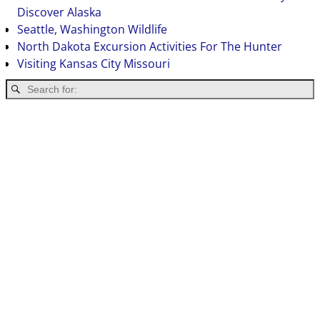
Discover Alaska
Seattle, Washington Wildlife
North Dakota Excursion Activities For The Hunter
Visiting Kansas City Missouri