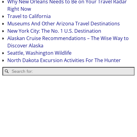
Why New Orleans Needs to Be on Your Travel Radar
Right Now
Travel to California
Museums And Other Arizona Travel Destinations
New York City: The No. 1 U.S. Destination
Alaskan Cruise Recommendations – The Wise Way to
Discover Alaska
Seattle, Washington Wildlife
North Dakota Excursion Activities For The Hunter