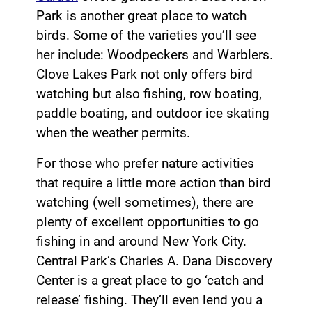
Park is another great place to watch
birds. Some of the varieties you’ll see
her include: Woodpeckers and Warblers.
Clove Lakes Park not only offers bird
watching but also fishing, row boating,
paddle boating, and outdoor ice skating
when the weather permits.
For those who prefer nature activities
that require a little more action than bird
watching (well sometimes), there are
plenty of excellent opportunities to go
fishing in and around New York City.
Central Park’s Charles A. Dana Discovery
Center is a great place to go ‘catch and
release’ fishing. They’ll even lend you a