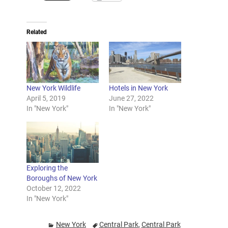
Related
New York Wildlife
Hotels in New York
April 5, 2019
June 27, 2022
In "New York"
In "New York"
Exploring the
Boroughs of New York
October 12, 2022
In "New York"
New York
Central Park
,
Central Park