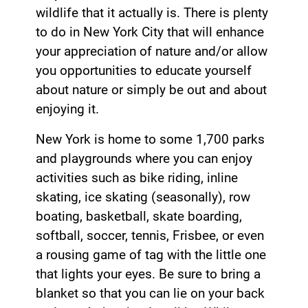
wildlife that it actually is. There is plenty
to do in New York City that will enhance
your appreciation of nature and/or allow
you opportunities to educate yourself
about nature or simply be out and about
enjoying it.
New York is home to some 1,700 parks
and playgrounds where you can enjoy
activities such as bike riding, inline
skating, ice skating (seasonally), row
boating, basketball, skate boarding,
softball, soccer, tennis, Frisbee, or even
a rousing game of tag with the little one
that lights your eyes. Be sure to bring a
blanket so that you can lie on your back