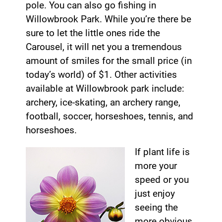
pole. You can also go fishing in
Willowbrook Park. While you’re there be
sure to let the little ones ride the
Carousel, it will net you a tremendous
amount of smiles for the small price (in
today’s world) of $1. Other activities
available at Willowbrook park include:
archery, ice-skating, an archery range,
football, soccer, horseshoes, tennis, and
horseshoes.
If plant life is
more your
speed or you
just enjoy
seeing the
more obvious