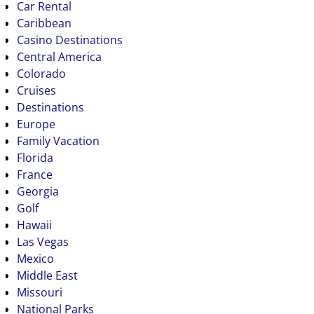
Car Rental
Caribbean
Casino Destinations
Central America
Colorado
Cruises
Destinations
Europe
Family Vacation
Florida
France
Georgia
Golf
Hawaii
Las Vegas
Mexico
Middle East
Missouri
National Parks