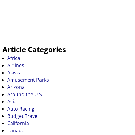
Article Categories
Africa
Airlines
Alaska
Amusement Parks
Arizona
Around the U.S.
Asia
Auto Racing
Budget Travel
California
Canada