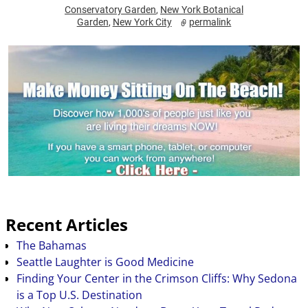
Conservatory Garden
,
New York Botanical
Garden
,
New York City
permalink
Recent Articles
The Bahamas
Seattle Laughter is Good Medicine
Finding Your Center in the Crimson Cliffs: Why Sedona
is a Top U.S. Destination