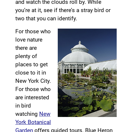
and watch the clouds roll by. While
you’re at it, see if there’s a stray bird or
two that you can identify.
For those who
love nature
there are
plenty of
places to get
close to it in
New York City.
For those who
are interested
in bird
watching
New
York Botanical
Garden
offers guided tours. Blue Heron