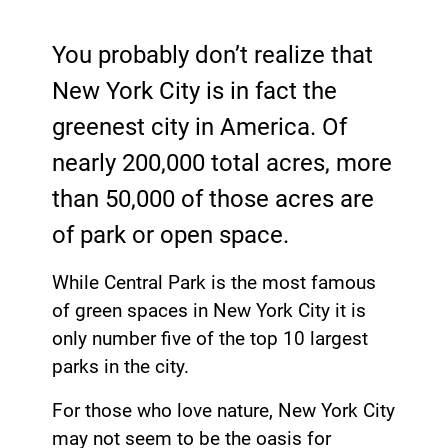
You probably don’t realize that
New York City is in fact the
greenest city in America. Of
nearly 200,000 total acres, more
than 50,000 of those acres are
of park or open space.
While Central Park is the most famous
of green spaces in New York City it is
only number five of the top 10 largest
parks in the city.
For those who love nature, New York City
may not seem to be the oasis for