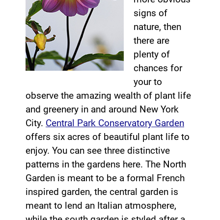
signs of
nature, then
there are
plenty of
chances for
your to
observe the amazing wealth of plant life
and greenery in and around New York
City.
Central Park Conservatory Garden
offers six acres of beautiful plant life to
enjoy. You can see three distinctive
patterns in the gardens here. The North
Garden is meant to be a formal French
inspired garden, the central garden is
meant to lend an Italian atmosphere,
while the south garden is styled after a