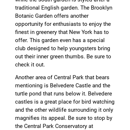
traditional English garden. The Brooklyn
Botanic Garden offers another
opportunity for enthusiasts to enjoy the
finest in greenery that New York has to
offer. This garden even has a special
club designed to help youngsters bring
out their inner green thumbs. Be sure to
check it out.
Another area of Central Park that bears
mentioning is Belvedere Castle and the
turtle pond that runs below it. Belvedere
castles is a great place for bird watching
and the other wildlife surrounding it only
magnifies its appeal. Be sure to stop by
the Central Park Conservatory at