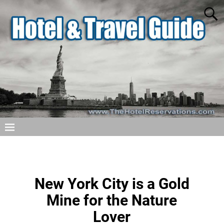
New York City is a Gold
Mine for the Nature
Lover