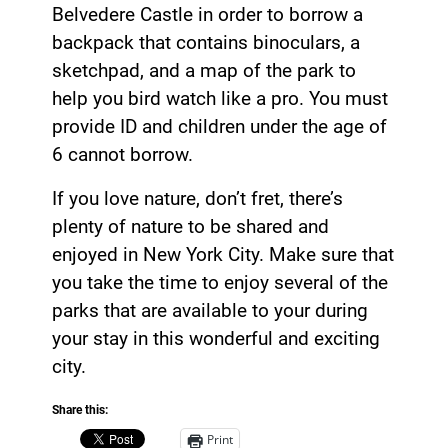
Belvedere Castle in order to borrow a
backpack that contains binoculars, a
sketchpad, and a map of the park to
help you bird watch like a pro. You must
provide ID and children under the age of
6 cannot borrow.
If you love nature, don’t fret, there’s
plenty of nature to be shared and
enjoyed in New York City. Make sure that
you take the time to enjoy several of the
parks that are available to your during
your stay in this wonderful and exciting
city.
Share this:
Print