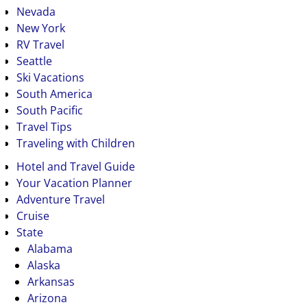
Nevada
New York
RV Travel
Seattle
Ski Vacations
South America
South Pacific
Travel Tips
Traveling with Children
Hotel and Travel Guide
Your Vacation Planner
Adventure Travel
Cruise
State
Alabama
Alaska
Arkansas
Arizona