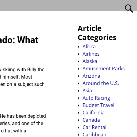
Article
Categories
rado: What
Africa
Airlines
Alaska
Amusement Parks
 skiing with Billy the
Arizona
id himself. Most
Around the U.S.
keen on a subject such
Asia
Auto Racing
Budget Travel
California
 He has been depicted
Canada
ries, and one of the
Car Rental
o hat with a
Caribbean