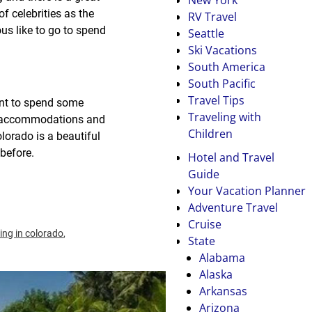
f celebrities as the
RV Travel
us like to go to spend
Seattle
Ski Vacations
South America
South Pacific
Travel Tips
tant to spend some
Traveling with
ate accommodations and
Children
lorado is a beautiful
before.
Hotel and Travel
Guide
Your Vacation Planner
Adventure Travel
Cruise
iing in colorado
,
State
Alabama
Alaska
Arkansas
Arizona