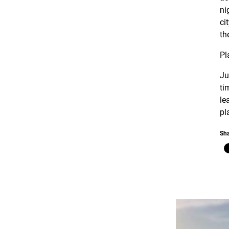
ni
ci
th
Pl
Ju
ti
le
pl
Sha