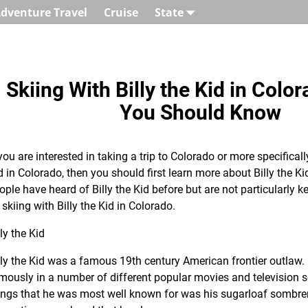
dventure Travel
Cruise
State
Skiing With Billy the Kid in Colo
You Should Know
 you are interested in taking a trip to Colorado or more specifically
d in Colorado, then you should first learn more about Billy the K
ople have heard of Billy the Kid before but are not particularly 
 skiing with Billy the Kid in Colorado.
lly the Kid
lly the Kid was a famous 19th century American frontier outlaw.
mously in a number of different popular movies and television se
ings that he was most well known for was his sugarloaf sombrer