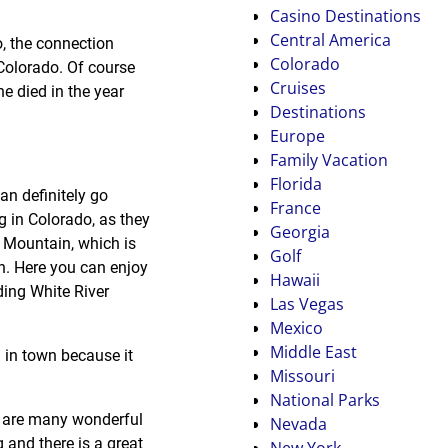
Casino Destinations
Central America
o, the connection
Colorado
 Colorado. Of course
Cruises
he died in the year
Destinations
Europe
Family Vacation
Florida
an definitely go
France
g in Colorado, as they
Georgia
n Mountain, which is
Golf
en. Here you can enjoy
Hawaii
ding White River
Las Vegas
Mexico
Middle East
g in town because it
Missouri
National Parks
re are many wonderful
Nevada
g and there is a great
New York