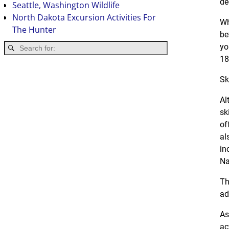
de
Seattle, Washington Wildlife
North Dakota Excursion Activities For
Wh
The Hunter
be
yo
18
Sk
Al
sk
of
al
in
Na
Th
ad
As
ac