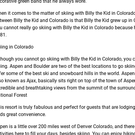
corative green band that he always wore.
en it comes to the matter of skiing with Billy the Kid in Colorad
tween Billy the Kid and Colorado is that Billy the Kid grew up in
u cannot really go skiing with Billy the Kid in Colorado because 
81.
iing in Colorado
though you cannot go skiing with Billy the Kid in Colorado, you c
iing. Aspen and Boulder are two of the best locations to go skiin
fer some of the best ski and snowboard hills in the world. Aspe
so known as Ajax, basically sits right on top of the town of Asp
credible and breathtaking views from the summit of the surroun
tional Forest
is resort is truly fabulous and perfect for guests that are lodgin
ds great convenience.
pen is a little over 200 miles west of Denver Colorado, and the
tivities here to fill your days, besides skiing. You can enjoy hikin