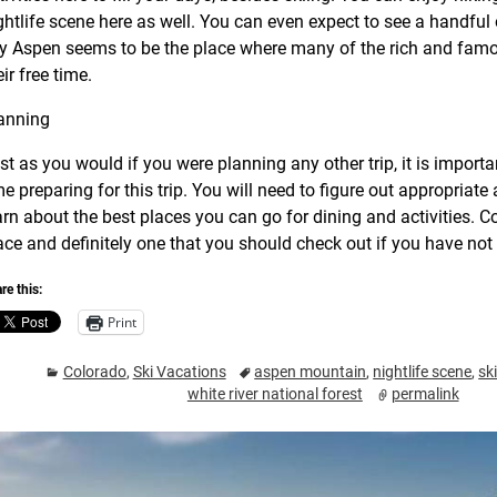
ghtlife scene here as well. You can even expect to see a handful o
ty Aspen seems to be the place where many of the rich and famo
eir free time.
anning
st as you would if you were planning any other trip, it is impor
me preparing for this trip. You will need to figure out appropri
arn about the best places you can go for dining and activities. Co
ace and definitely one that you should check out if you have not 
re this:
Print
Colorado
,
Ski Vacations
aspen mountain
,
nightlife scene
,
sk
white river national forest
permalink