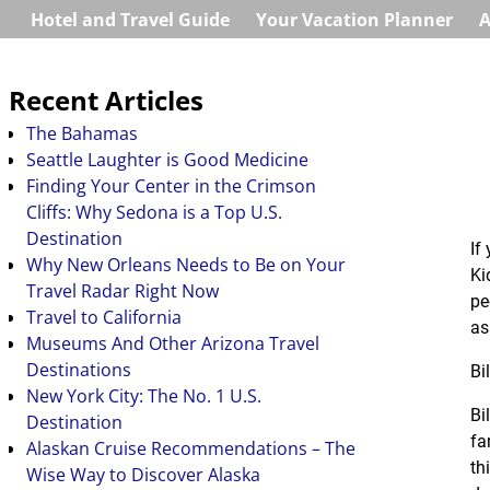
Hotel and Travel Guide
Your Vacation Planner
A
Recent Articles
The Bahamas
Seattle Laughter is Good Medicine
Finding Your Center in the Crimson
Cliffs: Why Sedona is a Top U.S.
Destination
If
Why New Orleans Needs to Be on Your
Ki
Travel Radar Right Now
pe
Travel to California
as
Museums And Other Arizona Travel
Destinations
Bi
New York City: The No. 1 U.S.
Bi
Destination
fa
Alaskan Cruise Recommendations – The
th
Wise Way to Discover Alaska