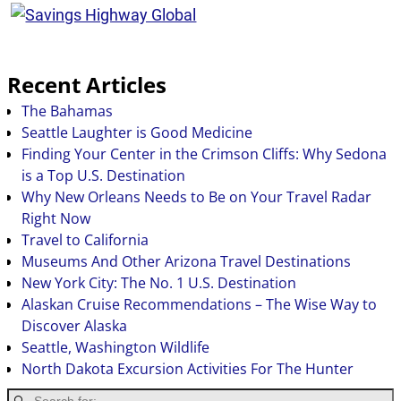
Recent Articles
The Bahamas
Seattle Laughter is Good Medicine
Finding Your Center in the Crimson Cliffs: Why Sedona
is a Top U.S. Destination
Why New Orleans Needs to Be on Your Travel Radar
Right Now
Travel to California
Museums And Other Arizona Travel Destinations
New York City: The No. 1 U.S. Destination
Alaskan Cruise Recommendations – The Wise Way to
Discover Alaska
Seattle, Washington Wildlife
North Dakota Excursion Activities For The Hunter