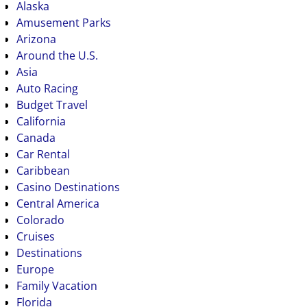
Alaska
Amusement Parks
Arizona
Around the U.S.
Asia
Auto Racing
Budget Travel
California
Canada
Car Rental
Caribbean
Casino Destinations
Central America
Colorado
Cruises
Destinations
Europe
Family Vacation
Florida