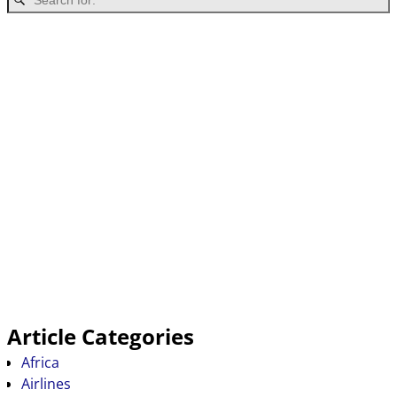
Article Categories
Africa
Airlines