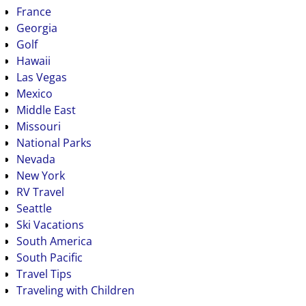
France
Georgia
Golf
Hawaii
Las Vegas
Mexico
Middle East
Missouri
National Parks
Nevada
New York
RV Travel
Seattle
Ski Vacations
South America
South Pacific
Travel Tips
Traveling with Children