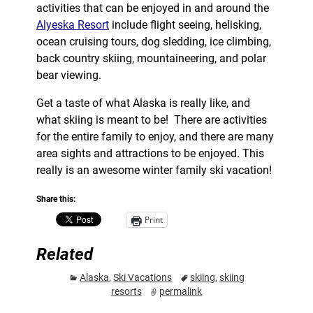
activities that can be enjoyed in and around the
Alyeska Resort
include flight seeing, helisking,
ocean cruising tours, dog sledding, ice climbing,
back country skiing, mountaineering, and polar
bear viewing.
Get a taste of what Alaska is really like, and
what skiing is meant to be! There are activities
for the entire family to enjoy, and there are many
area sights and attractions to be enjoyed. This
really is an awesome winter family ski vacation!
Share this:
Print
Related
Alaska
,
Ski Vacations
skiing
,
skiing
resorts
permalink