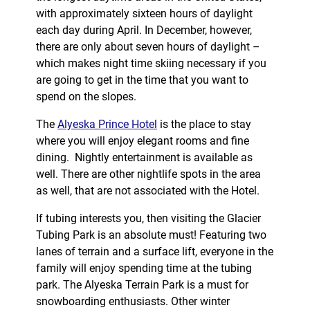
with approximately sixteen hours of daylight
each day during April. In December, however,
there are only about seven hours of daylight –
which makes night time skiing necessary if you
are going to get in the time that you want to
spend on the slopes.
The
Alyeska Prince Hotel
is the place to stay
where you will enjoy elegant rooms and fine
dining. Nightly entertainment is available as
well. There are other nightlife spots in the area
as well, that are not associated with the Hotel.
If tubing interests you, then visiting the Glacier
Tubing Park is an absolute must! Featuring two
lanes of terrain and a surface lift, everyone in the
family will enjoy spending time at the tubing
park. The Alyeska Terrain Park is a must for
snowboarding enthusiasts. Other winter