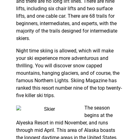
and there are no long lift lines. There are nine
lifts, including six chair lifts and two surface
lifts, and one cable car. There are 68 trails for
beginners, intermediates, and experts, with the
majority of the trails designed for intermediate
skiers.
Night time skiing is allowed, which will make
your ski experience more adventurous and
thrilling. You will discover snow capped
mountains, hanging glaciers, and of course, the
famous Northern Lights. Skiing Magazine has
ranked this resort number nine of the top twenty-
five killer ski trips.
The season
begins at the
Alyeska Resort in mid November, and runs
through mid April. This area of Alaska boasts
the longest daytime areas in the United States,