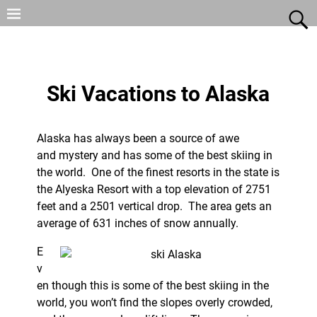
Ski Vacations to Alaska
Alaska has always been a source of awe
and mystery and has some of the best skiing in
the world. One of the finest resorts in the state is
the Alyeska Resort with a top elevation of 2751
feet and a 2501 vertical drop. The area gets an
average of 631 inches of snow annually.
E
v
en though this is some of the best skiing in the
world, you won’t find the slopes overly crowded,