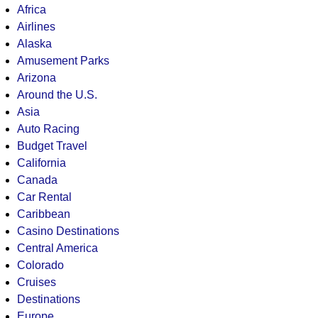
Africa
Airlines
Alaska
Amusement Parks
Arizona
Around the U.S.
Asia
Auto Racing
Budget Travel
California
Canada
Car Rental
Caribbean
Casino Destinations
Central America
Colorado
Cruises
Destinations
Europe