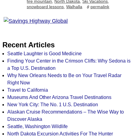
fire mountain
,
North Dakota
,
Ski Vacations
,
snowboard lessons
,
Walhalla
permalink
Recent Articles
Seattle Laughter is Good Medicine
Finding Your Center in the Crimson Cliffs: Why Sedona is
a Top U.S. Destination
Why New Orleans Needs to Be on Your Travel Radar
Right Now
Travel to California
Museums And Other Arizona Travel Destinations
New York City: The No. 1 U.S. Destination
Alaskan Cruise Recommendations – The Wise Way to
Discover Alaska
Seattle, Washington Wildlife
North Dakota Excursion Activities For The Hunter