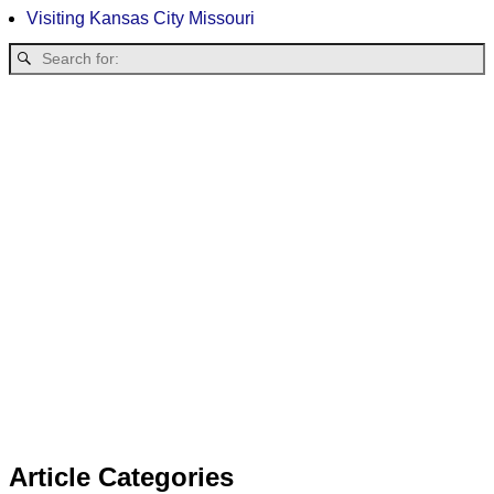
Visiting Kansas City Missouri
Article Categories