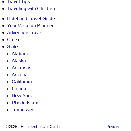
Travel Tips
Traveling with Children
Hotel and Travel Guide
Your Vacation Planner
Adventure Travel
Cruise
State
Alabama
Alaska
Arkansas
Arizona
California
Florida
New York
Rhode Island
Tennessee
©2026 -
Hotel and Travel Guide
Privacy