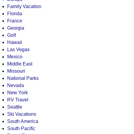
Family Vacation
Florida
France
Georgia
Golf
Hawaii
Las Vegas
Mexico
Middle East
Missouri
National Parks
Nevada
New York
RV Travel
Seattle
Ski Vacations
South America
South Pacific