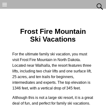
Frost Fire Mountain
Ski Vacations
For the ultimate family ski vacation, you must
visit Frost Fire Mountain in North Dakota.
Located near Walhalla, the resort features three
lifts, including two chair lifts and one surface lift,
25 acres, and ten trails for beginners,
intermediates and experts. The top elevation is
1346 feet, with a vertical drop of 345 feet.
Although this is not a large ski resort, it is a great
deal of fun, and perfect for family ski vacations.