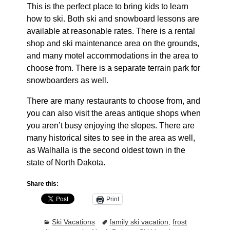
This is the perfect place to bring kids to learn
how to ski. Both ski and snowboard lessons are
available at reasonable rates. There is a rental
shop and ski maintenance area on the grounds,
and many motel accommodations in the area to
choose from. There is a separate terrain park for
snowboarders as well.
There are many restaurants to choose from, and
you can also visit the areas antique shops when
you aren’t busy enjoying the slopes. There are
many historical sites to see in the area as well,
as Walhalla is the second oldest town in the
state of North Dakota.
Share this:
Print
Ski Vacations
family ski vacation
,
frost