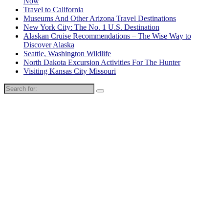
Now
Travel to California
Museums And Other Arizona Travel Destinations
New York City: The No. 1 U.S. Destination
Alaskan Cruise Recommendations – The Wise Way to
Discover Alaska
Seattle, Washington Wildlife
North Dakota Excursion Activities For The Hunter
Visiting Kansas City Missouri
Search
for: