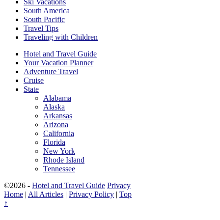
Ski Vacations
South America
South Pacific
Travel Tips
Traveling with Children
Hotel and Travel Guide
Your Vacation Planner
Adventure Travel
Cruise
State
Alabama
Alaska
Arkansas
Arizona
California
Florida
New York
Rhode Island
Tennessee
©2026 -
Hotel and Travel Guide
Privacy
Home
|
All Articles
|
Privacy Policy
|
Top
↑