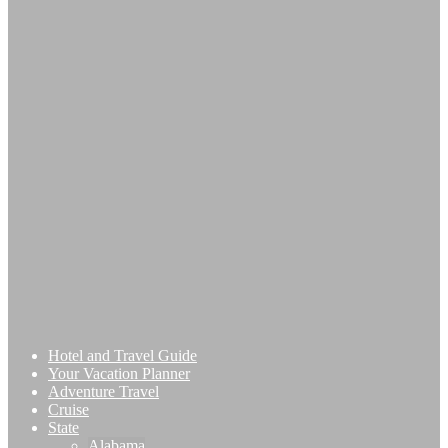
Hotel and Travel Guide
Your Vacation Planner
Adventure Travel
Cruise
State
Alabama