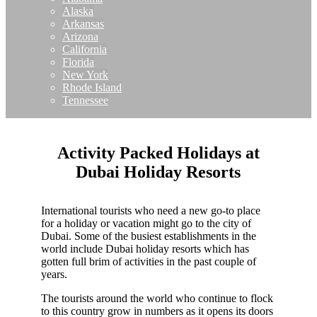
Alaska
Arkansas
Arizona
California
Florida
New York
Rhode Island
Tennessee
Activity Packed Holidays at
Dubai Holiday Resorts
International tourists who need a new go-to place
for a holiday or vacation might go to the city of
Dubai. Some of the busiest establishments in the
world include Dubai holiday resorts which has
gotten full brim of activities in the past couple of
years.
The tourists around the world who continue to flock
to this country grow in numbers as it opens its doors