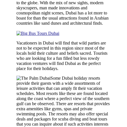
to the globe. With the mix of new sights, modern
skyscrapers, man made innovations and
cosmopolitan night scenes, Dubai has a lot more to
boast for than the usual attractions found in Arabian
countries like sand dunes and architectural finds.
Vacationers in Dubai will find that wild parties are
not to be expected in this region since most of the
locals hold their culture and beliefs sacred. Tourists
who are looking for a fun filled but less rowdy
vacation ventures will find Dubai as the perfect
place for their holidays.
Some Dubai holiday resorts
provide their guests with a wide assortments of
leisure activities that can amply fit their vacation
schedules. Most resorts like these are found located
along the coast where a perfect view of the southern
gulf can be observed. There are resorts that provides
extra amenities like gyms, spas and private
swimming pools. The resorts may also offer special
deals and packages for scuba diving and boat tours
that you can inquire about if such activities interests