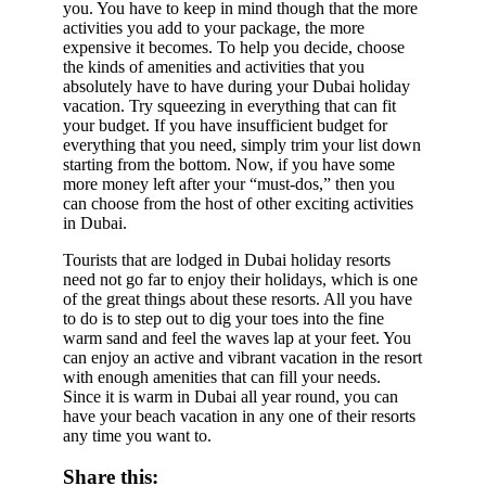
you. You have to keep in mind though that the more
activities you add to your package, the more
expensive it becomes. To help you decide, choose
the kinds of amenities and activities that you
absolutely have to have during your Dubai holiday
vacation. Try squeezing in everything that can fit
your budget. If you have insufficient budget for
everything that you need, simply trim your list down
starting from the bottom. Now, if you have some
more money left after your “must-dos,” then you
can choose from the host of other exciting activities
in Dubai.
Tourists that are lodged in Dubai holiday resorts
need not go far to enjoy their holidays, which is one
of the great things about these resorts. All you have
to do is to step out to dig your toes into the fine
warm sand and feel the waves lap at your feet. You
can enjoy an active and vibrant vacation in the resort
with enough amenities that can fill your needs.
Since it is warm in Dubai all year round, you can
have your beach vacation in any one of their resorts
any time you want to.
Share this: