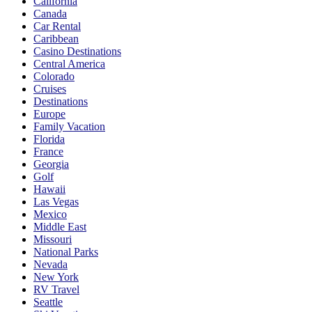
California
Canada
Car Rental
Caribbean
Casino Destinations
Central America
Colorado
Cruises
Destinations
Europe
Family Vacation
Florida
France
Georgia
Golf
Hawaii
Las Vegas
Mexico
Middle East
Missouri
National Parks
Nevada
New York
RV Travel
Seattle