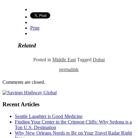
Print
Related
Posted in
Middle East
Tagged
Dubai
permalink
Comments are closed.
Recent Articles
Seattle Laughter is Good Medicine
Finding Your Center in the Crimson Cliffs: Why Sedona is a
Top U.S. Destination
Why New Orleans Needs to Be on Your Travel Radar Right