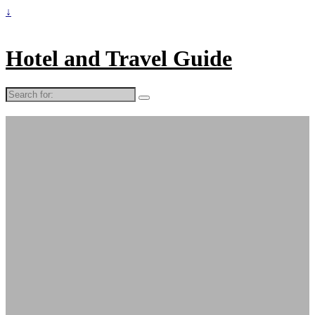
↓
Hotel and Travel Guide
Search
for: