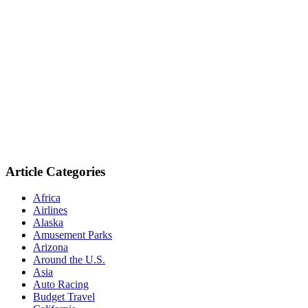
Article Categories
Africa
Airlines
Alaska
Amusement Parks
Arizona
Around the U.S.
Asia
Auto Racing
Budget Travel