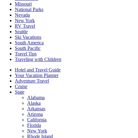
Missouri
National Parks
Nevada
New York
RV Travel
Seattle
Ski Vacations
South America
South Pacific
Travel Tips
Traveling with Children
Hotel and Travel Guide
Your Vacation Planner
Adventure Travel
Cruise
State
Alabama
Alaska
Arkansas
Arizona
California
Florida
New York
Rhode Island