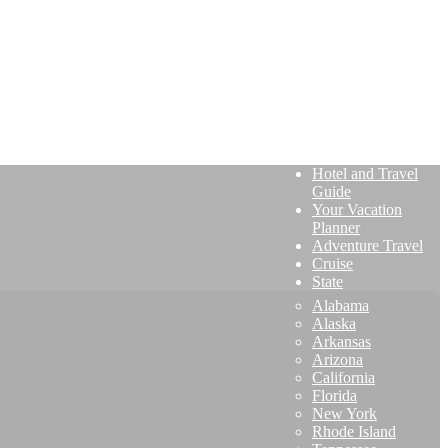
Hotel and Travel
Guide
Your Vacation
Planner
Adventure Travel
Cruise
State
Alabama
Alaska
Arkansas
Arizona
California
Florida
New York
Rhode Island