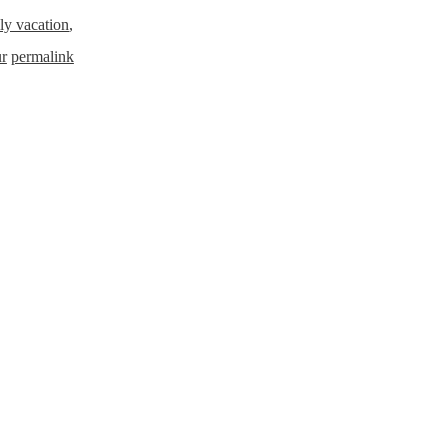
ly vacation
,
ur
permalink