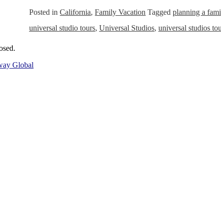
Posted in
California
,
Family Vacation
Tagged
planning a fami
universal studio tours
,
Universal Studios
,
universal studios to
osed.