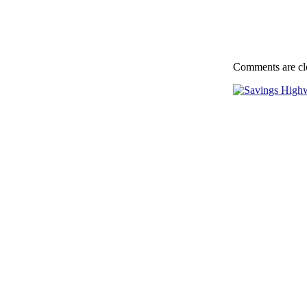
Comments are cl