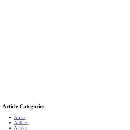
Article Categories
Africa
Airlines
Alaska