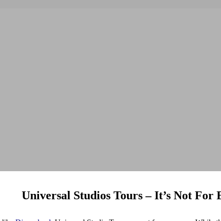
Universal Studios Tours – It’s Not For