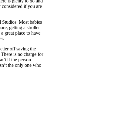
ere is plenty to do and
y considered if you are
al Studios. Most babies
re, getting a stroller
 a great place to have
er.
etter off saving the
 There is no charge for
n’t if the person
isn’t the only one who