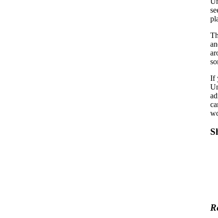
U
se
pl
Th
an
ar
so
If
Un
ad
ca
wo
S
R