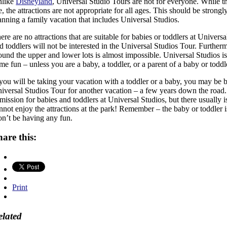
nlike
Disneyland
, Universal Studio Tours are not for everyone. While th
e, the attractions are not appropriate for all ages. This should be strongl
anning a family vacation that includes Universal Studios.
ere are no attractions that are suitable for babies or toddlers at Univers
d toddlers will not be interested in the Universal Studios Tour. Furthermo
ound the upper and lower lots is almost impossible. Universal Studios is
me fun – unless you are a baby, a toddler, or a parent of a baby or toddl
 you will be taking your vacation with a toddler or a baby, you may be b
iversal Studios Tour for another vacation – a few years down the road.
mission for babies and toddlers at Universal Studios, but there usually is
nnot enjoy the attractions at the park! Remember – the baby or toddler 
n’t be having any fun.
hare this:
Print
elated