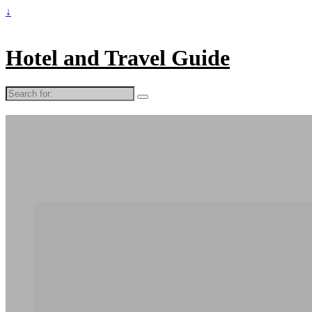
↓
Hotel and Travel Guide
Search
for: