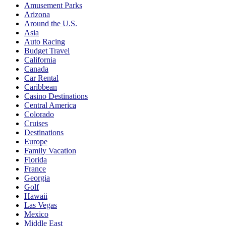
Amusement Parks
Arizona
Around the U.S.
Asia
Auto Racing
Budget Travel
California
Canada
Car Rental
Caribbean
Casino Destinations
Central America
Colorado
Cruises
Destinations
Europe
Family Vacation
Florida
France
Georgia
Golf
Hawaii
Las Vegas
Mexico
Middle East