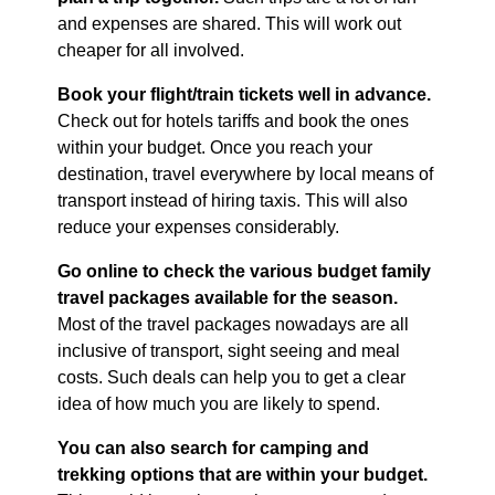
and expenses are shared. This will work out
cheaper for all involved.
Book your flight/train tickets well in advance.
Check out for hotels tariffs and book the ones
within your budget. Once you reach your
destination, travel everywhere by local means of
transport instead of hiring taxis. This will also
reduce your expenses considerably.
Go online to check the various budget family
travel packages available for the season.
Most of the travel packages nowadays are all
inclusive of transport, sight seeing and meal
costs. Such deals can help you to get a clear
idea of how much you are likely to spend.
You can also search for camping and
trekking options that are within your budget.