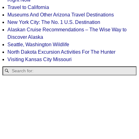
Travel to California
Museums And Other Arizona Travel Destinations
New York City: The No. 1 U.S. Destination
Alaskan Cruise Recommendations – The Wise Way to
Discover Alaska
Seattle, Washington Wildlife
North Dakota Excursion Activities For The Hunter
Visiting Kansas City Missouri