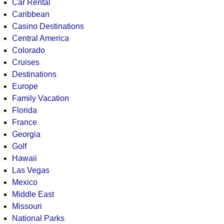
Car Rental
Caribbean
Casino Destinations
Central America
Colorado
Cruises
Destinations
Europe
Family Vacation
Florida
France
Georgia
Golf
Hawaii
Las Vegas
Mexico
Middle East
Missouri
National Parks