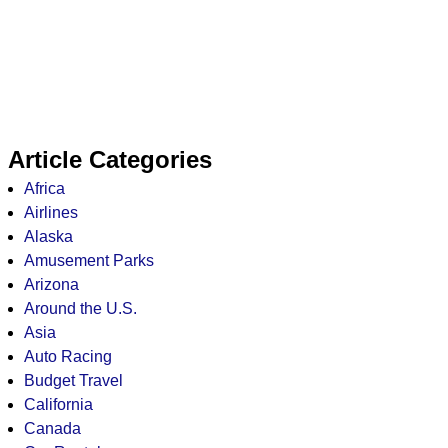
Article Categories
Africa
Airlines
Alaska
Amusement Parks
Arizona
Around the U.S.
Asia
Auto Racing
Budget Travel
California
Canada