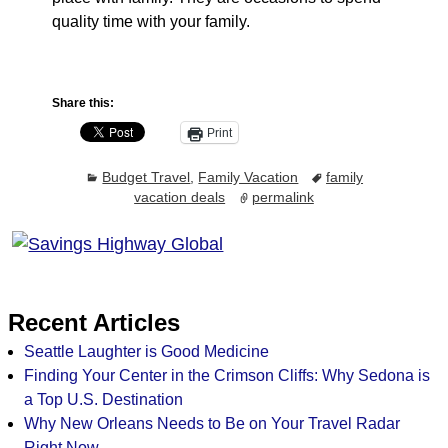
quality time with your family.
Share this:
Print
Budget Travel
,
Family Vacation
family
vacation deals
permalink
Recent Articles
Seattle Laughter is Good Medicine
Finding Your Center in the Crimson Cliffs: Why Sedona is
a Top U.S. Destination
Why New Orleans Needs to Be on Your Travel Radar
Right Now