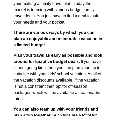
your making a family travel plan. Today the
market is teeming with various budget family
travel deals. You just have to find a deal to suit
your needs and your pocket.
There are various ways by which you can
plan an enjoyable and memorable vacation in
a limited budget.
Plan your travel as early as possible and look
around for lucrative budget deals.
If you have
school going kids, then you can plan your trip to
coincide with your kids’ school vacation. Avail of
the vacation discounts available. If the vacation
is not a constraint then opt for off-season
packages which will be available at reasonable
rates.
You can also team up with your friends and
plan a trip together.
Such trips are a lot of fun