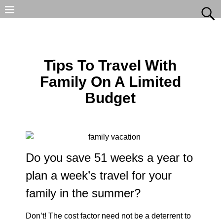
Tips To Travel With
Family On A Limited
Budget
Do you save 51 weeks a year to
plan a week’s travel for your
family in the summer?
Don’t! The cost factor need not be a deterrent to