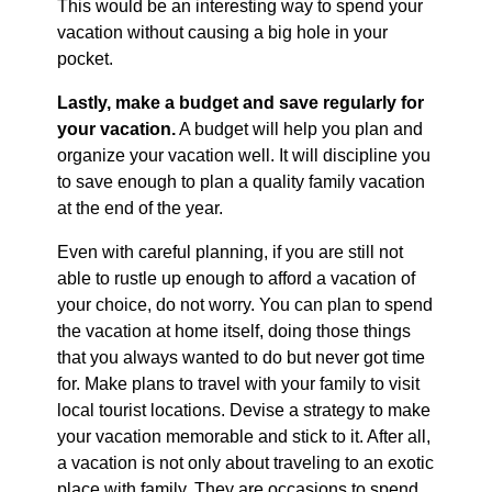
This would be an interesting way to spend your
vacation without causing a big hole in your
pocket.
Lastly, make a budget and save regularly for
your vacation.
A budget will help you plan and
organize your vacation well. It will discipline you
to save enough to plan a quality family vacation
at the end of the year.
Even with careful planning, if you are still not
able to rustle up enough to afford a vacation of
your choice, do not worry. You can plan to spend
the vacation at home itself, doing those things
that you always wanted to do but never got time
for. Make plans to travel with your family to visit
local tourist locations. Devise a strategy to make
your vacation memorable and stick to it. After all,
a vacation is not only about traveling to an exotic
place with family. They are occasions to spend