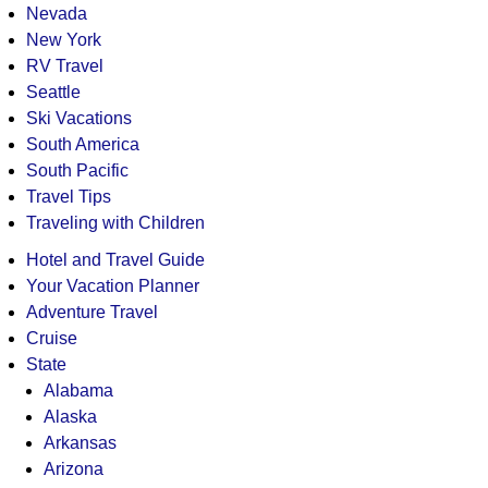
Nevada
New York
RV Travel
Seattle
Ski Vacations
South America
South Pacific
Travel Tips
Traveling with Children
Hotel and Travel Guide
Your Vacation Planner
Adventure Travel
Cruise
State
Alabama
Alaska
Arkansas
Arizona