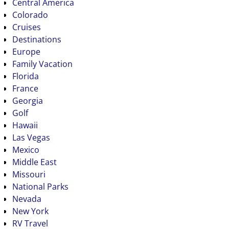
Central America
Colorado
Cruises
Destinations
Europe
Family Vacation
Florida
France
Georgia
Golf
Hawaii
Las Vegas
Mexico
Middle East
Missouri
National Parks
Nevada
New York
RV Travel