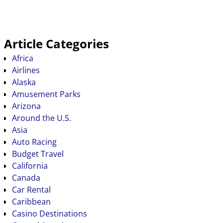
Article Categories
Africa
Airlines
Alaska
Amusement Parks
Arizona
Around the U.S.
Asia
Auto Racing
Budget Travel
California
Canada
Car Rental
Caribbean
Casino Destinations