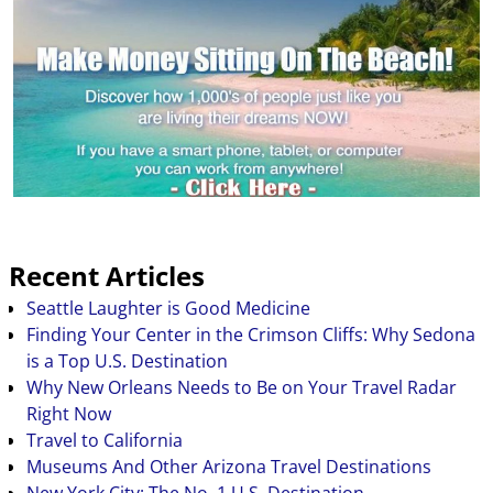
Recent Articles
Seattle Laughter is Good Medicine
Finding Your Center in the Crimson Cliffs: Why Sedona
is a Top U.S. Destination
Why New Orleans Needs to Be on Your Travel Radar
Right Now
Travel to California
Museums And Other Arizona Travel Destinations