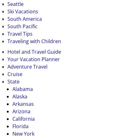
Seattle
Ski Vacations
South America
South Pacific
Travel Tips
Traveling with Children
Hotel and Travel Guide
Your Vacation Planner
Adventure Travel
Cruise
State
Alabama
Alaska
Arkansas
Arizona
California
Florida
New York