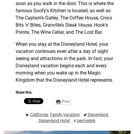
soon as you walk in the door. This is where the
famous Goofy’s Kitchen is located, as well as
The Captain’s Galley, The Coffee House, Crocs
Bits ‘n’ Bites, Granville’s Steak House, Hook’s
Pointe, The Wine Cellar, and The Lost Bar.
When you stay at the Disneyland Hotel, your
vacation continues even after a day of sight
seeing and attractions in the park. In fact, your
Disneyland vacation begins each and every
morning when you wake up in the Magic
Kingdom that the Disneyland Hotel represents.
Share this:
Print
California
,
Family Vacation
Disneyland
,
Disneyland Hotel
permalink