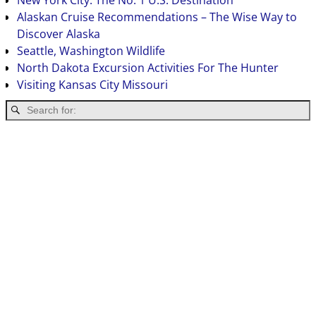
New York City: The No. 1 U.S. Destination
Alaskan Cruise Recommendations – The Wise Way to
Discover Alaska
Seattle, Washington Wildlife
North Dakota Excursion Activities For The Hunter
Visiting Kansas City Missouri