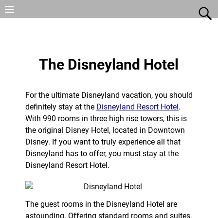
The Disneyland Hotel
For the ultimate Disneyland vacation, you should
definitely stay at the
Disneyland Resort Hotel
.
With 990 rooms in three high rise towers, this is
the original Disney Hotel, located in Downtown
Disney. If you want to truly experience all that
Disneyland has to offer, you must stay at the
Disneyland Resort Hotel.
The guest rooms in the Disneyland Hotel are
astounding. Offering standard rooms and suites,