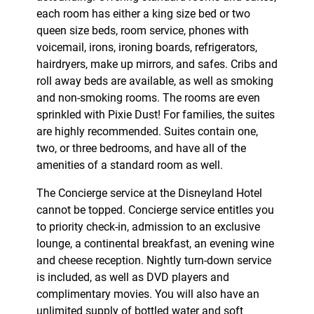
each room has either a king size bed or two
queen size beds, room service, phones with
voicemail, irons, ironing boards, refrigerators,
hairdryers, make up mirrors, and safes. Cribs and
roll away beds are available, as well as smoking
and non-smoking rooms. The rooms are even
sprinkled with Pixie Dust! For families, the suites
are highly recommended. Suites contain one,
two, or three bedrooms, and have all of the
amenities of a standard room as well.
The Concierge service at the Disneyland Hotel
cannot be topped. Concierge service entitles you
to priority check-in, admission to an exclusive
lounge, a continental breakfast, an evening wine
and cheese reception. Nightly turn-down service
is included, as well as DVD players and
complimentary movies. You will also have an
unlimited supply of bottled water and soft