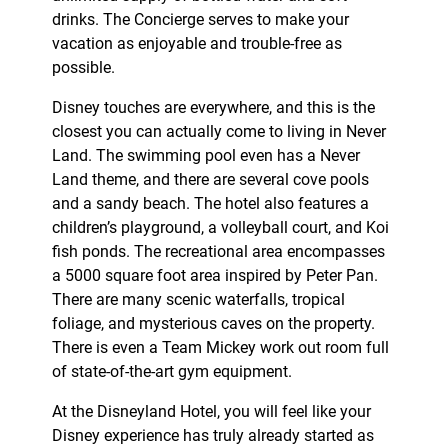
drinks. The Concierge serves to make your
vacation as enjoyable and trouble-free as
possible.
Disney touches are everywhere, and this is the
closest you can actually come to living in Never
Land. The swimming pool even has a Never
Land theme, and there are several cove pools
and a sandy beach. The hotel also features a
children’s playground, a volleyball court, and Koi
fish ponds. The recreational area encompasses
a 5000 square foot area inspired by Peter Pan.
There are many scenic waterfalls, tropical
foliage, and mysterious caves on the property.
There is even a Team Mickey work out room full
of state-of-the-art gym equipment.
At the Disneyland Hotel, you will feel like your
Disney experience has truly already started as