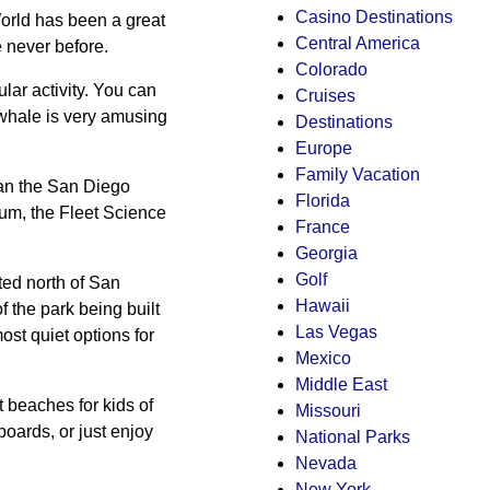
Casino Destinations
orld has been a great
Central America
e never before.
Colorado
lar activity. You can
Cruises
 whale is very amusing
Destinations
Europe
Family Vacation
than the San Diego
Florida
eum, the Fleet Science
France
Georgia
Golf
ted north of San
Hawaii
of the park being built
Las Vegas
ost quiet options for
Mexico
Middle East
t beaches for kids of
Missouri
boards, or just enjoy
National Parks
Nevada
New York