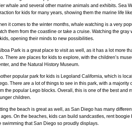
ller whale and several other marine animals and exhibits. Sea W
traction for kids for many years, showing them the marine life lik
en it comes to the winter months, whale watching is a very popu
tch them from the coastline or take a cruise. Watching the gray
 kids, opening their minds to new possibilities.
lboa Park is a great place to visit as well, as it has a lot more 
o. There are places for kids to explore, with the children’s mus
nter, and the Natural History Museum.
other popular park for kids is Legoland California, which is loca
ego. There are a lot of things to see in this park, with a majority 
om the popular Lego blocks. Overall, this is one of the best and m
unger children.
tting the beach is great as well, as San Diego has many differen
l ages. On the beaches, kids can build sandcastles, rent boogie 
e swimming that San Diego so proudly displays.