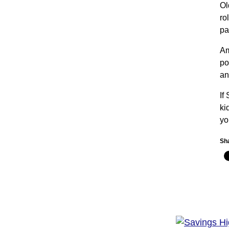
Ol
ro
pa
Am
po
an
If
ki
yo
Sha