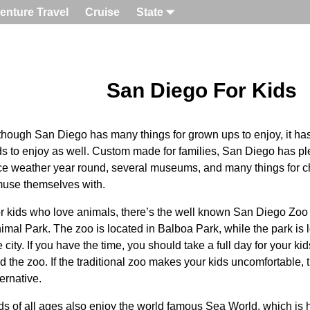
enture Travel
Cruise
State
San Diego For Kids
though San Diego has many things for grown ups to enjoy, it has a 
ds to enjoy as well. Custom made for families, San Diego has ple
ce weather year round, several museums, and many things for chi
use themselves with.
r kids who love animals, there’s the well known San Diego Zo
imal Park. The zoo is located in Balboa Park, while the park is l
e city. If you have the time, you should take a full day for your ki
d the zoo. If the traditional zoo makes your kids uncomfortable, t
ternative.
ds of all ages also enjoy the world famous Sea World, which i