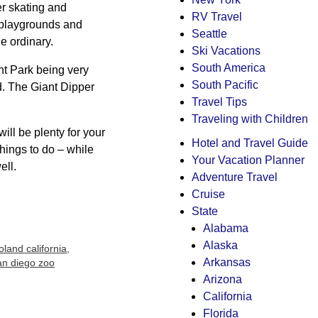
er skating and
RV Travel
h playgrounds and
Seattle
he ordinary.
Ski Vacations
South America
nt Park being very
South Pacific
d. The Giant Dipper
Travel Tips
Traveling with Children
will be plenty for your
Hotel and Travel Guide
things to do – while
Your Vacation Planner
ell.
Adventure Travel
Cruise
State
Alabama
Alaska
oland california
,
Arkansas
an diego zoo
Arizona
California
Florida