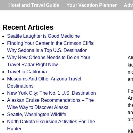
Hotel and Travel Guide
Your Vacation Planner
Adv
Recent Articles
Seattle Laughter is Good Medicine
Finding Your Center in the Crimson Cliffs:
Why Sedona is a Top U.S. Destination
Why New Orleans Needs to Be on Your
Al
Travel Radar Right Now
ki
Travel to California
ni
Museums And Other Arizona Travel
am
Destinations
Fo
New York City: The No. 1 U.S. Destination
An
Alaskan Cruise Recommendations – The
th
Wise Way to Discover Alaska
an
Seattle, Washington Wildlife
al
North Dakota Excursion Activities For The
Hunter
Ki