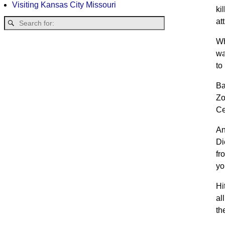
Visiting Kansas City Missouri
ki
at
Wh
wa
to
Ba
Zo
Ce
An
Di
fr
yo
Hi
al
th