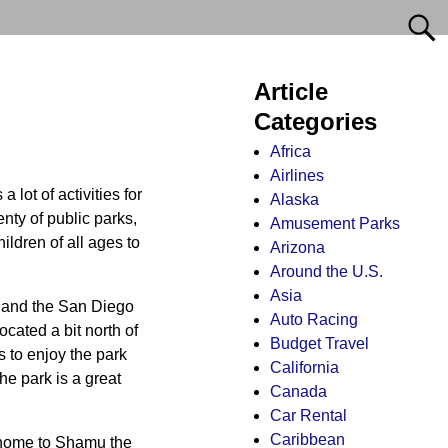
Article
Categories
Africa
Airlines
lot of activities for
Alaska
nty of public parks,
Amusement Parks
ldren of all ages to
Arizona
Around the U.S.
Asia
o and the San Diego
Auto Racing
ocated a bit north of
Budget Travel
ds to enjoy the park
California
he park is a great
Canada
Car Rental
Caribbean
s home to Shamu the