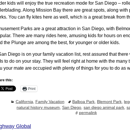
der kids will enjoy the true recreation mode for San Diego – roll
llerblading. Along Mission Bay there are great spots, along wit
rks. You can fly kites here as well, which is a great break from t
usement Parks are a great attraction in San Diego, with Belmo
pular. There are many rides here, amusing kids for hours on en
d the Plunge are among the best, for younger or older kids.
 San Diego is on your family vacation list, rest assured that there 
ds to do on your stay. They will feel right at home with the many 
u your mate are occupied with plenty of things for you to do as w
re this:
Print
California
,
Family Vacation
Balboa Park
,
Blemont Park
,
leg
natural history museum
,
San Diego
,
san diego animal park
,
s
permalink