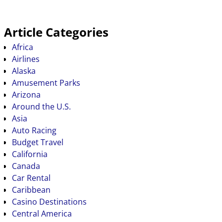
Article Categories
Africa
Airlines
Alaska
Amusement Parks
Arizona
Around the U.S.
Asia
Auto Racing
Budget Travel
California
Canada
Car Rental
Caribbean
Casino Destinations
Central America