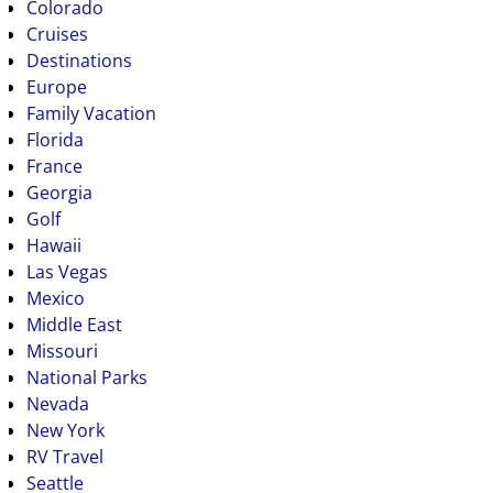
Colorado
Cruises
Destinations
Europe
Family Vacation
Florida
France
Georgia
Golf
Hawaii
Las Vegas
Mexico
Middle East
Missouri
National Parks
Nevada
New York
RV Travel
Seattle