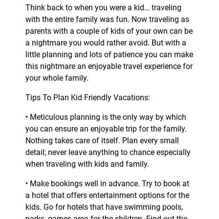
Think back to when you were a kid… traveling
with the entire family was fun. Now traveling as
parents with a couple of kids of your own can be
a nightmare you would rather avoid. But with a
little planning and lots of patience you can make
this nightmare an enjoyable travel experience for
your whole family.
Tips To Plan Kid Friendly Vacations:
• Meticulous planning is the only way by which
you can ensure an enjoyable trip for the family.
Nothing takes care of itself. Plan every small
detail; never leave anything to chance especially
when traveling with kids and family.
• Make bookings well in advance. Try to book at
a hotel that offers entertainment options for the
kids. Go for hotels that have swimming pools,
parks, games area for the children. Find out the