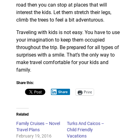
road then you can stop at places that will
interest the kids. Let them stretch their legs,
climb the trees to feel a bit adventurous.
Traveling with kids is not easy. You have to use
your imagination to keep them occupied
throughout the trip. Be prepared for all types of
surprises with a smile. That’s the only way to
make travel comfortable for your kids and
family.
Share this:
Print
Share
Related
Family Cruises – Novel
Turks And Caicos –
Travel Plans
Child Friendly
February 19, 2016
Vacations