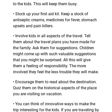
to the kids. This will keep them busy.
• Stock up your first aid kit. Keep a stock of
antiseptic creams, medicines for fever, stomach
upsets and pain killers.
• Involve kids in all aspects of the travel. Tell
them about the travel plans you have made for
the family. Ask them for suggestions. Children
might come up with such valuable suggestions
that you might be surprised. All this will give
them a feeling of responsibility. The more
involved they feel the less trouble they will make.
• Encourage them to read about the destination.
Quiz them on the historical aspects of the place
you are visiting on vacation.
• You can think of innovative ways to make the
trip interesting for the kids. If you are traveling by