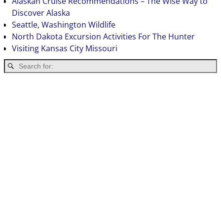
Alaskan Cruise Recommendations – The Wise Way to
Discover Alaska
Seattle, Washington Wildlife
North Dakota Excursion Activities For The Hunter
Visiting Kansas City Missouri