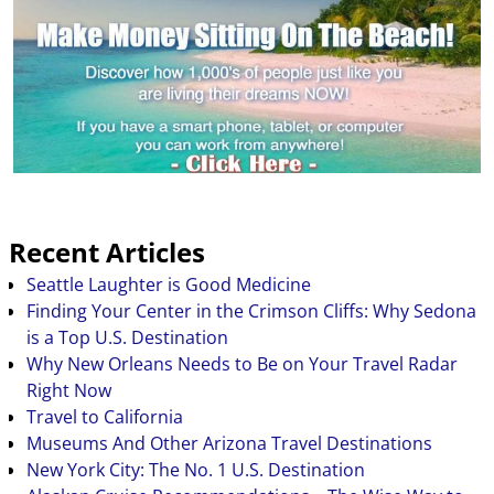
planning will be half
the…
Recent Articles
Seattle Laughter is Good Medicine
Finding Your Center in the Crimson Cliffs: Why Sedona
is a Top U.S. Destination
Why New Orleans Needs to Be on Your Travel Radar
Right Now
Travel to California
Museums And Other Arizona Travel Destinations
New York City: The No. 1 U.S. Destination