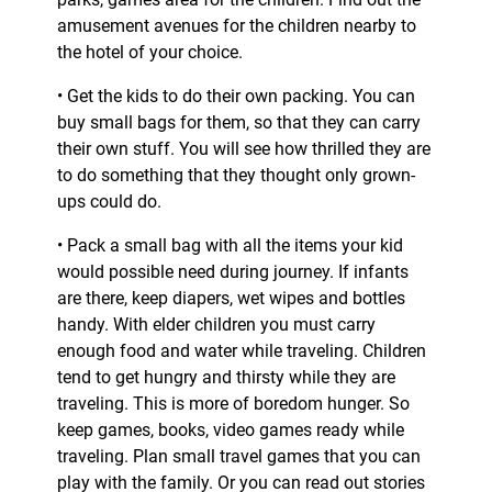
amusement avenues for the children nearby to
the hotel of your choice.
• Get the kids to do their own packing. You can
buy small bags for them, so that they can carry
their own stuff. You will see how thrilled they are
to do something that they thought only grown-
ups could do.
• Pack a small bag with all the items your kid
would possible need during journey. If infants
are there, keep diapers, wet wipes and bottles
handy. With elder children you must carry
enough food and water while traveling. Children
tend to get hungry and thirsty while they are
traveling. This is more of boredom hunger. So
keep games, books, video games ready while
traveling. Plan small travel games that you can
play with the family. Or you can read out stories