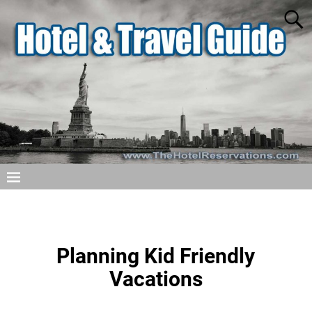
Planning Kid Friendly
Vacations