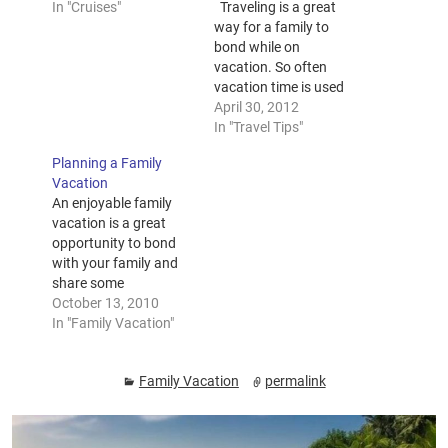
In "Cruises"
Traveling is a great
way for a family to
bond while on
vacation. So often
vacation time is used
to run those necessary
April 30, 2012
errands that must be
In "Travel Tips"
accomplished when
Planning a Family
the kids are out of
Vacation
school and parents are
An enjoyable family
home. But how about
vacation is a great
a family friendly
opportunity to bond
attraction that has
with your family and
something…
share some
unforgettable
October 13, 2010
experiences. It all
In "Family Vacation"
begins with planning a
family vacation
Family Vacation
permalink
together. The key to a
perfect vacation is a
good plan. If you do it
the right way, the