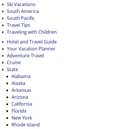
Ski Vacations
South America
South Pacific
Travel Tips
Traveling with Children
Hotel and Travel Guide
Your Vacation Planner
Adventure Travel
Cruise
State
Alabama
Alaska
Arkansas
Arizona
California
Florida
New York
Rhode Island