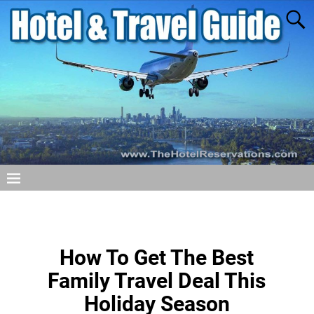
How To Get The Best
Family Travel Deal This
Holiday Season