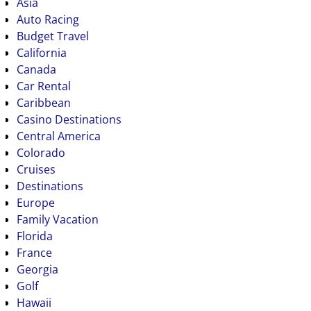
Asia
Auto Racing
Budget Travel
California
Canada
Car Rental
Caribbean
Casino Destinations
Central America
Colorado
Cruises
Destinations
Europe
Family Vacation
Florida
France
Georgia
Golf
Hawaii