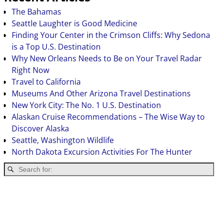
The Bahamas
Seattle Laughter is Good Medicine
Finding Your Center in the Crimson Cliffs: Why Sedona
is a Top U.S. Destination
Why New Orleans Needs to Be on Your Travel Radar
Right Now
Travel to California
Museums And Other Arizona Travel Destinations
New York City: The No. 1 U.S. Destination
Alaskan Cruise Recommendations – The Wise Way to
Discover Alaska
Seattle, Washington Wildlife
North Dakota Excursion Activities For The Hunter