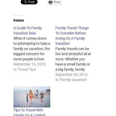
Print
Related
A Guide To Family
Family Travel: Things
Vacation Deal
To Consider Before
When it comes down
Going On A Family
to attempting to take a
Vacation
family on vacation, the
Family travels can be
biggest concern for
fun and stressful all at
most people is how
once. Whether you
much everything is
September 14, 2010
have a small family or
going to cost them.
In "Travel Tips"
a big family, family
Beyond just the extra
travels will always
September 30, 2013
flight tickets and the
have its own share of
In "Family Vacation"
hotel
glitz and mishaps.
accommodations,
However, there are
there are the extra
ways to minimize the
snacks and souvenirs
stress of traveling with
that the children will
the whole family. To
Tips To Travel With
want to…
help you enjoy…
Family On A Limited