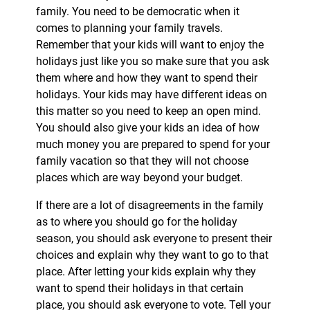
family. You need to be democratic when it
comes to planning your family travels.
Remember that your kids will want to enjoy the
holidays just like you so make sure that you ask
them where and how they want to spend their
holidays. Your kids may have different ideas on
this matter so you need to keep an open mind.
You should also give your kids an idea of how
much money you are prepared to spend for your
family vacation so that they will not choose
places which are way beyond your budget.
If there are a lot of disagreements in the family
as to where you should go for the holiday
season, you should ask everyone to present their
choices and explain why they want to go to that
place. After letting your kids explain why they
want to spend their holidays in that certain
place, you should ask everyone to vote. Tell your