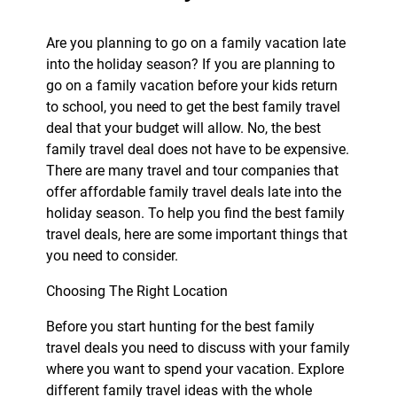
Are you planning to go on a family vacation late
into the holiday season? If you are planning to
go on a family vacation before your kids return
to school, you need to get the best family travel
deal that your budget will allow. No, the best
family travel deal does not have to be expensive.
There are many travel and tour companies that
offer affordable family travel deals late into the
holiday season. To help you find the best family
travel deals, here are some important things that
you need to consider.
Choosing The Right Location
Before you start hunting for the best family
travel deals you need to discuss with your family
where you want to spend your vacation. Explore
different family travel ideas with the whole