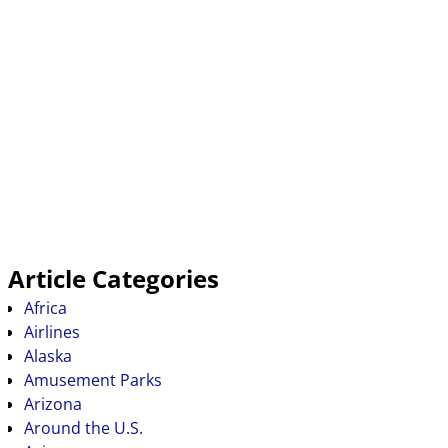
Article Categories
Africa
Airlines
Alaska
Amusement Parks
Arizona
Around the U.S.