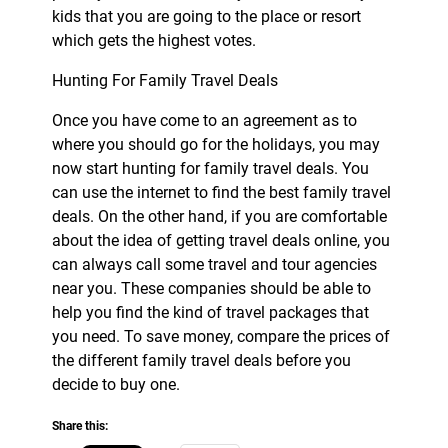
kids that you are going to the place or resort
which gets the highest votes.
Hunting For Family Travel Deals
Once you have come to an agreement as to
where you should go for the holidays, you may
now start hunting for family travel deals. You
can use the internet to find the best family travel
deals. On the other hand, if you are comfortable
about the idea of getting travel deals online, you
can always call some travel and tour agencies
near you. These companies should be able to
help you find the kind of travel packages that
you need. To save money, compare the prices of
the different family travel deals before you
decide to buy one.
Share this: