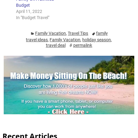
Budget
April 11, 2022
In "Budget Travel"
Family Vacation
,
Travel Tips
family
travel ideas
,
Family Vacation
,
holiday season
,
travel deal
permalink
Recent Articles