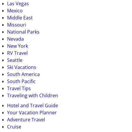
Las Vegas
Mexico
Middle East
Missouri
National Parks
Nevada
New York
RV Travel
Seattle
Ski Vacations
South America
South Pacific
Travel Tips
Traveling with Children
Hotel and Travel Guide
Your Vacation Planner
Adventure Travel
Cruise