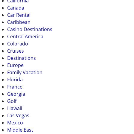
California
Canada
Car Rental
Caribbean
Casino Destinations
Central America
Colorado
Cruises
Destinations
Europe
Family Vacation
Florida
France
Georgia
Golf
Hawaii
Las Vegas
Mexico
Middle East