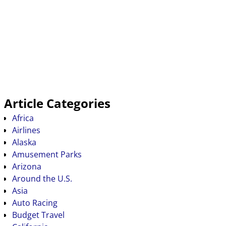
Article Categories
Africa
Airlines
Alaska
Amusement Parks
Arizona
Around the U.S.
Asia
Auto Racing
Budget Travel