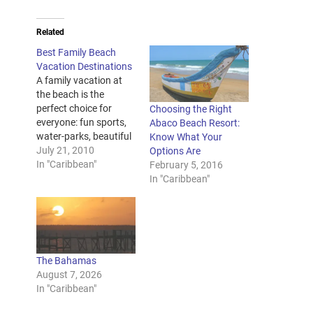
Related
Best Family Beach
Vacation Destinations
A family vacation at
the beach is the
perfect choice for
Choosing the Right
everyone: fun sports,
Abaco Beach Resort:
water-parks, beautiful
Know What Your
weather and tons of
July 21, 2010
Options Are
entertaining activities.
In "Caribbean"
February 5, 2016
Best family beach
In "Caribbean"
vacation resorts will
involve your kids into
plenty of exciting
activities, keeping
them busy and giving
The Bahamas
you the needed time to
August 7, 2026
unwind. At the same…
In "Caribbean"