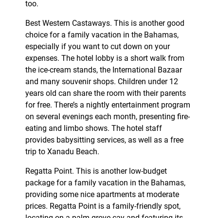
too.
Best Western Castaways. This is another good
choice for a family vacation in the Bahamas,
especially if you want to cut down on your
expenses. The hotel lobby is a short walk from
the ice-cream stands, the International Bazaar
and many souvenir shops. Children under 12
years old can share the room with their parents
for free. There’s a nightly entertainment program
on several evenings each month, presenting fire-
eating and limbo shows. The hotel staff
provides babysitting services, as well as a free
trip to Xanadu Beach.
Regatta Point. This is another low-budget
package for a family vacation in the Bahamas,
providing some nice apartments at moderate
prices. Regatta Point is a family-friendly spot,
locating on a palm-grove cay and featuring its