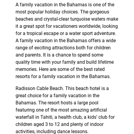
A family vacation in the Bahamas is one of the
most popular holiday choices. The gorgeous
beaches and crystal-clear turquoise waters make
it a great spot for vacationers worldwide, looking
for a tropical escape or a water sport adventure.
A family vacation in the Bahamas offers a wide
range of exciting attractions both for children
and parents. It is a chance to spend some
quality time with your family and build lifetime
memories. Here are some of the best rated
resorts for a family vacation in the Bahamas.
Radisson Cable Beach. This beach hotel is a
great choice for a family vacation in the
Bahamas. The resort hosts a large pool
featuring one of the most amazing artificial
waterfall in Tahiti, a health club, a kids’ club for
children aged 3 to 12 and plenty of indoor
activities, including dance lessons.