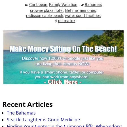
Caribbean
,
Family Vacation
Bahamas
,
crowne plaza hotel
,
lifetime memories
,
radisson cable beach
,
water sport facilities
permalink
Recent Articles
The Bahamas
Seattle Laughter is Good Medicine
Finding Your Center in the Crimson Cliffs: Why Sedona