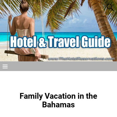
Family Vacation in the
Bahamas