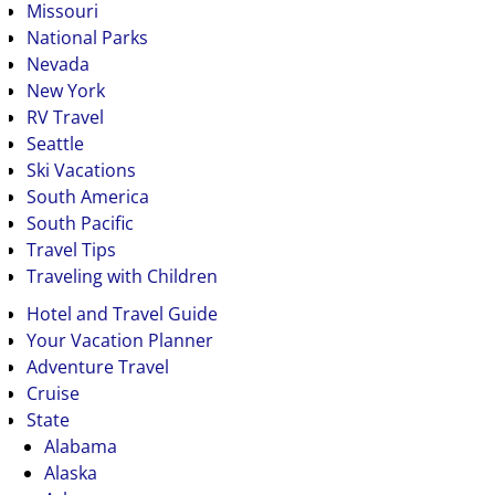
Missouri
National Parks
Nevada
New York
RV Travel
Seattle
Ski Vacations
South America
South Pacific
Travel Tips
Traveling with Children
Hotel and Travel Guide
Your Vacation Planner
Adventure Travel
Cruise
State
Alabama
Alaska