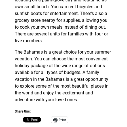
own small beach. You can rent bicycles and
sunfish boats for entertainment. There’s also a
grocery store nearby for supplies, allowing you
to cook your own meals instead of dining out.
There are several units for families with four or
five members.
The Bahamas is a great choice for your summer
vacation. You can choose the most convenient
holiday package of the wide range of options
available for all types of budgets. A family
vacation in the Bahamas is a great opportunity
to explore some of the most beautiful places in
the world and enjoy the excitement and
adventure with your loved ones.
Share this:
Print