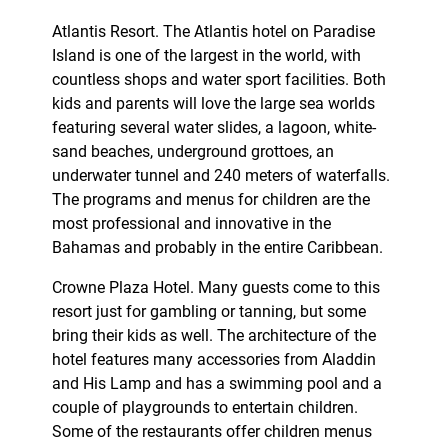
Atlantis Resort. The Atlantis hotel on Paradise
Island is one of the largest in the world, with
countless shops and water sport facilities. Both
kids and parents will love the large sea worlds
featuring several water slides, a lagoon, white-
sand beaches, underground grottoes, an
underwater tunnel and 240 meters of waterfalls.
The programs and menus for children are the
most professional and innovative in the
Bahamas and probably in the entire Caribbean.
Crowne Plaza Hotel. Many guests come to this
resort just for gambling or tanning, but some
bring their kids as well. The architecture of the
hotel features many accessories from Aladdin
and His Lamp and has a swimming pool and a
couple of playgrounds to entertain children.
Some of the restaurants offer children menus