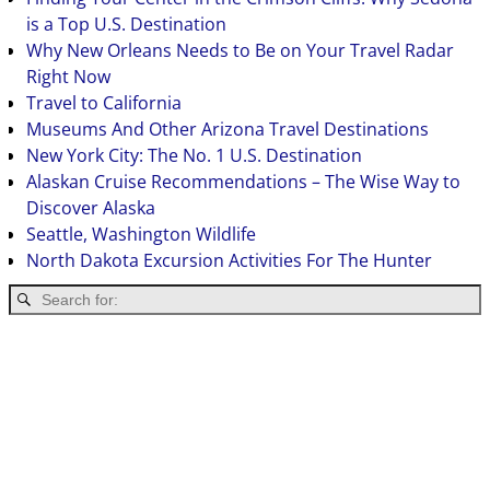
is a Top U.S. Destination
Why New Orleans Needs to Be on Your Travel Radar
Right Now
Travel to California
Museums And Other Arizona Travel Destinations
New York City: The No. 1 U.S. Destination
Alaskan Cruise Recommendations – The Wise Way to
Discover Alaska
Seattle, Washington Wildlife
North Dakota Excursion Activities For The Hunter