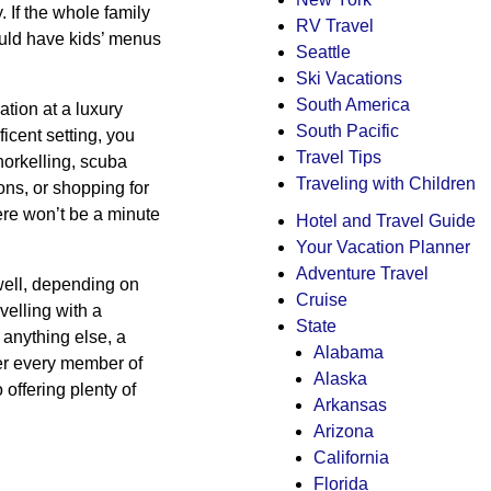
. If the whole family
RV Travel
hould have kids’ menus
Seattle
Ski Vacations
South America
tion at a luxury
South Pacific
ficent setting, you
Travel Tips
norkelling, scuba
Traveling with Children
ions, or shopping for
here won’t be a minute
Hotel and Travel Guide
Your Vacation Planner
Adventure Travel
 well, depending on
Cruise
velling with a
State
 anything else, a
Alabama
fer every member of
Alaska
 offering plenty of
Arkansas
Arizona
California
Florida