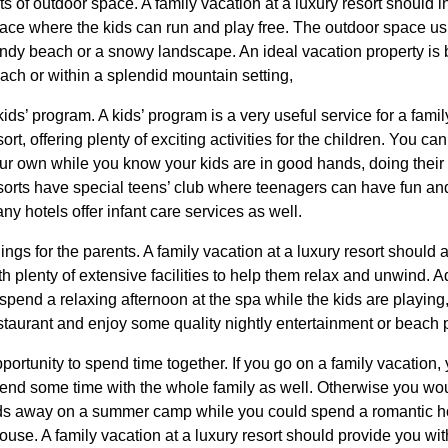
ts of outdoor space. A family vacation at a luxury resort should i
ace where the kids can run and play free. The outdoor space usu
ndy beach or a snowy landscape. An ideal vacation property is bu
ach or within a splendid mountain setting,
kids’ program. A kids’ program is a very useful service for a famil
sort, offering plenty of exciting activities for the children. You 
ur own while you know your kids are in good hands, doing their 
sorts have special teens’ club where teenagers can have fun an
ny hotels offer infant care services as well.
ings for the parents. A family vacation at a luxury resort should 
th plenty of extensive facilities to help them relax and unwind. 
 spend a relaxing afternoon at the spa while the kids are playing,
staurant and enjoy some quality nightly entertainment or beach p
portunity to spend time together. If you go on a family vacation,
end some time with the whole family as well. Otherwise you wo
ds away on a summer camp while you could spend a romantic ho
ouse. A family vacation at a luxury resort should provide you wit