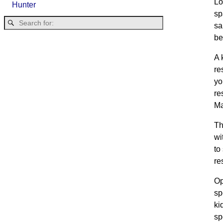
Lo
Hunter
sp
sa
be
A 
re
yo
re
Ma
Th
wi
to
re
Op
sp
ki
sp