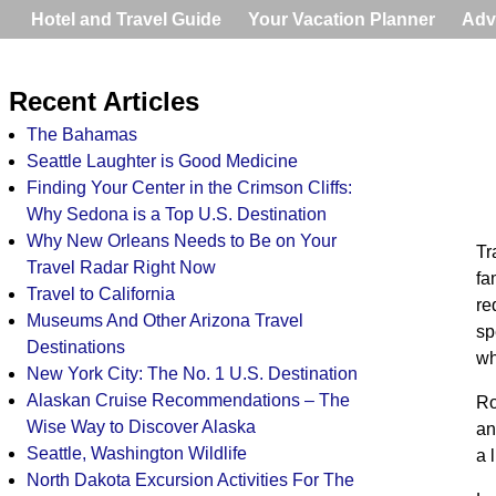
Hotel and Travel Guide
Your Vacation Planner
Adv
Recent Articles
The Bahamas
Seattle Laughter is Good Medicine
Finding Your Center in the Crimson Cliffs:
Why Sedona is a Top U.S. Destination
Why New Orleans Needs to Be on Your
Tr
Travel Radar Right Now
fa
Travel to California
re
Museums And Other Arizona Travel
sp
Destinations
wh
New York City: The No. 1 U.S. Destination
Alaskan Cruise Recommendations – The
Ro
Wise Way to Discover Alaska
an
Seattle, Washington Wildlife
a 
North Dakota Excursion Activities For The