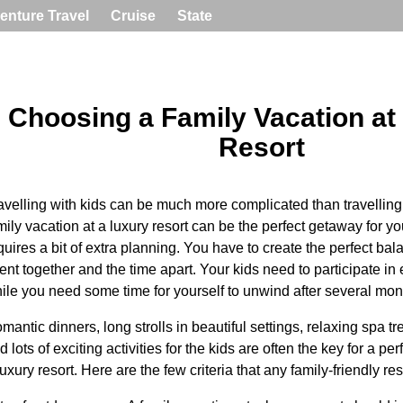
enture Travel
Cruise
State
Choosing a Family Vacation at
Resort
avelling with kids can be much more complicated than travelling
mily vacation at a luxury resort can be the perfect getaway for you
quires a bit of extra planning. You have to create the perfect ba
ent together and the time apart. Your kids need to participate in e
ile you need some time for yourself to unwind after several mon
mantic dinners, long strolls in beautiful settings, relaxing spa t
d lots of exciting activities for the kids are often the key for a per
luxury resort. Here are the few criteria that any family-friendly re