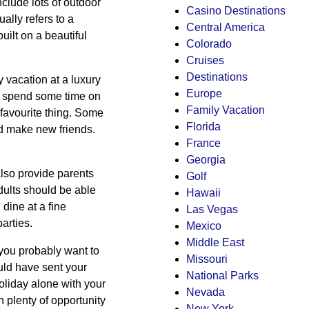
nclude lots of outdoor
Casino Destinations
ally refers to a
Central America
ilt on a beautiful
Colorado
Cruises
Destinations
y vacation at a luxury
Europe
can spend some time on
Family Vacation
favourite thing. Some
Florida
d make new friends.
France
Georgia
also provide parents
Golf
Adults should be able
Hawaii
 dine at a fine
Las Vegas
arties.
Mexico
Middle East
 you probably want to
Missouri
uld have sent your
National Parks
liday alone with your
Nevada
h plenty of opportunity
New York