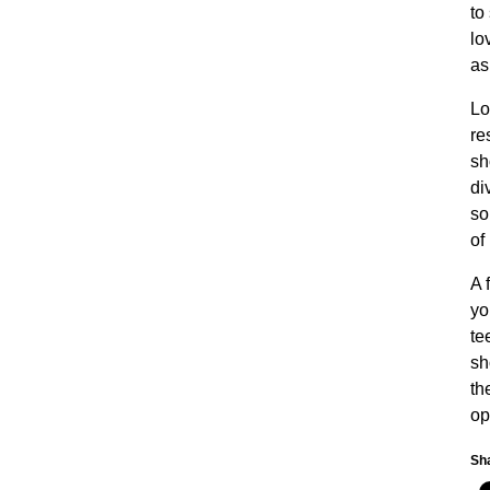
to
lo
as
Lo
re
sh
di
so
of
A 
yo
te
sh
th
op
Sha