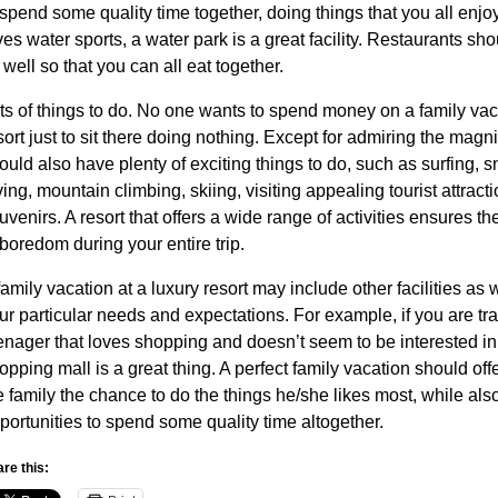
 spend some quality time together, doing things that you all enjoy
ves water sports, a water park is a great facility. Restaurants s
 well so that you can all eat together.
ts of things to do. No one wants to spend money on a family vaca
sort just to sit there doing nothing. Except for admiring the magni
ould also have plenty of exciting things to do, such as surfing, s
ving, mountain climbing, skiing, visiting appealing tourist attract
uvenirs. A resort that offers a wide range of activities ensures t
 boredom during your entire trip.
family vacation at a luxury resort may include other facilities as
ur particular needs and expectations. For example, if you are tra
enager that loves shopping and doesn’t seem to be interested in
opping mall is a great thing. A perfect family vacation should of
e family the chance to do the things he/she likes most, while also
portunities to spend some quality time altogether.
re this: