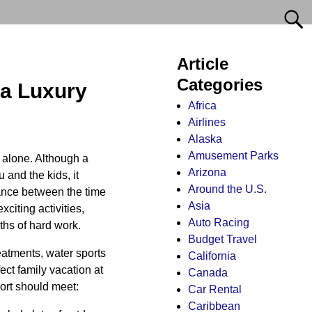
Article
Categories
 a Luxury
Africa
Airlines
Alaska
Amusement Parks
 alone. Although a
Arizona
 and the kids, it
Around the U.S.
lance between the time
Asia
xciting activities,
Auto Racing
ths of hard work.
Budget Travel
reatments, water sports
California
fect family vacation at
Canada
sort should meet:
Car Rental
Caribbean