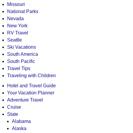
Missouri
National Parks
Nevada
New York
RV Travel
Seattle
Ski Vacations
South America
South Pacific
Travel Tips
Traveling with Children
Hotel and Travel Guide
Your Vacation Planner
Adventure Travel
Cruise
State
Alabama
Alaska