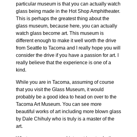
particular museum is that you can actually watch
glass being made in the Hot Shop Amphitheater.
This is perhaps the greatest thing about the
glass museum, because here, you can actually
watch glass become art. This museum is
different enough to make it well worth the drive
from Seattle to Tacoma and I really hope you will
consider the drive if you have a passion for art. I
really believe that the experience is one of a
kind.
While you are in Tacoma, assuming of course
that you visit the Glass Museum, it would
probably be a good idea to head on over to the
Tacoma Art Museum. You can see more
beautiful works of art including more blown glass
by Dale Chihuly who is truly is a master of the
art.