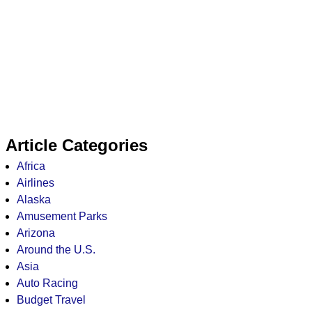
Article Categories
Africa
Airlines
Alaska
Amusement Parks
Arizona
Around the U.S.
Asia
Auto Racing
Budget Travel