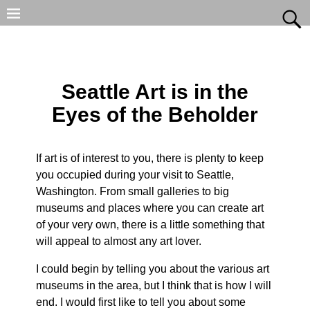
Seattle Art is in the
Eyes of the Beholder
If art is of interest to you, there is plenty to keep
you occupied during your visit to Seattle,
Washington. From small galleries to big
museums and places where you can create art
of your very own, there is a little something that
will appeal to almost any art lover.
I could begin by telling you about the various art
museums in the area, but I think that is how I will
end. I would first like to tell you about some