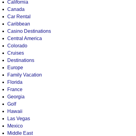
California
Canada
Car Rental
Caribbean
Casino Destinations
Central America
Colorado
Cruises
Destinations
Europe
Family Vacation
Florida
France
Georgia
Golf
Hawaii
Las Vegas
Mexico
Middle East