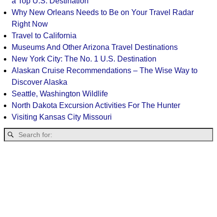
a Top U.S. Destination
Why New Orleans Needs to Be on Your Travel Radar
Right Now
Travel to California
Museums And Other Arizona Travel Destinations
New York City: The No. 1 U.S. Destination
Alaskan Cruise Recommendations – The Wise Way to
Discover Alaska
Seattle, Washington Wildlife
North Dakota Excursion Activities For The Hunter
Visiting Kansas City Missouri