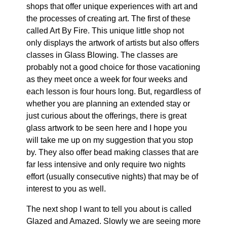
shops that offer unique experiences with art and
the processes of creating art. The first of these
called Art By Fire. This unique little shop not
only displays the artwork of artists but also offers
classes in Glass Blowing. The classes are
probably not a good choice for those vacationing
as they meet once a week for four weeks and
each lesson is four hours long. But, regardless of
whether you are planning an extended stay or
just curious about the offerings, there is great
glass artwork to be seen here and I hope you
will take me up on my suggestion that you stop
by. They also offer bead making classes that are
far less intensive and only require two nights
effort (usually consecutive nights) that may be of
interest to you as well.
The next shop I want to tell you about is called
Glazed and Amazed. Slowly we are seeing more