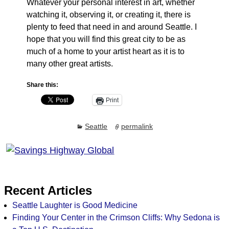
Whatever your personal interest in art, whether
watching it, observing it, or creating it, there is
plenty to feed that need in and around Seattle. I
hope that you will find this great city to be as
much of a home to your artist heart as it is to
many other great artists.
Share this:
Print
Seattle
permalink
Recent Articles
Seattle Laughter is Good Medicine
Finding Your Center in the Crimson Cliffs: Why Sedona is