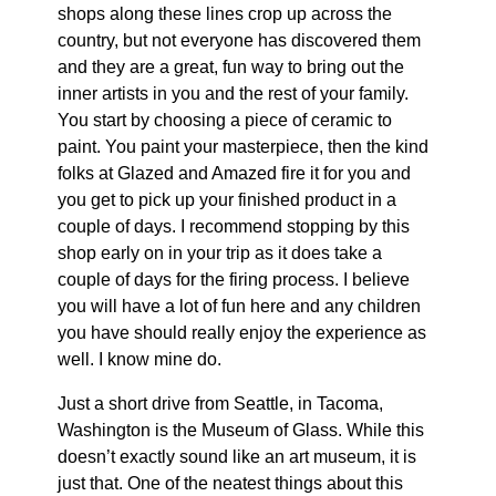
shops along these lines crop up across the
country, but not everyone has discovered them
and they are a great, fun way to bring out the
inner artists in you and the rest of your family.
You start by choosing a piece of ceramic to
paint. You paint your masterpiece, then the kind
folks at Glazed and Amazed fire it for you and
you get to pick up your finished product in a
couple of days. I recommend stopping by this
shop early on in your trip as it does take a
couple of days for the firing process. I believe
you will have a lot of fun here and any children
you have should really enjoy the experience as
well. I know mine do.
Just a short drive from Seattle, in Tacoma,
Washington is the Museum of Glass. While this
doesn’t exactly sound like an art museum, it is
just that. One of the neatest things about this