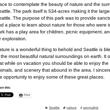
ace to contemplate the beauty of nature and the sur
attle. The park itself is 534-acres making it the larges
attle. The purpose of this park was to provide sanctua
d a place to learn about nature for those who were i
rk has a play area for children, picnic equipment, an
r exploration.
ture is a wonderful thing to behold and Seattle is b
 the most beautiful natural surroundings on earth. I
at while on vacation you should be able to enjoy the 
imals, and scenery that abound in the area. I sincer
e opportunity to enjoy some of these great places.
re this:
Print
Seattle
nature
permalink