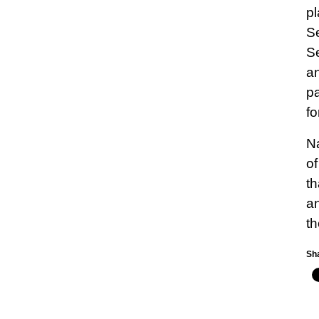
pl
Se
Se
an
pa
fo
Na
of
th
an
th
Sha