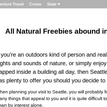
enture Travel
Cruise
State
All Natural Freebies abound in
f you’re an outdoors kind of person and real
ights and sounds of nature, or simply enjoy
rapped inside a building all day, then Seatt
as plenty to offer you should you decide to v
en planning your visit to Seattle, you will probably fi
ny things that appeal to you and it is quite difficult 
wn by interest alone.