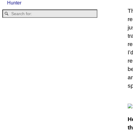
Hunter
Th
re
ju
tr
re
I’
re
be
ar
sp
He
t