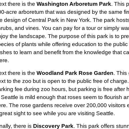
xt there is the
Washington Arboretum Park
. This 
0-acre arboretum that was designed by the same fir
e design of Central Park in New York. The park hosts
rubs, and vines. You can pay for a tour or simply w
joy the landscape. The purpose of this park is to pr
ecies of plants while offering education to the publ
shes to learn and benefit from the knowledge that c
ere.
xt there is the
Woodland Park Rose Garden
. This
xt to the zoo but is open to the public free of charge
rking fee during zoo hours, but parking is free after 
 Seattle is mild enough that roses seem to flourish a
re. The rose gardens receive over 200,000 visitors 
great sight to see while you are visiting Seattle.
nally, there is
Discovery Park
. This park offers stu