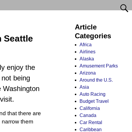
Article
Categories
 Seattle
Africa
Airlines
Alaska
Amusement Parks
ly enjoy the
Arizona
 not being
Around the U.S.
Asia
le Washington
Auto Racing
isit.
Budget Travel
California
nd that there are
Canada
to narrow them
Car Rental
Caribbean