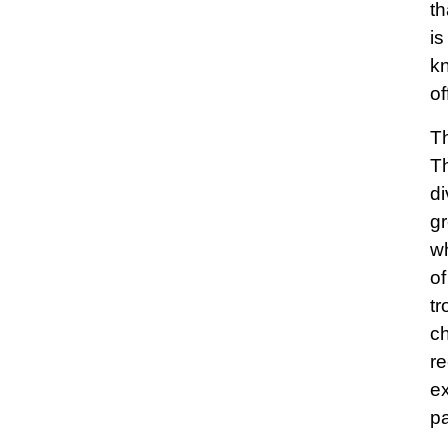
th
is
kn
of
Th
Th
di
gr
wh
of
tr
c
re
ex
pa