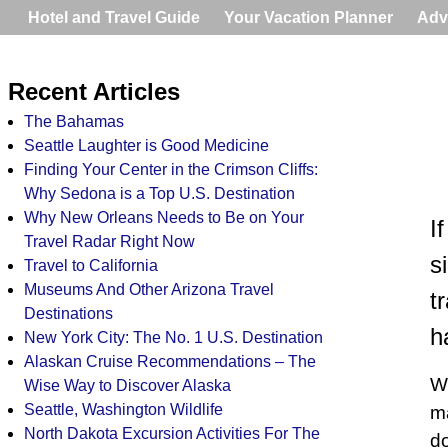
Hotel and Travel Guide
Your Vacation Planner
Adv
Recent Articles
The Bahamas
Seattle Laughter is Good Medicine
Finding Your Center in the Crimson Cliffs:
Why Sedona is a Top U.S. Destination
Why New Orleans Needs to Be on Your
I
Travel Radar Right Now
s
Travel to California
Museums And Other Arizona Travel
t
Destinations
h
New York City: The No. 1 U.S. Destination
Alaskan Cruise Recommendations – The
Wh
Wise Way to Discover Alaska
Seattle, Washington Wildlife
ma
North Dakota Excursion Activities For The
do