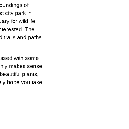
roundings of
t city park in
ry for wildlife
nterested. The
d trails and paths
lessed with some
t only makes sense
beautiful plants,
ely hope you take