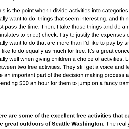
is is the point when I divide activities into categories
ally want to do, things that seem interesting, and thing
st pass the time. Then, I take those things and do a r
anslates to price) check. I try to justify the expenses o
ally want to do that are more than I’d like to pay by 
d like to do equally as much for free. It’s a great con
ally well when giving children a choice of activities.
tween two free activities. They still get a voice and 
e an important part of the decision making process a
ending $50 an hour for them to jump on a fancy tram
re are some of the excellent free activities that 
he great outdoors of Seattle Washington.
The reall