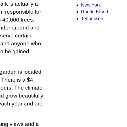
park is actually a
New York
m responsible for
Rhode Island
Tennessee
 40,000 trees,
ander around and
eserve certain
ic and anyone who
an be gained
 garden is located
. There is a $4
hours. The climate
nd grow beautifully
each year and are
nning views and a