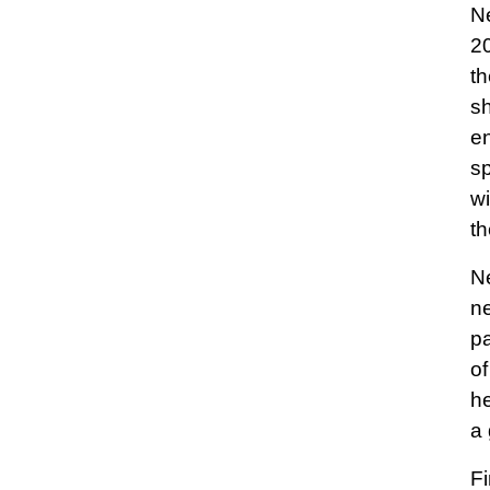
Ne
20
th
sh
en
sp
wi
th
Ne
ne
pa
of
he
a 
Fi