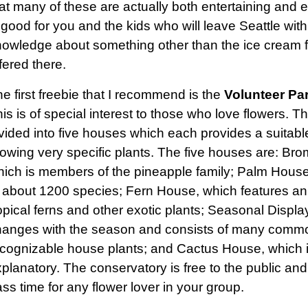
at many of these are actually both entertaining and e
 good for you and the kids who will leave Seattle wi
owledge about something other than the ice cream fl
fered there.
e first freebie that I recommend is the
Volunteer Pa
is is of special interest to those who love flowers. T
vided into five houses which each provides a suitable
owing very specific plants. The five houses are: Br
ich is members of the pineapple family; Palm House
 about 1200 species; Fern House, which features an
opical ferns and other exotic plants; Seasonal Displ
hanges with the season and consists of many comm
cognizable house plants; and Cactus House, which is
planatory. The conservatory is free to the public and
ss time for any flower lover in your group.