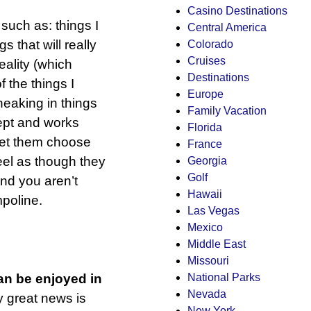
Casino Destinations
 such as: things I
Central America
s that will really
Colorado
Cruises
eality (which
Destinations
f the things I
Europe
sneaking in things
Family Vacation
cept and works
Florida
 Let them choose
France
feel as though they
Georgia
Golf
nd you aren’t
Hawaii
poline.
Las Vegas
Mexico
Middle East
Missouri
National Parks
can be enjoyed in
Nevada
y great news is
New York