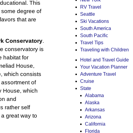
ducational. This
RV Travel
th some degree of
Seattle
avors that are
Ski Vacations
South America
South Pacific
rk Conservatory
.
Travel Tips
he conservatory is
Traveling with Children
 habitat for
Hotel and Travel Guide
omeliad House,
Your Vacation Planner
, which consists
Adventure Travel
Cruise
 assortment of
State
ay House, which
Alabama
on and
Alaska
 rather self
Arkansas
 a great way to
Arizona
California
Florida