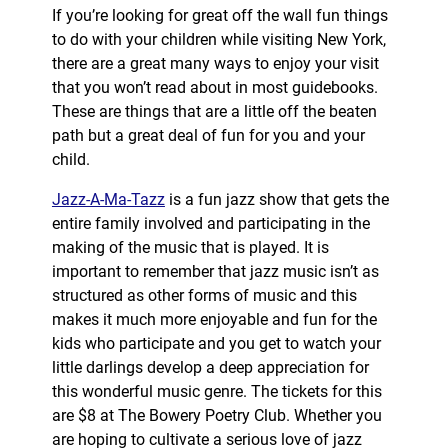
If you’re looking for great off the wall fun things
to do with your children while visiting New York,
there are a great many ways to enjoy your visit
that you won’t read about in most guidebooks.
These are things that are a little off the beaten
path but a great deal of fun for you and your
child.
Jazz-A-Ma-Tazz
is a fun jazz show that gets the
entire family involved and participating in the
making of the music that is played. It is
important to remember that jazz music isn’t as
structured as other forms of music and this
makes it much more enjoyable and fun for the
kids who participate and you get to watch your
little darlings develop a deep appreciation for
this wonderful music genre. The tickets for this
are $8 at The Bowery Poetry Club. Whether you
are hoping to cultivate a serious love of jazz