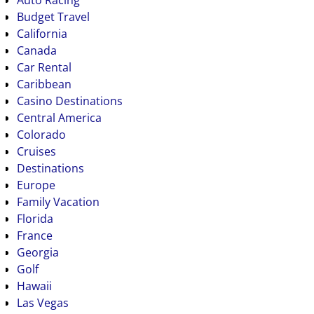
Budget Travel
California
Canada
Car Rental
Caribbean
Casino Destinations
Central America
Colorado
Cruises
Destinations
Europe
Family Vacation
Florida
France
Georgia
Golf
Hawaii
Las Vegas