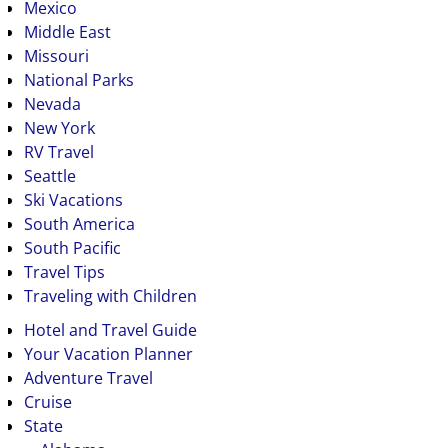
Mexico
Middle East
Missouri
National Parks
Nevada
New York
RV Travel
Seattle
Ski Vacations
South America
South Pacific
Travel Tips
Traveling with Children
Hotel and Travel Guide
Your Vacation Planner
Adventure Travel
Cruise
State