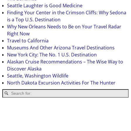
Seattle Laughter is Good Medicine
Finding Your Center in the Crimson Cliffs: Why Sedona
is a Top U.S. Destination
Why New Orleans Needs to Be on Your Travel Radar
Right Now
Travel to California
Museums And Other Arizona Travel Destinations
New York City: The No. 1 U.S. Destination
Alaskan Cruise Recommendations – The Wise Way to
Discover Alaska
Seattle, Washington Wildlife
North Dakota Excursion Activities For The Hunter