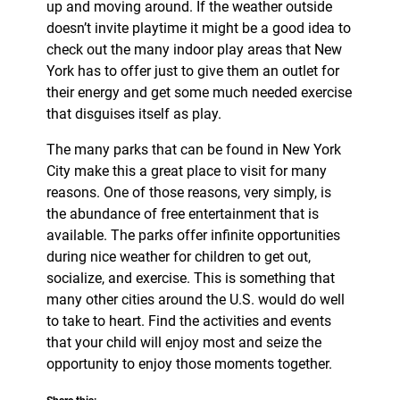
up and moving around. If the weather outside
doesn’t invite playtime it might be a good idea to
check out the many indoor play areas that New
York has to offer just to give them an outlet for
their energy and get some much needed exercise
that disguises itself as play.
The many parks that can be found in New York
City make this a great place to visit for many
reasons. One of those reasons, very simply, is
the abundance of free entertainment that is
available. The parks offer infinite opportunities
during nice weather for children to get out,
socialize, and exercise. This is something that
many other cities around the U.S. would do well
to take to heart. Find the activities and events
that your child will enjoy most and seize the
opportunity to enjoy those moments together.