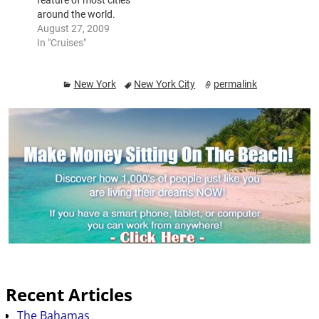
feature of most cities
around the world.
These trips give fun,
August 27, 2009
fine dining and
In "Cruises"
romance and a chance
to see the city from a
New York
New York City
permalink
various perspective.
Nighttime cruises are
especially popular and
the buildings and
bridges are seen at
their best…
Recent Articles
The Bahamas