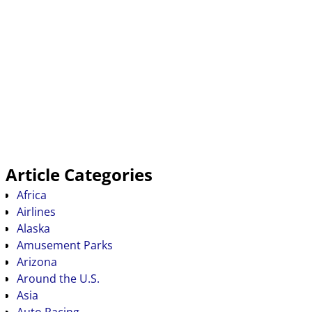
Article Categories
Africa
Airlines
Alaska
Amusement Parks
Arizona
Around the U.S.
Asia
Auto Racing