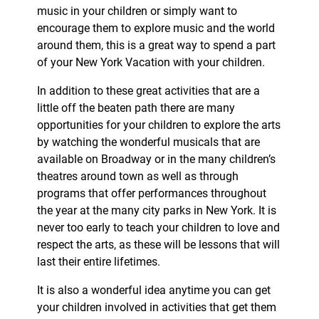
music in your children or simply want to
encourage them to explore music and the world
around them, this is a great way to spend a part
of your New York Vacation with your children.
In addition to these great activities that are a
little off the beaten path there are many
opportunities for your children to explore the arts
by watching the wonderful musicals that are
available on Broadway or in the many children’s
theatres around town as well as through
programs that offer performances throughout
the year at the many city parks in New York. It is
never too early to teach your children to love and
respect the arts, as these will be lessons that will
last their entire lifetimes.
It is also a wonderful idea anytime you can get
your children involved in activities that get them