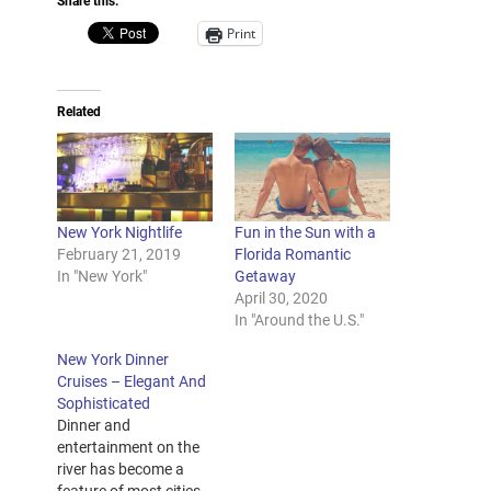
Share this:
Print
Related
New York Nightlife
Fun in the Sun with a
February 21, 2019
Florida Romantic
In "New York"
Getaway
April 30, 2020
In "Around the U.S."
New York Dinner
Cruises – Elegant And
Sophisticated
Dinner and
entertainment on the
river has become a