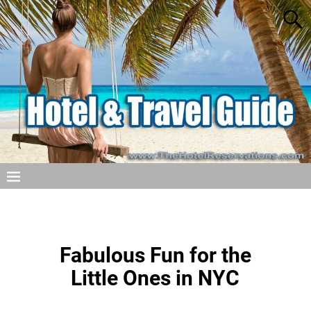
Fabulous Fun for the
Little Ones in NYC